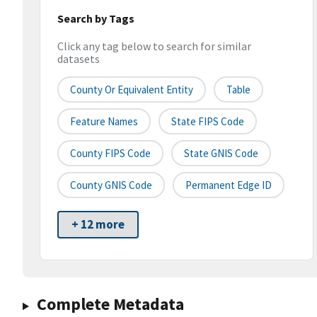
Search by Tags
Click any tag below to search for similar
datasets
County Or Equivalent Entity
Table
Feature Names
State FIPS Code
County FIPS Code
State GNIS Code
County GNIS Code
Permanent Edge ID
+ 12 more
Complete Metadata