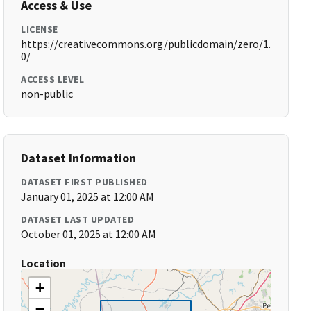
Access & Use
LICENSE
https://creativecommons.org/publicdomain/zero/1.
0/
ACCESS LEVEL
non-public
Dataset Information
DATASET FIRST PUBLISHED
January 01, 2025 at 12:00 AM
DATASET LAST UPDATED
October 01, 2025 at 12:00 AM
Location
+
−