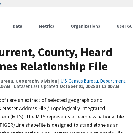
w
Data
Metrics
Organizations
User Gu
urrent, County, Heard
mes Relationship File
ureau, Geography Division
|
U.S. Census Bureau, Department
19 AM
| Dataset Last Updated:
October 01, 2025 at 12:00 AM
dbf) are an extract of selected geographic and
 Master Address File / Topologically Integrated
em (MTS). The MTS represents a seamless national file
TIGER/Line shapefile is designed to stand alone as an