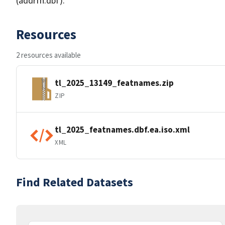
(addrfn.dbf).
Resources
2 resources available
tl_2025_13149_featnames.zip
ZIP
tl_2025_featnames.dbf.ea.iso.xml
XML
Find Related Datasets