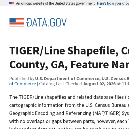
An official website of the United States government
Here’s how you kno
TIGER/Line Shapefile, C
County, GA, Feature Na
Published by
U.S. Department of Commerce, U.S. Census B
of Commerce
| Catalog Last Checked:
August 02, 2026 at 11:
The TIGER/Line shapefiles and related database files (.
cartographic information from the U.S. Census Bureau's
Geographic Encoding and Referencing (MAF/TIGER) Syst
with no overlaps or gaps between parts, however, each 