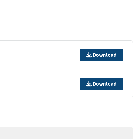
Download
Download