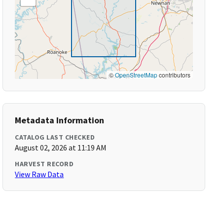
©
OpenStreetMap
contributors
Metadata Information
CATALOG LAST CHECKED
August 02, 2026 at 11:19 AM
HARVEST RECORD
View Raw Data