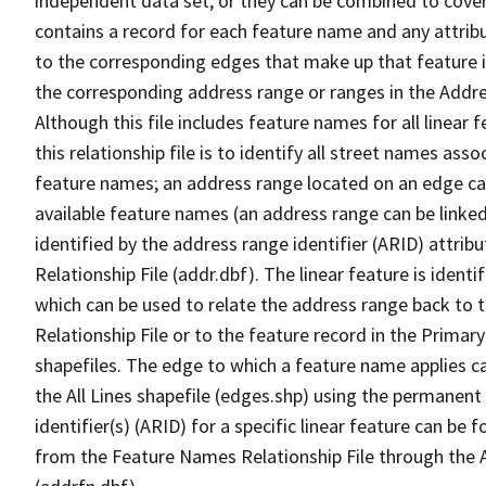
independent data set, or they can be combined to cover
contains a record for each feature name and any attribu
to the corresponding edges that make up that feature in
the corresponding address range or ranges in the Address
Although this file includes feature names for all linear 
this relationship file is to identify all street names a
feature names; an address range located on an edge ca
available feature names (an address range can be linke
identified by the address range identifier (ARID) attrib
Relationship File (addr.dbf). The linear feature is identi
which can be used to relate the address range back to 
Relationship File or to the feature record in the Prima
shapefiles. The edge to which a feature name applies c
the All Lines shapefile (edges.shp) using the permanent
identifier(s) (ARID) for a specific linear feature can be 
from the Feature Names Relationship File through the