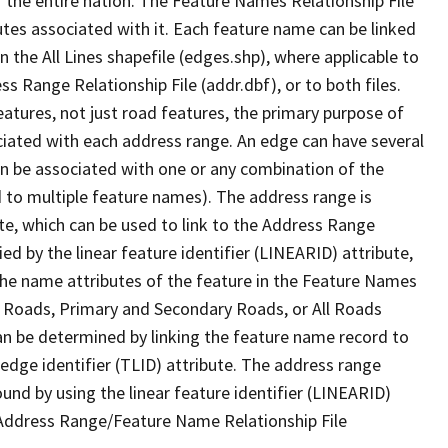
 the entire nation. The Feature Names Relationship File
tes associated with it. Each feature name can be linked
 the All Lines shapefile (edges.shp), where applicable to
 Range Relationship File (addr.dbf), or to both files.
features, not just road features, the primary purpose of
ssociated with each address range. An edge can have several
n be associated with one or any combination of the
d to multiple feature names). The address range is
ute, which can be used to link to the Address Range
fied by the linear feature identifier (LINEARID) attribute,
the name attributes of the feature in the Feature Names
ry Roads, Primary and Secondary Roads, or All Roads
an be determined by linking the feature name record to
 edge identifier (TLID) attribute. The address range
found by using the linear feature identifier (LINEARID)
 Address Range/Feature Name Relationship File