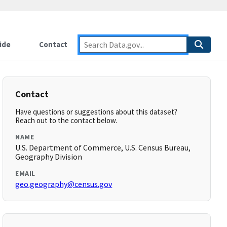
ide
Contact
Contact
Have questions or suggestions about this dataset?
Reach out to the contact below.
NAME
U.S. Department of Commerce, U.S. Census Bureau,
Geography Division
EMAIL
geo.geography@census.gov