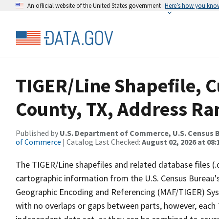
An official website of the United States government
Here’s how you kno
TIGER/Line Shapefile, C
County, TX, Address Ran
Published by
U.S. Department of Commerce, U.S. Census B
of Commerce
| Catalog Last Checked:
August 02, 2026 at 08:
The TIGER/Line shapefiles and related database files (.
cartographic information from the U.S. Census Bureau's
Geographic Encoding and Referencing (MAF/TIGER) Syst
with no overlaps or gaps between parts, however, each 