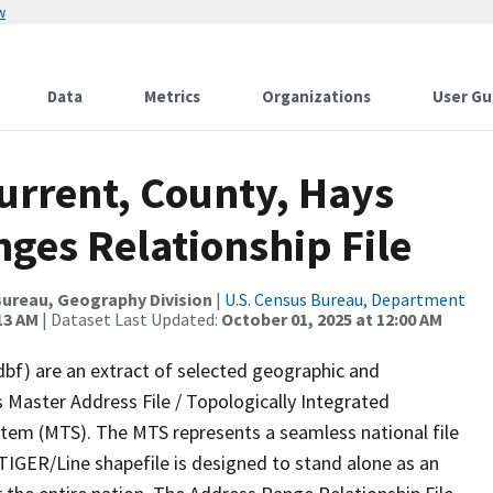
w
Data
Metrics
Organizations
User Gu
urrent, County, Hays
ges Relationship File
ureau, Geography Division
|
U.S. Census Bureau, Department
13 AM
| Dataset Last Updated:
October 01, 2025 at 12:00 AM
dbf) are an extract of selected geographic and
 Master Address File / Topologically Integrated
em (MTS). The MTS represents a seamless national file
TIGER/Line shapefile is designed to stand alone as an