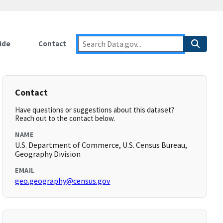
ide
Contact
Contact
Have questions or suggestions about this dataset?
Reach out to the contact below.
NAME
U.S. Department of Commerce, U.S. Census Bureau,
Geography Division
EMAIL
geo.geography@census.gov