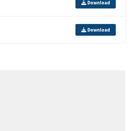
Download
Download