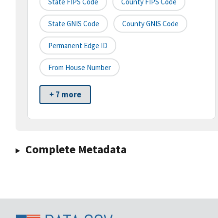
State FIPS Code
County FIPS Code
State GNIS Code
County GNIS Code
Permanent Edge ID
From House Number
+ 7 more
Complete Metadata