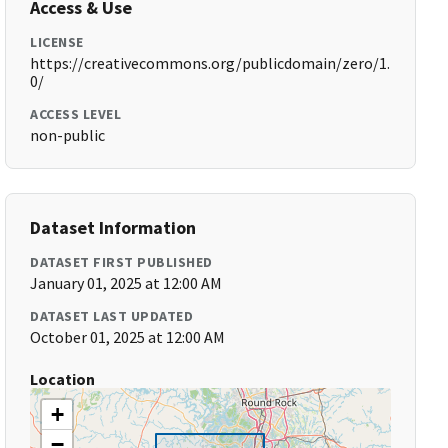
Access & Use
LICENSE
https://creativecommons.org/publicdomain/zero/1.
0/
ACCESS LEVEL
non-public
Dataset Information
DATASET FIRST PUBLISHED
January 01, 2025 at 12:00 AM
DATASET LAST UPDATED
October 01, 2025 at 12:00 AM
Location
+
−