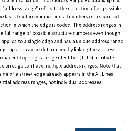
 the entire nation. The Address Range Relationship File
"address range" refers to the collection of all possible
e last structure number and all numbers of a specified
ection in which the edge is coded. The address ranges in
the full range of possible structure numbers even though
 applies to a single edge and has a unique address range
ange applies can be determined by linking the address
ermanent topological edge identifier (TLID) attribute.
ce an edge can have multiple address ranges. Note that
ide of a street edge already appears in the All Lines
ential address ranges, not individual addresses.