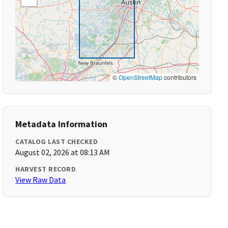
©
OpenStreetMap
contributors
Metadata Information
CATALOG LAST CHECKED
August 02, 2026 at 08:13 AM
HARVEST RECORD
View Raw Data