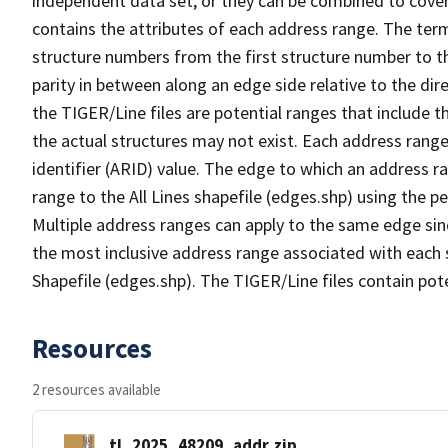
independent data set, or they can be combined to cover
contains the attributes of each address range. The term 
structure numbers from the first structure number to th
parity in between along an edge side relative to the dir
the TIGER/Line files are potential ranges that include 
the actual structures may not exist. Each address range
identifier (ARID) value. The edge to which an address r
range to the All Lines shapefile (edges.shp) using the p
Multiple address ranges can apply to the same edge sin
the most inclusive address range associated with each s
Shapefile (edges.shp). The TIGER/Line files contain pot
Resources
2 resources available
tl_2025_48209_addr.zip