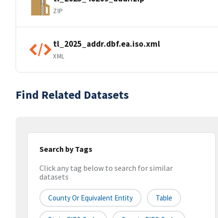
ZIP
tl_2025_addr.dbf.ea.iso.xml
XML
Find Related Datasets
Search by Tags
Click any tag below to search for similar
datasets
County Or Equivalent Entity
Table