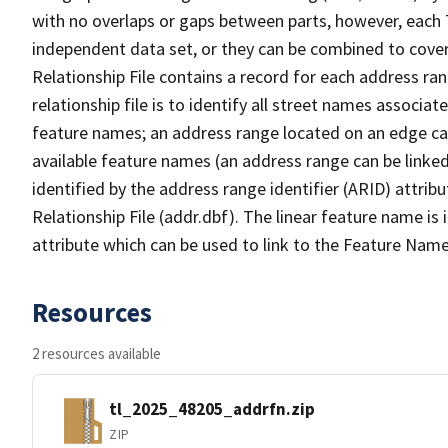
with no overlaps or gaps between parts, however, each 
independent data set, or they can be combined to cove
Relationship File contains a record for each address ra
relationship file is to identify all street names associ
feature names; an address range located on an edge ca
available feature names (an address range can be linke
identified by the address range identifier (ARID) attrib
Relationship File (addr.dbf). The linear feature name is 
attribute which can be used to link to the Feature Name
Resources
2 resources available
tl_2025_48205_addrfn.zip
ZIP