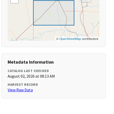
©
OpenStreetMap
contributors
Metadata Information
CATALOG LAST CHECKED
August 02, 2026 at 08:13 AM
HARVEST RECORD
View Raw Data