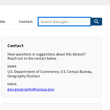
ide
Contact
Contact
Have questions or suggestions about this dataset?
Reach out to the contact below.
NAME
U.S. Department of Commerce, U.S. Census Bureau,
Geography Division
EMAIL
geo.geography@census.gov