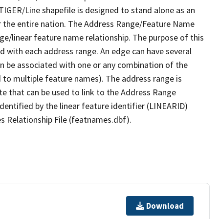
TIGER/Line shapefile is designed to stand alone as an
r the entire nation. The Address Range/Feature Name
nge/linear feature name relationship. The purpose of this
ated with each address range. An edge can have several
n be associated with one or any combination of the
d to multiple feature names). The address range is
ute that can be used to link to the Address Range
identified by the linear feature identifier (LINEARID)
s Relationship File (featnames.dbf).
Download