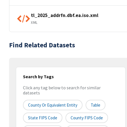
tl_2025_addrfn.dbf.ea.iso.xml
XML
Find Related Datasets
Search by Tags
Click any tag below to search for similar
datasets
County Or Equivalent Entity
Table
State FIPS Code
County FIPS Code