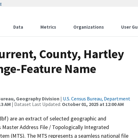
w
Data
Metrics
Organizations
User Gu
urrent, County, Hartley
ange-Feature Name
ureau, Geography Division
|
U.S. Census Bureau, Department
13 AM
| Dataset Last Updated:
October 01, 2025 at 12:00 AM
dbf) are an extract of selected geographic and
 Master Address File / Topologically Integrated
em (MTS). The MTS represents a seamless national file