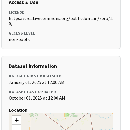
Access & Use
LICENSE
https://creativecommons.org/publicdomain/zero/1.
0/
ACCESS LEVEL
non-public
Dataset Information
DATASET FIRST PUBLISHED
January 01, 2025 at 12:00 AM
DATASET LAST UPDATED
October 01, 2025 at 12:00 AM
Location
+
−