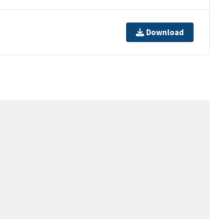
Download