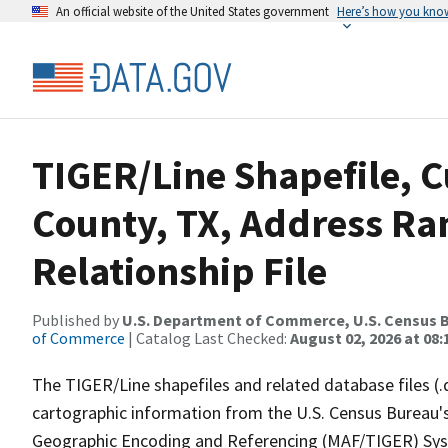
An official website of the United States government
Here’s how you kno
TIGER/Line Shapefile, C
County, TX, Address R
Relationship File
Published by
U.S. Department of Commerce, U.S. Census B
of Commerce
| Catalog Last Checked:
August 02, 2026 at 08:
The TIGER/Line shapefiles and related database files (.
cartographic information from the U.S. Census Bureau's
Geographic Encoding and Referencing (MAF/TIGER) Syst