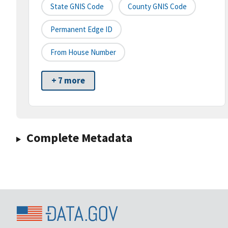
State GNIS Code
County GNIS Code
Permanent Edge ID
From House Number
+ 7 more
Complete Metadata