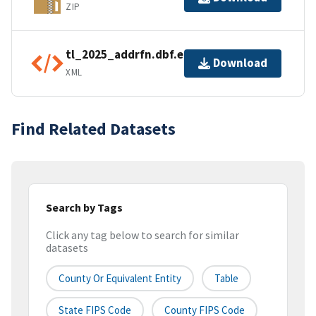
ZIP
tl_2025_addrfn.dbf.ea.iso.xml
Download
XML
Find Related Datasets
Search by Tags
Click any tag below to search for similar
datasets
County Or Equivalent Entity
Table
State FIPS Code
County FIPS Code