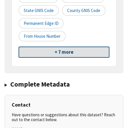
State GNIS Code
County GNIS Code
Permanent Edge ID
From House Number
+ 7 more
Complete Metadata
Contact
Have questions or suggestions about this dataset? Reach
out to the contact below.