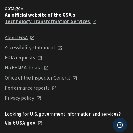
data.gov
An official website of the GSA's
Technology Transformation Services
About GSA
Accessibility statement
FOIA requests
No FEAR Act data
Office of the Inspector General
Performance reports
Privacy policy
Looking for U.S. government information and services?
Visit USA.gov