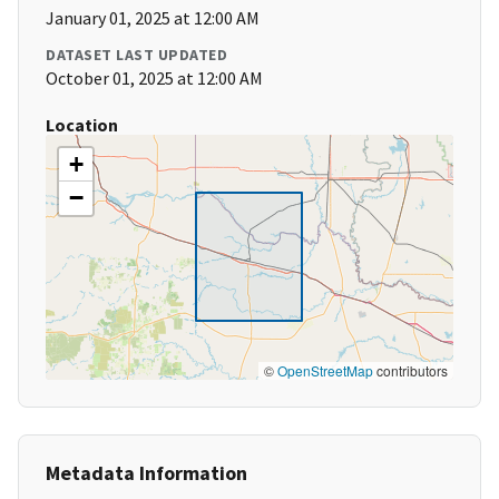
January 01, 2025 at 12:00 AM
DATASET LAST UPDATED
October 01, 2025 at 12:00 AM
Location
+
−
©
OpenStreetMap
contributors
Metadata Information