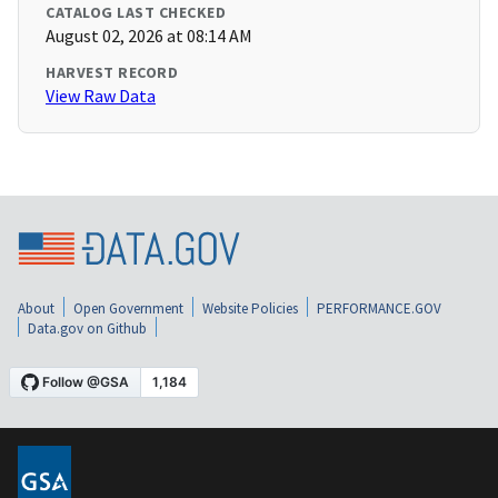
CATALOG LAST CHECKED
August 02, 2026 at 08:14 AM
HARVEST RECORD
View Raw Data
About
Open Government
Website Policies
PERFORMANCE.GOV
Data.gov on Github