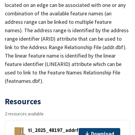
located on an edge can be associated with one or any
combination of the available feature names (an
address range can be linked to multiple feature
names). The address range is identified by the address
range identifier (ARID) attribute that can be used to
link to the Address Range Relationship File (addr.dbf).
The linear feature name is identified by the linear
feature identifier (LINEARID) attribute which can be
used to link to the Feature Names Relationship File
(featnames.dbf).
Resources
2 resources available
tl_2025_48197_addrfn.zip
Download