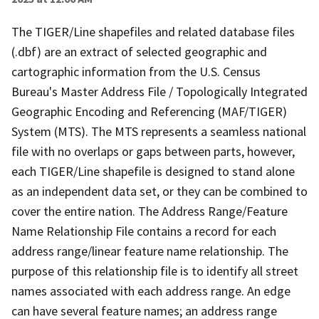
The TIGER/Line shapefiles and related database files
(.dbf) are an extract of selected geographic and
cartographic information from the U.S. Census
Bureau's Master Address File / Topologically Integrated
Geographic Encoding and Referencing (MAF/TIGER)
System (MTS). The MTS represents a seamless national
file with no overlaps or gaps between parts, however,
each TIGER/Line shapefile is designed to stand alone
as an independent data set, or they can be combined to
cover the entire nation. The Address Range/Feature
Name Relationship File contains a record for each
address range/linear feature name relationship. The
purpose of this relationship file is to identify all street
names associated with each address range. An edge
can have several feature names; an address range