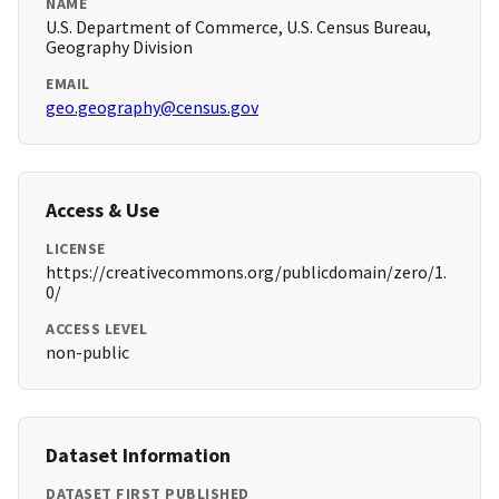
NAME
U.S. Department of Commerce, U.S. Census Bureau,
Geography Division
EMAIL
geo.geography@census.gov
Access & Use
LICENSE
https://creativecommons.org/publicdomain/zero/1.
0/
ACCESS LEVEL
non-public
Dataset Information
DATASET FIRST PUBLISHED