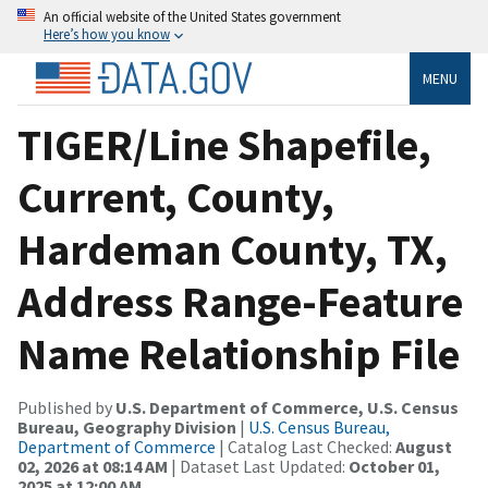
An official website of the United States government
Here’s how you know
MENU
TIGER/Line Shapefile,
Current, County,
Hardeman County, TX,
Address Range-Feature
Name Relationship File
Published by
U.S. Department of Commerce, U.S. Census
Bureau, Geography Division
|
U.S. Census Bureau,
Department of Commerce
| Catalog Last Checked:
August
02, 2026 at 08:14 AM
| Dataset Last Updated:
October 01,
2025 at 12:00 AM