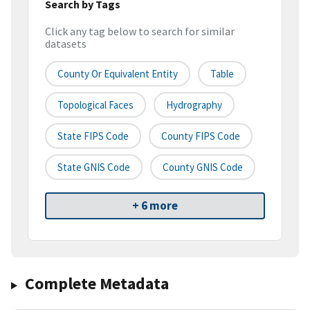
Search by Tags
Click any tag below to search for similar
datasets
County Or Equivalent Entity
Table
Topological Faces
Hydrography
State FIPS Code
County FIPS Code
State GNIS Code
County GNIS Code
+ 6 more
Complete Metadata