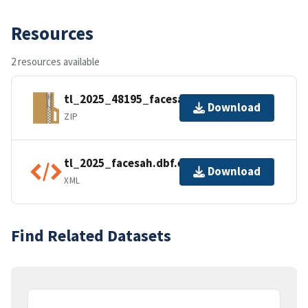
Resources
2 resources available
tl_2025_48195_facesah.zip
Download
ZIP
tl_2025_facesah.dbf.ea.iso.xml
Download
XML
Find Related Datasets