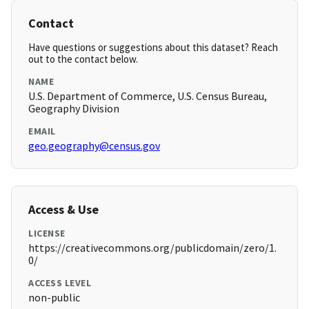
Contact
Have questions or suggestions about this dataset? Reach
out to the contact below.
NAME
U.S. Department of Commerce, U.S. Census Bureau,
Geography Division
EMAIL
geo.geography@census.gov
Access & Use
LICENSE
https://creativecommons.org/publicdomain/zero/1.
0/
ACCESS LEVEL
non-public