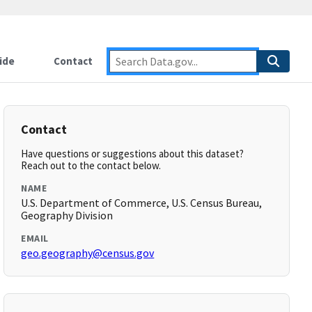
ide
Contact
Contact
Have questions or suggestions about this dataset?
Reach out to the contact below.
NAME
U.S. Department of Commerce, U.S. Census Bureau,
Geography Division
EMAIL
geo.geography@census.gov