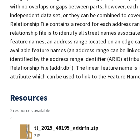
with no overlaps or gaps between parts, however, each 
independent data set, or they can be combined to cove
Relationship File contains a record for each address ra
relationship file is to identify all street names associ
feature names; an address range located on an edge ca
available feature names (an address range can be linke
identified by the address range identifier (ARID) attrib
Relationship File (addr.dbf). The linear feature name is 
attribute which can be used to link to the Feature Name
Resources
2 resources available
tl_2025_48195_addrfn.zip
ZIP