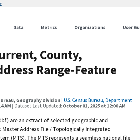
w
Data
Metrics
Organizations
User Gu
urrent, County,
ddress Range-Feature
ureau, Geography Division
|
U.S. Census Bureau, Department
14 AM
| Dataset Last Updated:
October 01, 2025 at 12:00 AM
dbf) are an extract of selected geographic and
 Master Address File / Topologically Integrated
em (MTS). The MTS represents a seamless national file