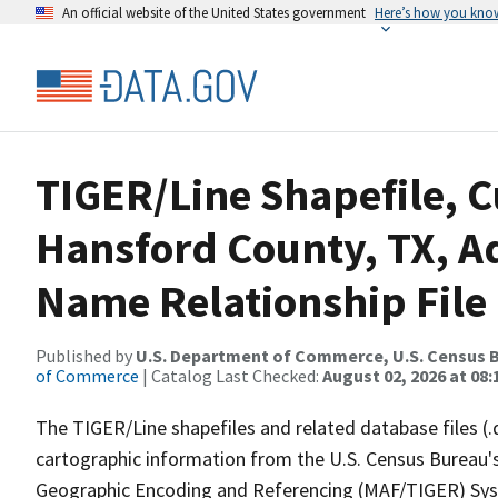
An official website of the United States government
Here’s how you kno
TIGER/Line Shapefile, C
Hansford County, TX, A
Name Relationship File
Published by
U.S. Department of Commerce, U.S. Census B
of Commerce
| Catalog Last Checked:
August 02, 2026 at 08:
The TIGER/Line shapefiles and related database files (.
cartographic information from the U.S. Census Bureau's
Geographic Encoding and Referencing (MAF/TIGER) Syst