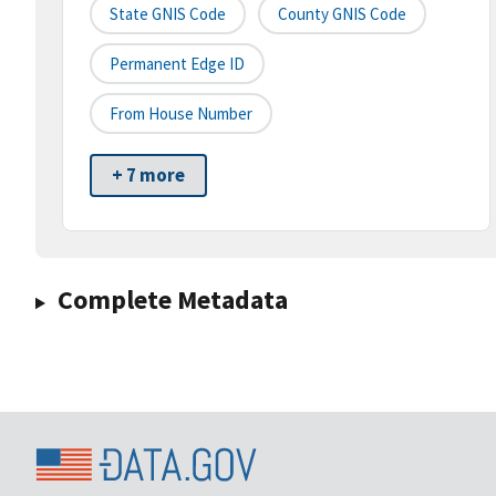
State GNIS Code
County GNIS Code
Permanent Edge ID
From House Number
+ 7 more
Complete Metadata