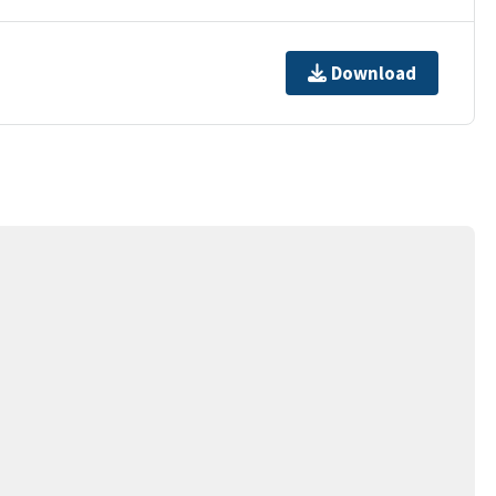
Download