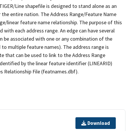
TIGER/Line shapefile is designed to stand alone as an
r the entire nation. The Address Range/Feature Name
nge/linear feature name relationship. The purpose of this
ated with each address range. An edge can have several
n be associated with one or any combination of the
d to multiple feature names). The address range is
ute that can be used to link to the Address Range
identified by the linear feature identifier (LINEARID)
s Relationship File (featnames.dbf).
Download