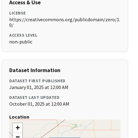
Access & Use
LICENSE
https://creativecommons.org/publicdomain/zero/1.
0/
ACCESS LEVEL
non-public
Dataset Information
DATASET FIRST PUBLISHED
January 01, 2025 at 12:00 AM
DATASET LAST UPDATED
October 01, 2025 at 12:00 AM
Location
+
−