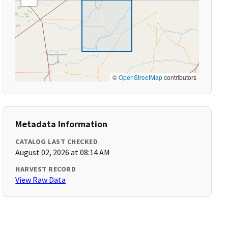
©
OpenStreetMap
contributors
Metadata Information
CATALOG LAST CHECKED
August 02, 2026 at 08:14 AM
HARVEST RECORD
View Raw Data