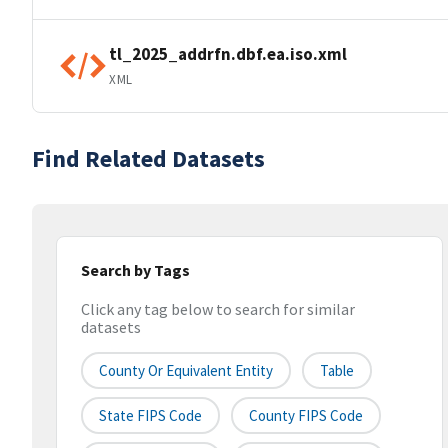
tl_2025_addrfn.dbf.ea.iso.xml
XML
Find Related Datasets
Search by Tags
Click any tag below to search for similar
datasets
County Or Equivalent Entity
Table
State FIPS Code
County FIPS Code