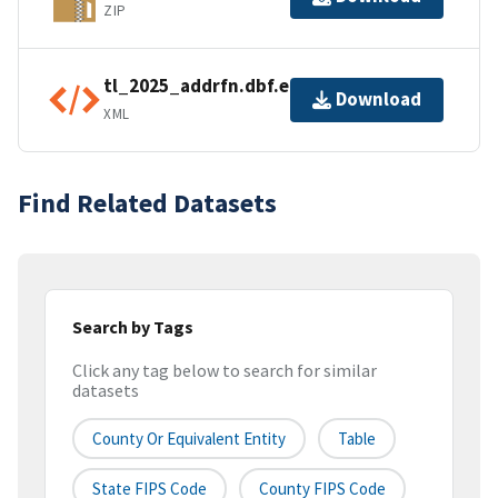
ZIP
tl_2025_addrfn.dbf.ea.iso.xml
Download
XML
Find Related Datasets
Search by Tags
Click any tag below to search for similar
datasets
County Or Equivalent Entity
Table
State FIPS Code
County FIPS Code