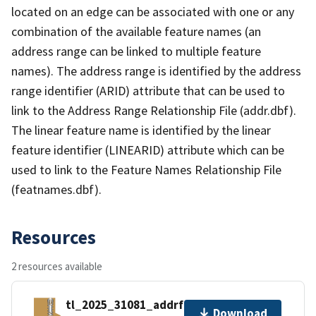
located on an edge can be associated with one or any
combination of the available feature names (an
address range can be linked to multiple feature
names). The address range is identified by the address
range identifier (ARID) attribute that can be used to
link to the Address Range Relationship File (addr.dbf).
The linear feature name is identified by the linear
feature identifier (LINEARID) attribute which can be
used to link to the Feature Names Relationship File
(featnames.dbf).
Resources
2 resources available
tl_2025_31081_addrfn.zip
Download