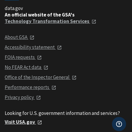
data.gov
An official website of the GSA's
Technology Transformation Services
About GSA
Accessibility statement
FOIA requests
No FEAR Act data
Office of the Inspector General
Performance reports
Privacy policy
Looking for U.S. government information and services?
Visit USA.gov