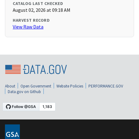
CATALOG LAST CHECKED
August 02, 2026 at 09:18 AM
HARVEST RECORD
View Raw Data
About
Open Government
Website Policies
PERFORMANCE.GOV
Data.gov on Github