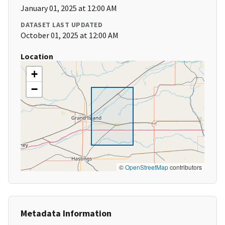
January 01, 2025 at 12:00 AM
DATASET LAST UPDATED
October 01, 2025 at 12:00 AM
Location
+
−
©
OpenStreetMap
contributors
Metadata Information