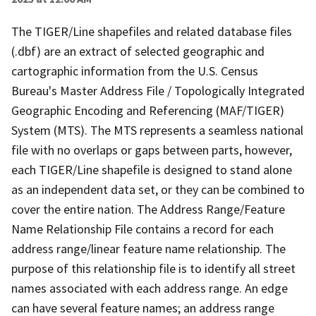
The TIGER/Line shapefiles and related database files
(.dbf) are an extract of selected geographic and
cartographic information from the U.S. Census
Bureau's Master Address File / Topologically Integrated
Geographic Encoding and Referencing (MAF/TIGER)
System (MTS). The MTS represents a seamless national
file with no overlaps or gaps between parts, however,
each TIGER/Line shapefile is designed to stand alone
as an independent data set, or they can be combined to
cover the entire nation. The Address Range/Feature
Name Relationship File contains a record for each
address range/linear feature name relationship. The
purpose of this relationship file is to identify all street
names associated with each address range. An edge
can have several feature names; an address range