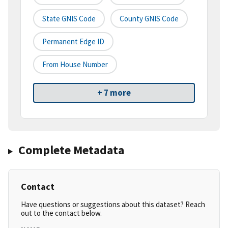
State GNIS Code
County GNIS Code
Permanent Edge ID
From House Number
+ 7 more
Complete Metadata
Contact
Have questions or suggestions about this dataset? Reach
out to the contact below.