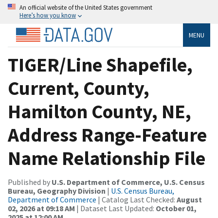
An official website of the United States government
Here’s how you know
MENU
TIGER/Line Shapefile,
Current, County,
Hamilton County, NE,
Address Range-Feature
Name Relationship File
Published by
U.S. Department of Commerce, U.S. Census
Bureau, Geography Division
|
U.S. Census Bureau,
Department of Commerce
| Catalog Last Checked:
August
02, 2026 at 09:18 AM
| Dataset Last Updated:
October 01,
2025 at 12:00 AM