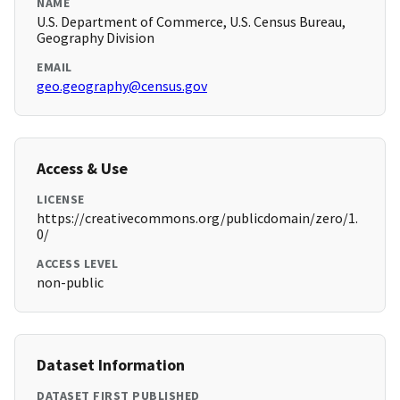
NAME
U.S. Department of Commerce, U.S. Census Bureau,
Geography Division
EMAIL
geo.geography@census.gov
Access & Use
LICENSE
https://creativecommons.org/publicdomain/zero/1.
0/
ACCESS LEVEL
non-public
Dataset Information
DATASET FIRST PUBLISHED