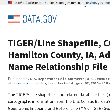
An official website of the United States government
Here’s how you kno
TIGER/Line Shapefile, C
Hamilton County, IA, A
Name Relationship File
Published by
U.S. Department of Commerce, U.S. Census B
of Commerce
| Catalog Last Checked:
August 02, 2026 at 10:
The TIGER/Line shapefiles and related database files (.
cartographic information from the U.S. Census Bureau's
Geographic Encoding and Referencing (MAF/TIGER) Syst