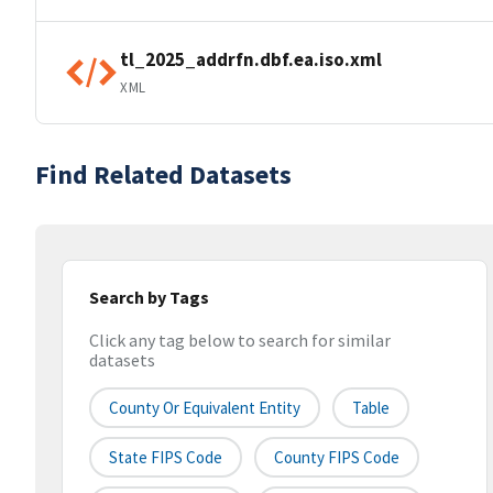
tl_2025_addrfn.dbf.ea.iso.xml
XML
Find Related Datasets
Search by Tags
Click any tag below to search for similar
datasets
County Or Equivalent Entity
Table
State FIPS Code
County FIPS Code