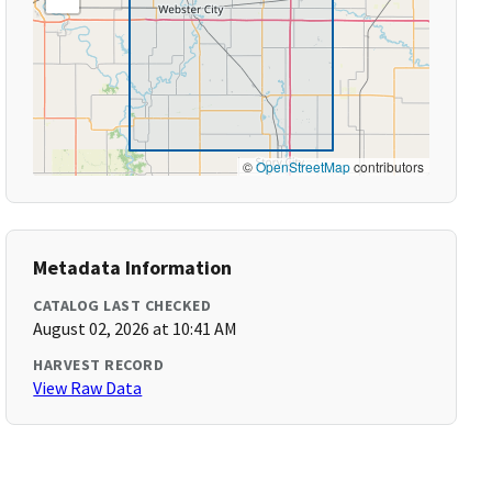
©
OpenStreetMap
contributors
Metadata Information
CATALOG LAST CHECKED
August 02, 2026 at 10:41 AM
HARVEST RECORD
View Raw Data