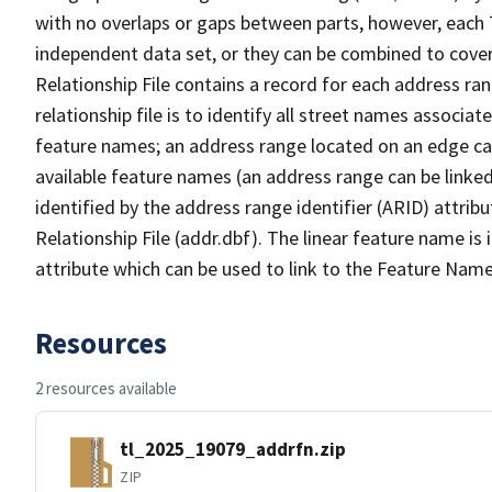
with no overlaps or gaps between parts, however, each 
independent data set, or they can be combined to cove
Relationship File contains a record for each address ra
relationship file is to identify all street names associ
feature names; an address range located on an edge ca
available feature names (an address range can be linke
identified by the address range identifier (ARID) attrib
Relationship File (addr.dbf). The linear feature name is 
attribute which can be used to link to the Feature Name
Resources
2 resources available
tl_2025_19079_addrfn.zip
ZIP