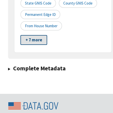
State GNIS Code
County GNIS Code
Permanent Edge ID
From House Number
+ 7 more
Complete Metadata