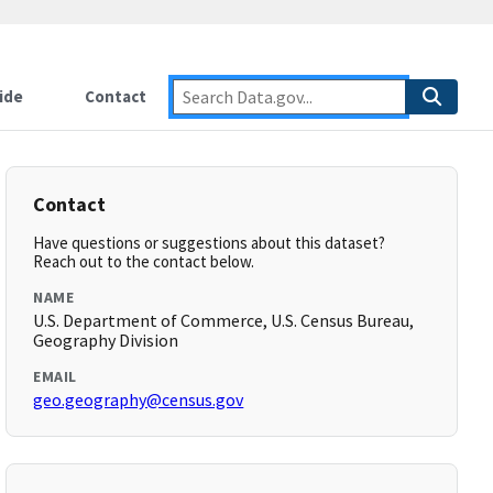
ide
Contact
Contact
Have questions or suggestions about this dataset?
Reach out to the contact below.
NAME
U.S. Department of Commerce, U.S. Census Bureau,
Geography Division
EMAIL
geo.geography@census.gov