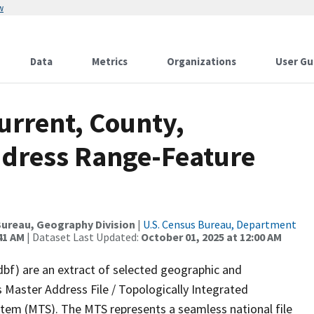
w
Data
Metrics
Organizations
User Gu
urrent, County,
ddress Range-Feature
ureau, Geography Division
|
U.S. Census Bureau, Department
41 AM
| Dataset Last Updated:
October 01, 2025 at 12:00 AM
dbf) are an extract of selected geographic and
 Master Address File / Topologically Integrated
em (MTS). The MTS represents a seamless national file