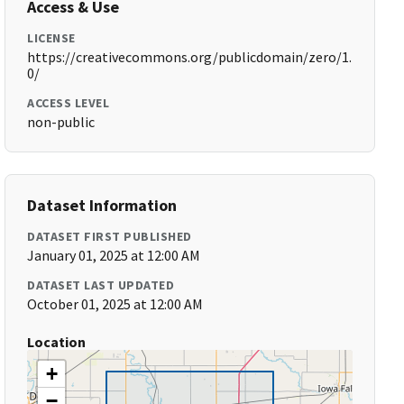
Access & Use
LICENSE
https://creativecommons.org/publicdomain/zero/1.
0/
ACCESS LEVEL
non-public
Dataset Information
DATASET FIRST PUBLISHED
January 01, 2025 at 12:00 AM
DATASET LAST UPDATED
October 01, 2025 at 12:00 AM
Location
+
−