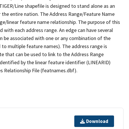
TIGER/Line shapefile is designed to stand alone as an
r the entire nation. The Address Range/Feature Name
nge/linear feature name relationship. The purpose of this
ated with each address range. An edge can have several
n be associated with one or any combination of the
d to multiple feature names). The address range is
ute that can be used to link to the Address Range
identified by the linear feature identifier (LINEARID)
s Relationship File (featnames.dbf).
Download