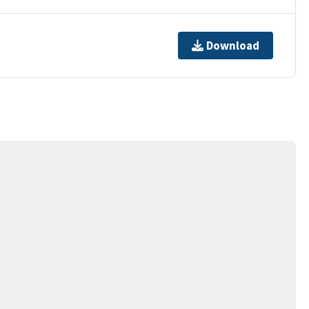
Download