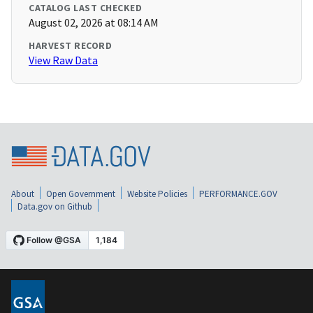
CATALOG LAST CHECKED
August 02, 2026 at 08:14 AM
HARVEST RECORD
View Raw Data
About
Open Government
Website Policies
PERFORMANCE.GOV
Data.gov on Github