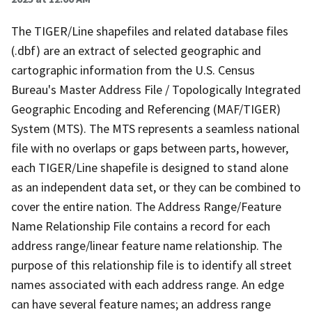
The TIGER/Line shapefiles and related database files
(.dbf) are an extract of selected geographic and
cartographic information from the U.S. Census
Bureau's Master Address File / Topologically Integrated
Geographic Encoding and Referencing (MAF/TIGER)
System (MTS). The MTS represents a seamless national
file with no overlaps or gaps between parts, however,
each TIGER/Line shapefile is designed to stand alone
as an independent data set, or they can be combined to
cover the entire nation. The Address Range/Feature
Name Relationship File contains a record for each
address range/linear feature name relationship. The
purpose of this relationship file is to identify all street
names associated with each address range. An edge
can have several feature names; an address range