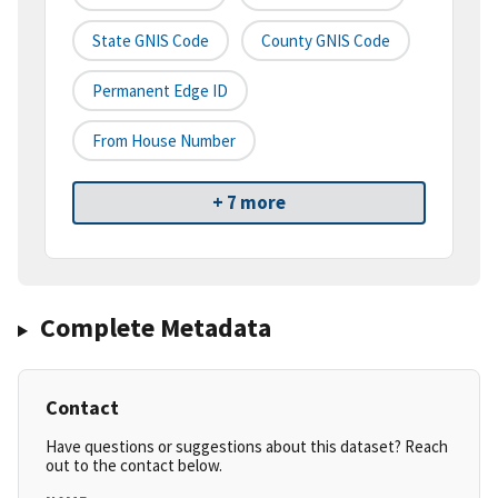
State GNIS Code
County GNIS Code
Permanent Edge ID
From House Number
+ 7 more
Complete Metadata
Contact
Have questions or suggestions about this dataset? Reach
out to the contact below.