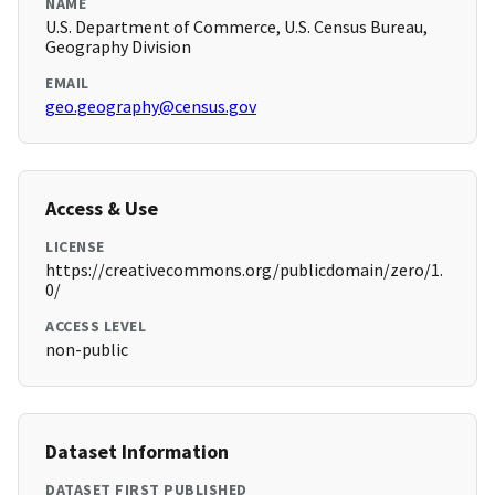
NAME
U.S. Department of Commerce, U.S. Census Bureau,
Geography Division
EMAIL
geo.geography@census.gov
Access & Use
LICENSE
https://creativecommons.org/publicdomain/zero/1.
0/
ACCESS LEVEL
non-public
Dataset Information
DATASET FIRST PUBLISHED