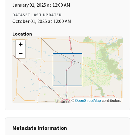
January 01, 2025 at 12:00 AM
DATASET LAST UPDATED
October 01, 2025 at 12:00 AM
Location
+
−
©
OpenStreetMap
contributors
Metadata Information