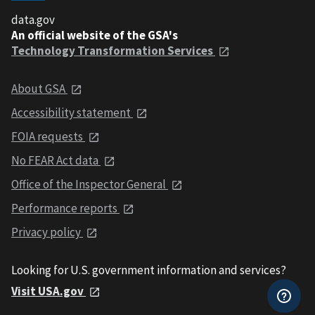
data.gov
An official website of the GSA's
Technology Transformation Services
About GSA
Accessibility statement
FOIA requests
No FEAR Act data
Office of the Inspector General
Performance reports
Privacy policy
Looking for U.S. government information and services?
Visit USA.gov