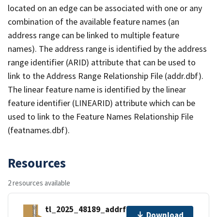
located on an edge can be associated with one or any
combination of the available feature names (an
address range can be linked to multiple feature
names). The address range is identified by the address
range identifier (ARID) attribute that can be used to
link to the Address Range Relationship File (addr.dbf).
The linear feature name is identified by the linear
feature identifier (LINEARID) attribute which can be
used to link to the Feature Names Relationship File
(featnames.dbf).
Resources
2 resources available
tl_2025_48189_addrfn.zip
Download