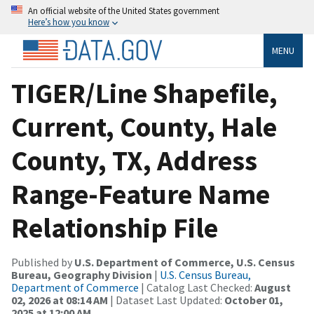
An official website of the United States government
Here’s how you know
MENU
TIGER/Line Shapefile,
Current, County, Hale
County, TX, Address
Range-Feature Name
Relationship File
Published by
U.S. Department of Commerce, U.S. Census
Bureau, Geography Division
|
U.S. Census Bureau,
Department of Commerce
| Catalog Last Checked:
August
02, 2026 at 08:14 AM
| Dataset Last Updated:
October 01,
2025 at 12:00 AM