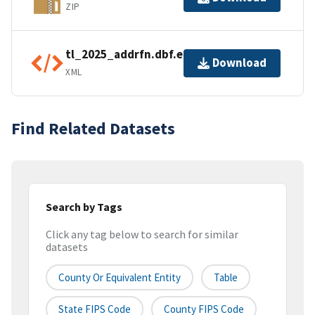
ZIP
tl_2025_addrfn.dbf.ea.iso.xml
Download
XML
Find Related Datasets
Search by Tags
Click any tag below to search for similar
datasets
County Or Equivalent Entity
Table
State FIPS Code
County FIPS Code