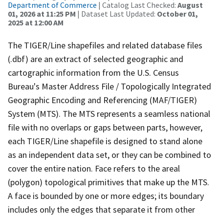
Department of Commerce
| Catalog Last Checked:
August
01, 2026 at 11:25 PM
| Dataset Last Updated:
October 01,
2025 at 12:00 AM
The TIGER/Line shapefiles and related database files
(.dbf) are an extract of selected geographic and
cartographic information from the U.S. Census
Bureau's Master Address File / Topologically Integrated
Geographic Encoding and Referencing (MAF/TIGER)
System (MTS). The MTS represents a seamless national
file with no overlaps or gaps between parts, however,
each TIGER/Line shapefile is designed to stand alone
as an independent data set, or they can be combined to
cover the entire nation. Face refers to the areal
(polygon) topological primitives that make up the MTS.
A face is bounded by one or more edges; its boundary
includes only the edges that separate it from other