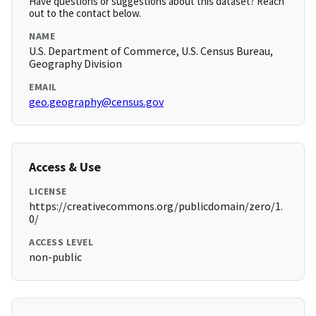
Have questions or suggestions about this dataset? Reach
out to the contact below.
NAME
U.S. Department of Commerce, U.S. Census Bureau,
Geography Division
EMAIL
geo.geography@census.gov
Access & Use
LICENSE
https://creativecommons.org/publicdomain/zero/1.
0/
ACCESS LEVEL
non-public