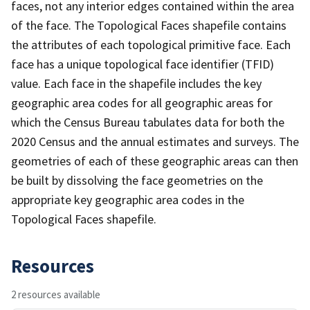
faces, not any interior edges contained within the area
of the face. The Topological Faces shapefile contains
the attributes of each topological primitive face. Each
face has a unique topological face identifier (TFID)
value. Each face in the shapefile includes the key
geographic area codes for all geographic areas for
which the Census Bureau tabulates data for both the
2020 Census and the annual estimates and surveys. The
geometries of each of these geographic areas can then
be built by dissolving the face geometries on the
appropriate key geographic area codes in the
Topological Faces shapefile.
Resources
2 resources available