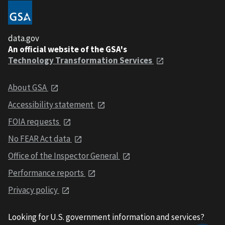
data.gov
An official website of the GSA's
Technology Transformation Services
About GSA
Accessibility statement
FOIA requests
No FEAR Act data
Office of the Inspector General
Performance reports
Privacy policy
Looking for U.S. government information and services?