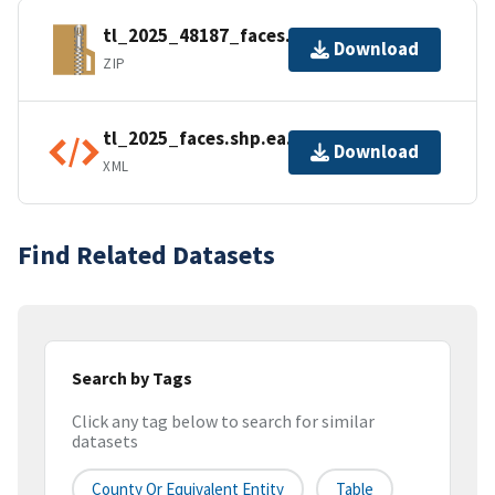
tl_2025_48187_faces.zip
Download
ZIP
tl_2025_faces.shp.ea.iso.xml
Download
XML
Find Related Datasets
Search by Tags
Click any tag below to search for similar
datasets
County Or Equivalent Entity
Table