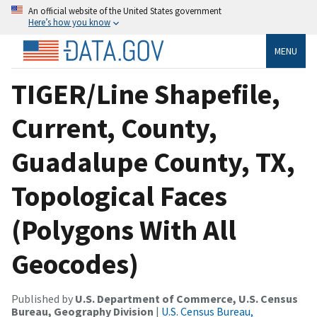
An official website of the United States government
Here’s how you know
MENU
TIGER/Line Shapefile,
Current, County,
Guadalupe County, TX,
Topological Faces
(Polygons With All
Geocodes)
Published by
U.S. Department of Commerce, U.S. Census
Bureau, Geography Division
|
U.S. Census Bureau,