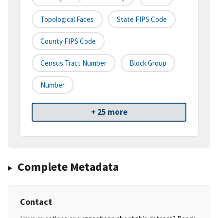
Topological Faces
State FIPS Code
County FIPS Code
Census Tract Number
Block Group
Number
+ 25 more
Complete Metadata
Contact