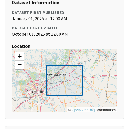
Dataset Information
DATASET FIRST PUBLISHED
January 01, 2025 at 12:00 AM
DATASET LAST UPDATED
October 01, 2025 at 12:00 AM
Location
+
−
©
OpenStreetMap
contributors