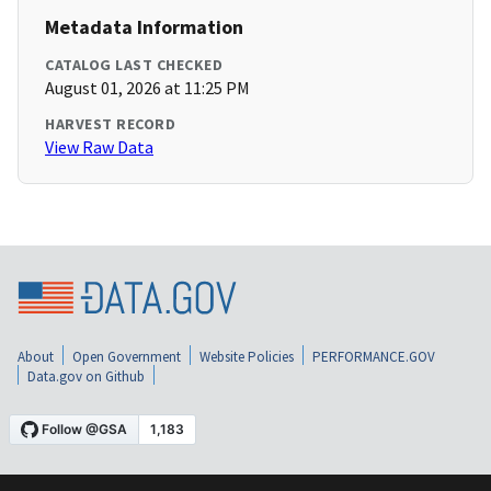
Metadata Information
CATALOG LAST CHECKED
August 01, 2026 at 11:25 PM
HARVEST RECORD
View Raw Data
About
Open Government
Website Policies
PERFORMANCE.GOV
Data.gov on Github