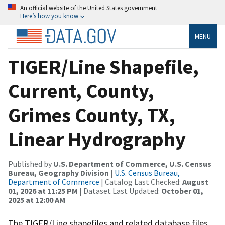
An official website of the United States government
Here’s how you know
MENU
TIGER/Line Shapefile,
Current, County,
Grimes County, TX,
Linear Hydrography
Published by
U.S. Department of Commerce, U.S. Census
Bureau, Geography Division
|
U.S. Census Bureau,
Department of Commerce
| Catalog Last Checked:
August
01, 2026 at 11:25 PM
| Dataset Last Updated:
October 01,
2025 at 12:00 AM
The TIGER/Line shapefiles and related database files