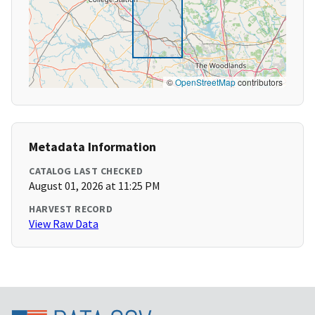
©
OpenStreetMap
contributors
Metadata Information
CATALOG LAST CHECKED
August 01, 2026 at 11:25 PM
HARVEST RECORD
View Raw Data