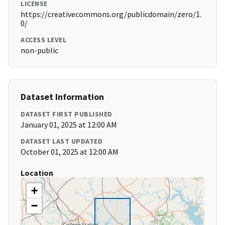
LICENSE
https://creativecommons.org/publicdomain/zero/1.
0/
ACCESS LEVEL
non-public
Dataset Information
DATASET FIRST PUBLISHED
January 01, 2025 at 12:00 AM
DATASET LAST UPDATED
October 01, 2025 at 12:00 AM
Location
+
−