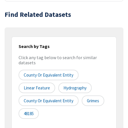
Find Related Datasets
Search by Tags
Click any tag below to search for similar
datasets
County Or Equivalent Entity
Linear Feature
Hydrography
County Or Equivalent Entity
Grimes
48185