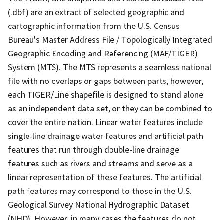
(.dbf) are an extract of selected geographic and
cartographic information from the U.S. Census
Bureau's Master Address File / Topologically Integrated
Geographic Encoding and Referencing (MAF/TIGER)
System (MTS). The MTS represents a seamless national
file with no overlaps or gaps between parts, however,
each TIGER/Line shapefile is designed to stand alone
as an independent data set, or they can be combined to
cover the entire nation. Linear water features include
single-line drainage water features and artificial path
features that run through double-line drainage
features such as rivers and streams and serve as a
linear representation of these features. The artificial
path features may correspond to those in the U.S.
Geological Survey National Hydrographic Dataset
(NHD). However, in many cases the features do not