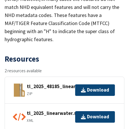
match NHD equivalent features and will not carry the
NHD metadata codes. These features have a
MAF/TIGER Feature Classification Code (MTFCC)
beginning with an "H" to indicate the super class of
hydrographic features.
Resources
2 resources available
tl_2025_48185_linearwater.zip
Download
ZIP
tl_2025_linearwater.shp.ea.iso.xml
Download
XML