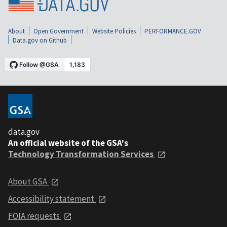
About
Open Government
Website Policies
PERFORMANCE.GOV
Data.gov on Github
data.gov
An official website of the GSA's
Technology Transformation Services
About GSA
Accessibility statement
FOIA requests