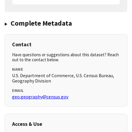
Complete Metadata
Contact
Have questions or suggestions about this dataset? Reach
out to the contact below.
NAME
U.S. Department of Commerce, U.S. Census Bureau,
Geography Division
EMAIL
geo.geography@census.gov
Access & Use