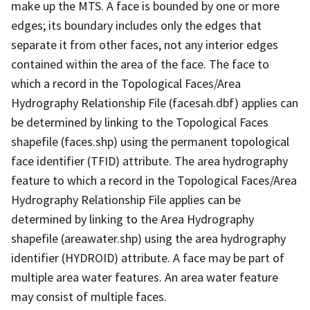
make up the MTS. A face is bounded by one or more
edges; its boundary includes only the edges that
separate it from other faces, not any interior edges
contained within the area of the face. The face to
which a record in the Topological Faces/Area
Hydrography Relationship File (facesah.dbf) applies can
be determined by linking to the Topological Faces
shapefile (faces.shp) using the permanent topological
face identifier (TFID) attribute. The area hydrography
feature to which a record in the Topological Faces/Area
Hydrography Relationship File applies can be
determined by linking to the Area Hydrography
shapefile (areawater.shp) using the area hydrography
identifier (HYDROID) attribute. A face may be part of
multiple area water features. An area water feature
may consist of multiple faces.