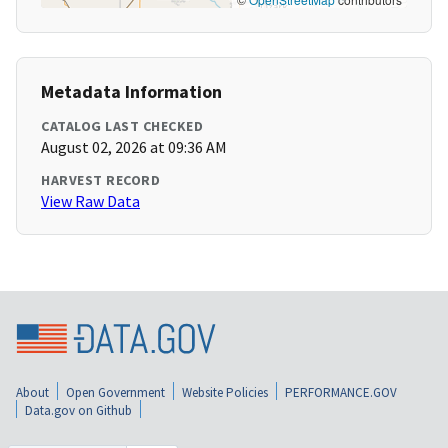
Metadata Information
CATALOG LAST CHECKED
August 02, 2026 at 09:36 AM
HARVEST RECORD
View Raw Data
About
Open Government
Website Policies
PERFORMANCE.GOV
Data.gov on Github