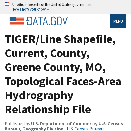
An official website of the United States government
Here’s how you know
MENU
TIGER/Line Shapefile,
Current, County,
Greene County, MO,
Topological Faces-Area
Hydrography
Relationship File
Published by
U.S. Department of Commerce, U.S. Census
Bureau, Geography Division
|
U.S. Census Bureau,