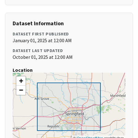
Dataset Information
DATASET FIRST PUBLISHED
January 01, 2025 at 12:00 AM
DATASET LAST UPDATED
October 01, 2025 at 12:00 AM
Location
+
−
©
OpenStreetMap
contributors