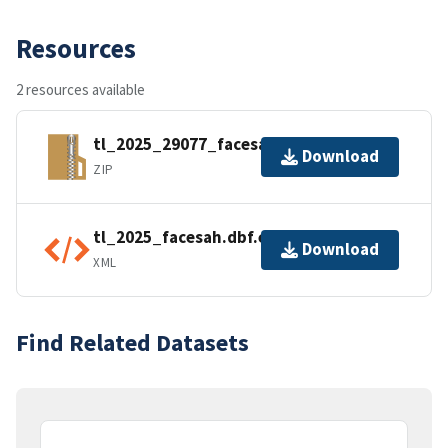
Resources
2 resources available
tl_2025_29077_facesah.zip
Download
ZIP
tl_2025_facesah.dbf.ea.iso.xml
Download
XML
Find Related Datasets