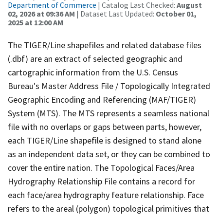
Department of Commerce
| Catalog Last Checked:
August
02, 2026 at 09:36 AM
| Dataset Last Updated:
October 01,
2025 at 12:00 AM
The TIGER/Line shapefiles and related database files
(.dbf) are an extract of selected geographic and
cartographic information from the U.S. Census
Bureau's Master Address File / Topologically Integrated
Geographic Encoding and Referencing (MAF/TIGER)
System (MTS). The MTS represents a seamless national
file with no overlaps or gaps between parts, however,
each TIGER/Line shapefile is designed to stand alone
as an independent data set, or they can be combined to
cover the entire nation. The Topological Faces/Area
Hydrography Relationship File contains a record for
each face/area hydrography feature relationship. Face
refers to the areal (polygon) topological primitives that