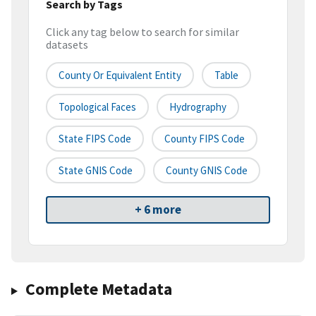
Search by Tags
Click any tag below to search for similar
datasets
County Or Equivalent Entity
Table
Topological Faces
Hydrography
State FIPS Code
County FIPS Code
State GNIS Code
County GNIS Code
+ 6 more
Complete Metadata