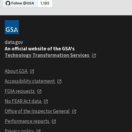
data.gov
An official website of the GSA's
Technology Transformation Services
About GSA
Accessibility statement
FOIA requests
No FEAR Act data
Office of the Inspector General
Performance reports
Privacy policy