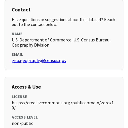
Contact
Have questions or suggestions about this dataset? Reach
out to the contact below.
NAME
U.S. Department of Commerce, U.S. Census Bureau,
Geography Division
EMAIL
geo.geography@census.gov
Access & Use
LICENSE
https://creativecommons.org/publicdomain/zero/1.
0/
ACCESS LEVEL
non-public