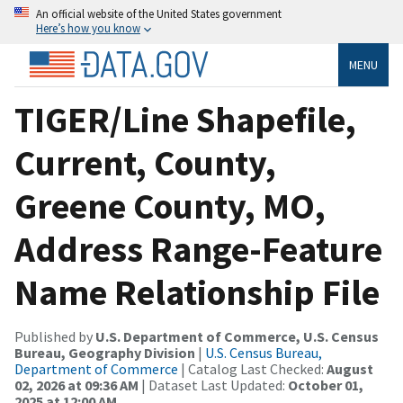
An official website of the United States government
Here’s how you know
MENU
TIGER/Line Shapefile,
Current, County,
Greene County, MO,
Address Range-Feature
Name Relationship File
Published by
U.S. Department of Commerce, U.S. Census
Bureau, Geography Division
|
U.S. Census Bureau,
Department of Commerce
| Catalog Last Checked:
August
02, 2026 at 09:36 AM
| Dataset Last Updated:
October 01,
2025 at 12:00 AM