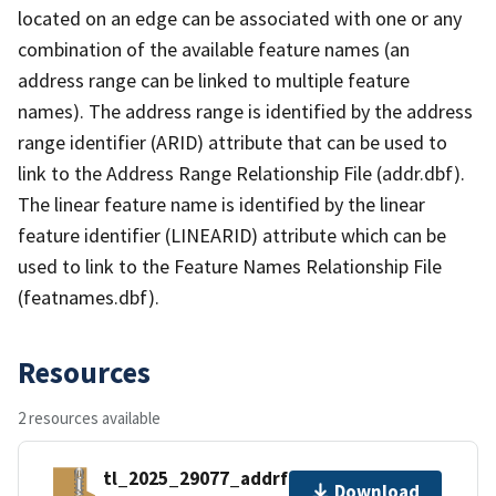
located on an edge can be associated with one or any
combination of the available feature names (an
address range can be linked to multiple feature
names). The address range is identified by the address
range identifier (ARID) attribute that can be used to
link to the Address Range Relationship File (addr.dbf).
The linear feature name is identified by the linear
feature identifier (LINEARID) attribute which can be
used to link to the Feature Names Relationship File
(featnames.dbf).
Resources
2 resources available
tl_2025_29077_addrfn.zip
Download