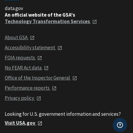
data.gov
An official website of the GSA's
Technology Transformation Services
About GSA
Accessibility statement
FOIA requests
No FEAR Act data
Office of the Inspector General
Performance reports
Privacy policy
Looking for U.S. government information and services?
Visit USA.gov