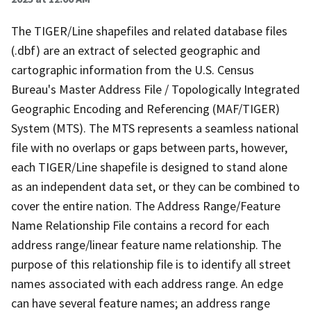
The TIGER/Line shapefiles and related database files
(.dbf) are an extract of selected geographic and
cartographic information from the U.S. Census
Bureau's Master Address File / Topologically Integrated
Geographic Encoding and Referencing (MAF/TIGER)
System (MTS). The MTS represents a seamless national
file with no overlaps or gaps between parts, however,
each TIGER/Line shapefile is designed to stand alone
as an independent data set, or they can be combined to
cover the entire nation. The Address Range/Feature
Name Relationship File contains a record for each
address range/linear feature name relationship. The
purpose of this relationship file is to identify all street
names associated with each address range. An edge
can have several feature names; an address range