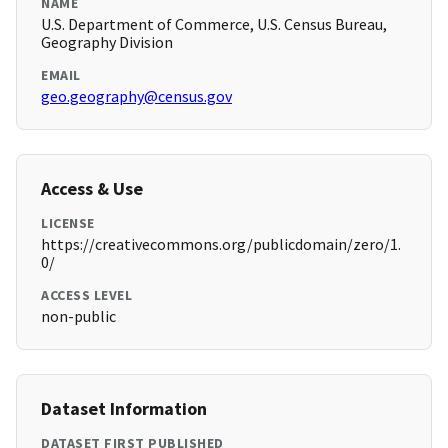
NAME
U.S. Department of Commerce, U.S. Census Bureau,
Geography Division
EMAIL
geo.geography@census.gov
Access & Use
LICENSE
https://creativecommons.org/publicdomain/zero/1.
0/
ACCESS LEVEL
non-public
Dataset Information
DATASET FIRST PUBLISHED