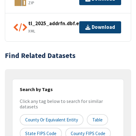
ZIP
tl_2025_addrfn.dbf.ea.iso.xml
Download
XML
Find Related Datasets
Search by Tags
Click any tag below to search for similar
datasets
County Or Equivalent Entity
Table
State FIPS Code
County FIPS Code