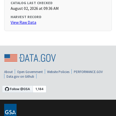
CATALOG LAST CHECKED
August 02, 2026 at 09:36 AM
HARVEST RECORD
View Raw Data
About
Open Government
Website Policies
PERFORMANCE.GOV
Data.gov on Github