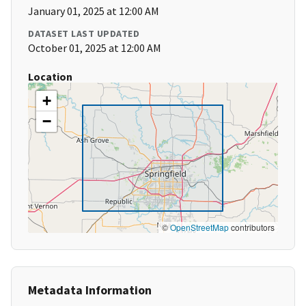
January 01, 2025 at 12:00 AM
DATASET LAST UPDATED
October 01, 2025 at 12:00 AM
Location
+
−
©
OpenStreetMap
contributors
Metadata Information