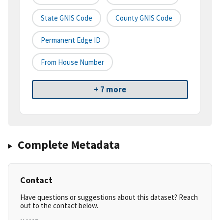
State GNIS Code
County GNIS Code
Permanent Edge ID
From House Number
+ 7 more
Complete Metadata
Contact
Have questions or suggestions about this dataset? Reach
out to the contact below.