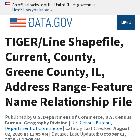
An official website of the United States government
Here’s how you know
MENU
TIGER/Line Shapefile,
Current, County,
Greene County, IL,
Address Range-Feature
Name Relationship File
Published by
U.S. Department of Commerce, U.S. Census
Bureau, Geography Division
|
U.S. Census Bureau,
Department of Commerce
| Catalog Last Checked:
August
02, 2026 at 11:05 AM
| Dataset Last Updated:
October 01,
2025 at 12:00 AM