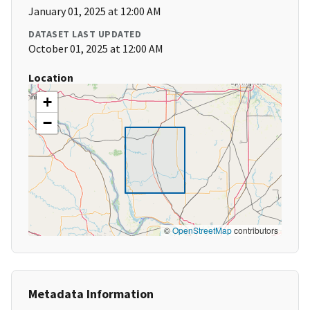
January 01, 2025 at 12:00 AM
DATASET LAST UPDATED
October 01, 2025 at 12:00 AM
Location
+
−
©
OpenStreetMap
contributors
Metadata Information