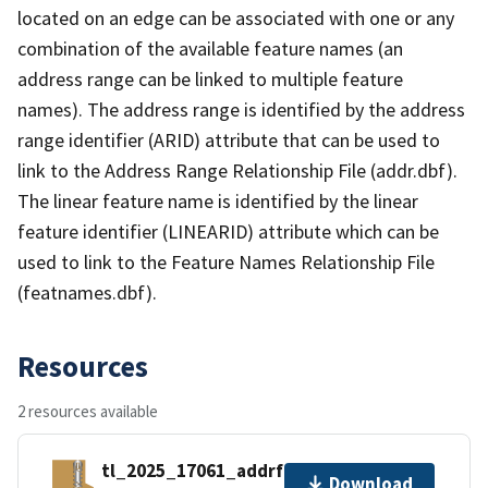
located on an edge can be associated with one or any
combination of the available feature names (an
address range can be linked to multiple feature
names). The address range is identified by the address
range identifier (ARID) attribute that can be used to
link to the Address Range Relationship File (addr.dbf).
The linear feature name is identified by the linear
feature identifier (LINEARID) attribute which can be
used to link to the Feature Names Relationship File
(featnames.dbf).
Resources
2 resources available
tl_2025_17061_addrfn.zip
Download