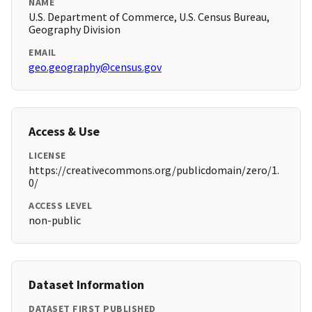
NAME
U.S. Department of Commerce, U.S. Census Bureau,
Geography Division
EMAIL
geo.geography@census.gov
Access & Use
LICENSE
https://creativecommons.org/publicdomain/zero/1.
0/
ACCESS LEVEL
non-public
Dataset Information
DATASET FIRST PUBLISHED