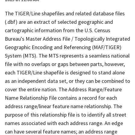
The TIGER/Line shapefiles and related database files
(.dbf) are an extract of selected geographic and
cartographic information from the U.S. Census
Bureau's Master Address File / Topologically Integrated
Geographic Encoding and Referencing (MAF/TIGER)
System (MTS). The MTS represents a seamless national
file with no overlaps or gaps between parts, however,
each TIGER/Line shapefile is designed to stand alone
as an independent data set, or they can be combined to
cover the entire nation. The Address Range/Feature
Name Relationship File contains a record for each
address range/linear feature name relationship. The
purpose of this relationship file is to identify all street
names associated with each address range. An edge
can have several feature names; an address range