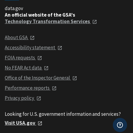
data.gov
An official website of the GSA's
Technology Transformation Services
About GSA
Accessibility statement
FOIA requests
No FEAR Act data
Office of the Inspector General
Performance reports
Privacy policy
Looking for U.S. government information and services?
Visit USA.gov