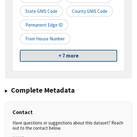
State GNIS Code
County GNIS Code
Permanent Edge ID
From House Number
+ 7 more
Complete Metadata
Contact
Have questions or suggestions about this dataset? Reach
out to the contact below.