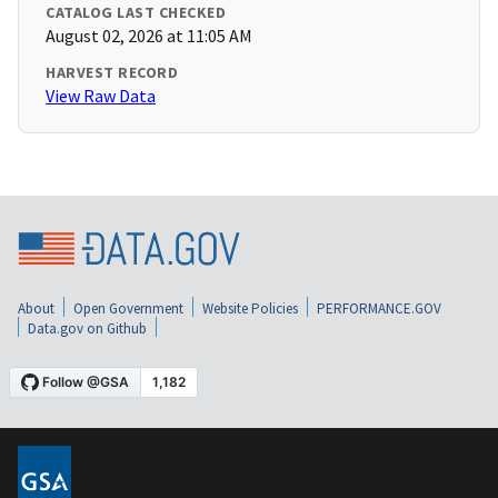
CATALOG LAST CHECKED
August 02, 2026 at 11:05 AM
HARVEST RECORD
View Raw Data
About
Open Government
Website Policies
PERFORMANCE.GOV
Data.gov on Github