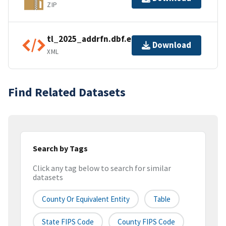
ZIP
tl_2025_addrfn.dbf.ea.iso.xml
Download
XML
Find Related Datasets
Search by Tags
Click any tag below to search for similar
datasets
County Or Equivalent Entity
Table
State FIPS Code
County FIPS Code