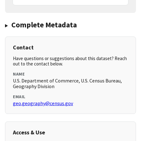
Complete Metadata
Contact
Have questions or suggestions about this dataset? Reach
out to the contact below.
NAME
U.S. Department of Commerce, U.S. Census Bureau,
Geography Division
EMAIL
geo.geography@census.gov
Access & Use