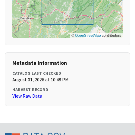
©
OpenStreetMap
contributors
Metadata Information
CATALOG LAST CHECKED
August 01, 2026 at 10:48 PM
HARVEST RECORD
View Raw Data