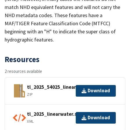
match NHD equivalent features and will not carry the
NHD metadata codes. These features have a
MAF/TIGER Feature Classification Code (MTFCC)
beginning with an "H" to indicate the super class of
hydrographic features.
Resources
2 resources available
tl_2025_54025_linearwater.zip
Download
ZIP
tl_2025_linearwater.shp.ea.iso.xml
Download
XML