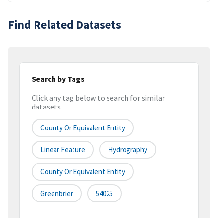
Find Related Datasets
Search by Tags
Click any tag below to search for similar
datasets
County Or Equivalent Entity
Linear Feature
Hydrography
County Or Equivalent Entity
Greenbrier
54025