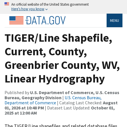
An official website of the United States government
Here’s how you know
MENU
TIGER/Line Shapefile,
Current, County,
Greenbrier County, WV,
Linear Hydrography
Published by
U.S. Department of Commerce, U.S. Census
Bureau, Geography Division
|
U.S. Census Bureau,
Department of Commerce
| Catalog Last Checked:
August
01, 2026 at 10:48 PM
| Dataset Last Updated:
October 01,
2025 at 12:00 AM
The TIGER/Line shapefiles and related database files