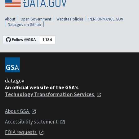
About
Open Government
Website Policies
PERFORMANCE.GOV
Data.gov on Github
data.gov
An official website of the GSA's
Technology Transformation Services
About GSA
Accessibility statement
FOIA requests