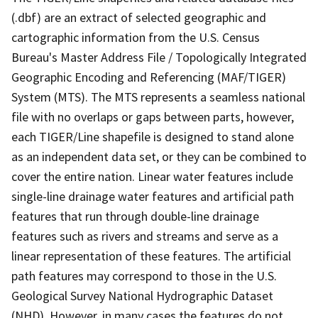
(.dbf) are an extract of selected geographic and
cartographic information from the U.S. Census
Bureau's Master Address File / Topologically Integrated
Geographic Encoding and Referencing (MAF/TIGER)
System (MTS). The MTS represents a seamless national
file with no overlaps or gaps between parts, however,
each TIGER/Line shapefile is designed to stand alone
as an independent data set, or they can be combined to
cover the entire nation. Linear water features include
single-line drainage water features and artificial path
features that run through double-line drainage
features such as rivers and streams and serve as a
linear representation of these features. The artificial
path features may correspond to those in the U.S.
Geological Survey National Hydrographic Dataset
(NHD). However, in many cases the features do not