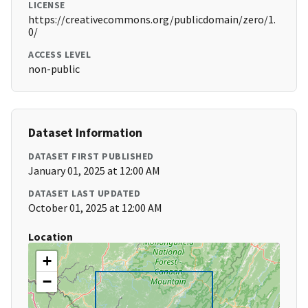
LICENSE
https://creativecommons.org/publicdomain/zero/1.
0/
ACCESS LEVEL
non-public
Dataset Information
DATASET FIRST PUBLISHED
January 01, 2025 at 12:00 AM
DATASET LAST UPDATED
October 01, 2025 at 12:00 AM
Location
+
−