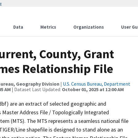
w
Data
Metrics
Organizations
User Gu
urrent, County, Grant
mes Relationship File
ureau, Geography Division
|
U.S. Census Bureau, Department
05 AM
| Dataset Last Updated:
October 01, 2025 at 12:00 AM
dbf) are an extract of selected geographic and
 Master Address File / Topologically Integrated
em (MTS). The MTS represents a seamless national file
TIGER/Line shapefile is designed to stand alone as an