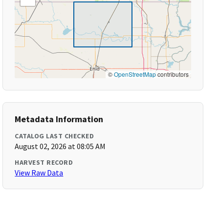
©
OpenStreetMap
contributors
Metadata Information
CATALOG LAST CHECKED
August 02, 2026 at 08:05 AM
HARVEST RECORD
View Raw Data