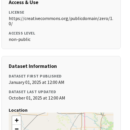
Access & Use
LICENSE
https://creativecommons.org/publicdomain/zero/1.
0/
ACCESS LEVEL
non-public
Dataset Information
DATASET FIRST PUBLISHED
January 01, 2025 at 12:00 AM
DATASET LAST UPDATED
October 01, 2025 at 12:00 AM
Location
+
−