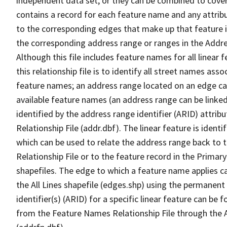
independent data set, or they can be combined to cover
contains a record for each feature name and any attribu
to the corresponding edges that make up that feature in
the corresponding address range or ranges in the Address
Although this file includes feature names for all linear 
this relationship file is to identify all street names a
feature names; an address range located on an edge ca
available feature names (an address range can be linke
identified by the address range identifier (ARID) attrib
Relationship File (addr.dbf). The linear feature is identi
which can be used to relate the address range back to 
Relationship File or to the feature record in the Prima
shapefiles. The edge to which a feature name applies c
the All Lines shapefile (edges.shp) using the permanent
identifier(s) (ARID) for a specific linear feature can be 
from the Feature Names Relationship File through the