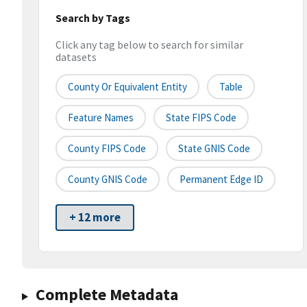
Search by Tags
Click any tag below to search for similar
datasets
County Or Equivalent Entity
Table
Feature Names
State FIPS Code
County FIPS Code
State GNIS Code
County GNIS Code
Permanent Edge ID
+ 12 more
Complete Metadata