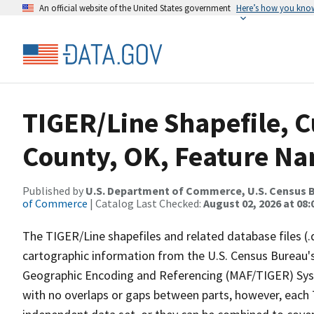
An official website of the United States government
Here’s how you kno
TIGER/Line Shapefile, C
County, OK, Feature Na
Published by
U.S. Department of Commerce, U.S. Census B
of Commerce
| Catalog Last Checked:
August 02, 2026 at 08:
The TIGER/Line shapefiles and related database files (.
cartographic information from the U.S. Census Bureau's
Geographic Encoding and Referencing (MAF/TIGER) Syst
with no overlaps or gaps between parts, however, each 