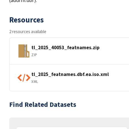
(addrfn.dbf).
Resources
2 resources available
tl_2025_40053_featnames.zip
ZIP
tl_2025_featnames.dbf.ea.iso.xml
XML
Find Related Datasets