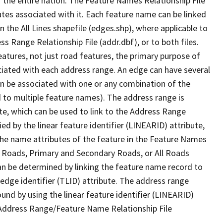
 the entire nation. The Feature Names Relationship File
tes associated with it. Each feature name can be linked
 the All Lines shapefile (edges.shp), where applicable to
 Range Relationship File (addr.dbf), or to both files.
features, not just road features, the primary purpose of
ssociated with each address range. An edge can have several
n be associated with one or any combination of the
d to multiple feature names). The address range is
ute, which can be used to link to the Address Range
fied by the linear feature identifier (LINEARID) attribute,
the name attributes of the feature in the Feature Names
ry Roads, Primary and Secondary Roads, or All Roads
an be determined by linking the feature name record to
 edge identifier (TLID) attribute. The address range
found by using the linear feature identifier (LINEARID)
 Address Range/Feature Name Relationship File