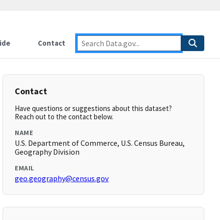
ide
Contact
Contact
Have questions or suggestions about this dataset?
Reach out to the contact below.
NAME
U.S. Department of Commerce, U.S. Census Bureau,
Geography Division
EMAIL
geo.geography@census.gov