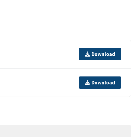
Download
Download