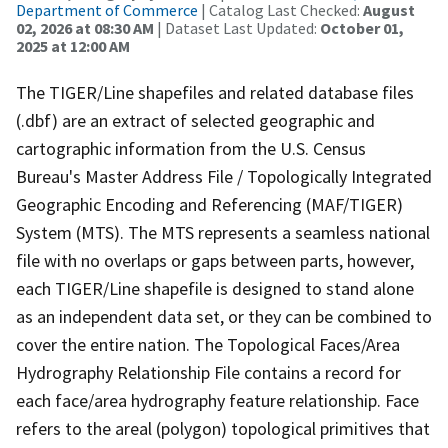
Department of Commerce
| Catalog Last Checked:
August
02, 2026 at 08:30 AM
| Dataset Last Updated:
October 01,
2025 at 12:00 AM
The TIGER/Line shapefiles and related database files
(.dbf) are an extract of selected geographic and
cartographic information from the U.S. Census
Bureau's Master Address File / Topologically Integrated
Geographic Encoding and Referencing (MAF/TIGER)
System (MTS). The MTS represents a seamless national
file with no overlaps or gaps between parts, however,
each TIGER/Line shapefile is designed to stand alone
as an independent data set, or they can be combined to
cover the entire nation. The Topological Faces/Area
Hydrography Relationship File contains a record for
each face/area hydrography feature relationship. Face
refers to the areal (polygon) topological primitives that