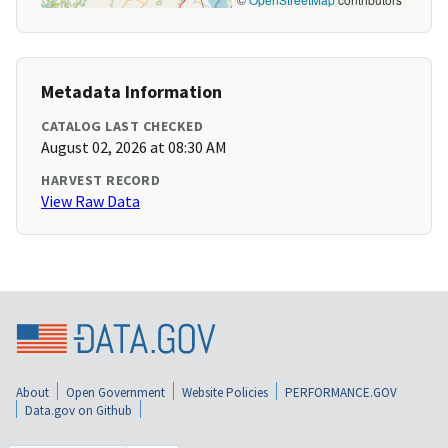
Metadata Information
CATALOG LAST CHECKED
August 02, 2026 at 08:30 AM
HARVEST RECORD
View Raw Data
About
Open Government
Website Policies
PERFORMANCE.GOV
Data.gov on Github