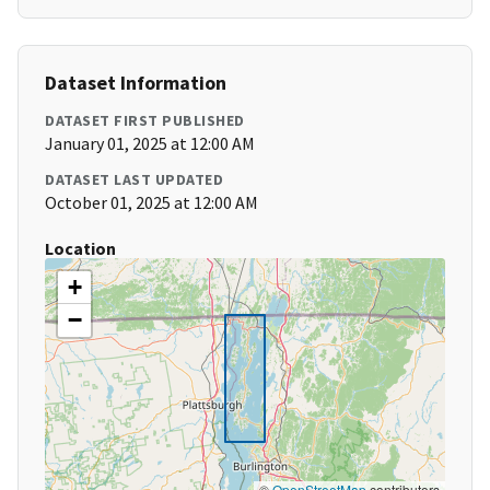
Dataset Information
DATASET FIRST PUBLISHED
January 01, 2025 at 12:00 AM
DATASET LAST UPDATED
October 01, 2025 at 12:00 AM
Location
+
−
©
OpenStreetMap
contributors