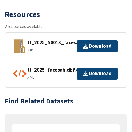
Resources
2 resources available
tl_2025_50013_facesah.zip
Download
ZIP
tl_2025_facesah.dbf.ea.iso.xml
Download
XML
Find Related Datasets