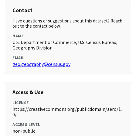
Contact
Have questions or suggestions about this dataset? Reach
out to the contact below.
NAME
U.S. Department of Commerce, U.S. Census Bureau,
Geography Division
EMAIL
geo.geography@census.gov
Access & Use
LICENSE
https://creativecommons.org/publicdomain/zero/1.
0/
ACCESS LEVEL
non-public