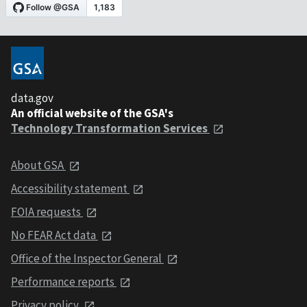
data.gov
An official website of the GSA's
Technology Transformation Services
About GSA
Accessibility statement
FOIA requests
No FEAR Act data
Office of the Inspector General
Performance reports
Privacy policy