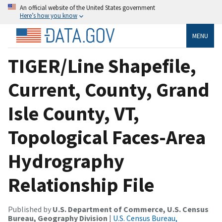
An official website of the United States government
Here’s how you know
MENU
TIGER/Line Shapefile,
Current, County, Grand
Isle County, VT,
Topological Faces-Area
Hydrography
Relationship File
Published by
U.S. Department of Commerce, U.S. Census
Bureau, Geography Division
|
U.S. Census Bureau,