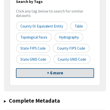
Search by Tags
Click any tag below to search for similar
datasets
County Or Equivalent Entity
Table
Topological Faces
Hydrography
State FIPS Code
County FIPS Code
State GNIS Code
County GNIS Code
+ 6 more
Complete Metadata