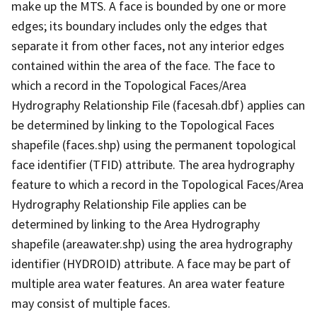
make up the MTS. A face is bounded by one or more
edges; its boundary includes only the edges that
separate it from other faces, not any interior edges
contained within the area of the face. The face to
which a record in the Topological Faces/Area
Hydrography Relationship File (facesah.dbf) applies can
be determined by linking to the Topological Faces
shapefile (faces.shp) using the permanent topological
face identifier (TFID) attribute. The area hydrography
feature to which a record in the Topological Faces/Area
Hydrography Relationship File applies can be
determined by linking to the Area Hydrography
shapefile (areawater.shp) using the area hydrography
identifier (HYDROID) attribute. A face may be part of
multiple area water features. An area water feature
may consist of multiple faces.