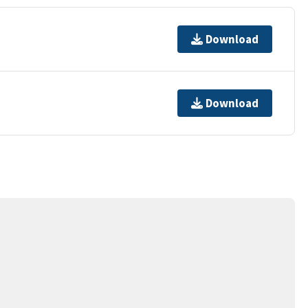
Download
Download