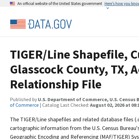
An official website of the United States government
Here’s how you kno
TIGER/Line Shapefile, C
Glasscock County, TX, 
Relationship File
Published by
U.S. Department of Commerce, U.S. Census B
of Commerce
| Catalog Last Checked:
August 02, 2026 at 08:
The TIGER/Line shapefiles and related database files (.
cartographic information from the U.S. Census Bureau's
Geographic Encoding and Referencing (MAF/TIGER) Syst