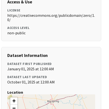
Access & Use
LICENSE
https://creativecommons.org/publicdomain/zero/1.
0/
ACCESS LEVEL
non-public
Dataset Information
DATASET FIRST PUBLISHED
January 01, 2025 at 12:00 AM
DATASET LAST UPDATED
October 01, 2025 at 12:00 AM
Location
+
−