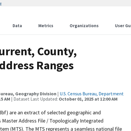
w
Data
Metrics
Organizations
User Gu
urrent, County,
Address Ranges
ureau, Geography Division
|
U.S. Census Bureau, Department
15 AM
| Dataset Last Updated:
October 01, 2025 at 12:00 AM
dbf) are an extract of selected geographic and
 Master Address File / Topologically Integrated
em (MTS). The MTS represents a seamless national file