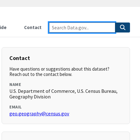
ide
Contact
Contact
Have questions or suggestions about this dataset?
Reach out to the contact below.
NAME
U.S. Department of Commerce, U.S. Census Bureau,
Geography Division
EMAIL
geo.geography@census.gov