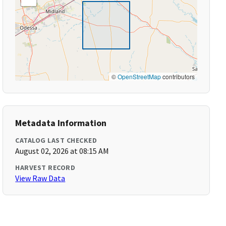
©
OpenStreetMap
contributors
Metadata Information
CATALOG LAST CHECKED
August 02, 2026 at 08:15 AM
HARVEST RECORD
View Raw Data