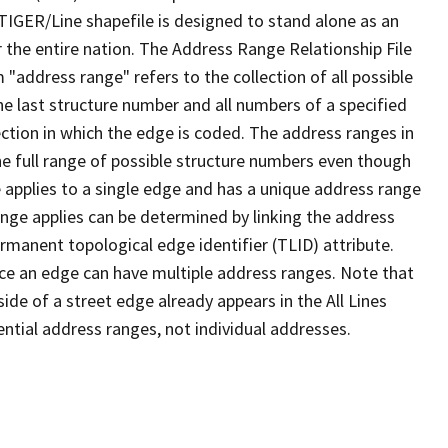
TIGER/Line shapefile is designed to stand alone as an
 the entire nation. The Address Range Relationship File
"address range" refers to the collection of all possible
e last structure number and all numbers of a specified
ection in which the edge is coded. The address ranges in
the full range of possible structure numbers even though
 applies to a single edge and has a unique address range
ange applies can be determined by linking the address
ermanent topological edge identifier (TLID) attribute.
ce an edge can have multiple address ranges. Note that
ide of a street edge already appears in the All Lines
ential address ranges, not individual addresses.