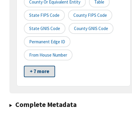
County Or Equivalent Entity
Table
State FIPS Code
County FIPS Code
State GNIS Code
County GNIS Code
Permanent Edge ID
From House Number
+ 7 more
Complete Metadata