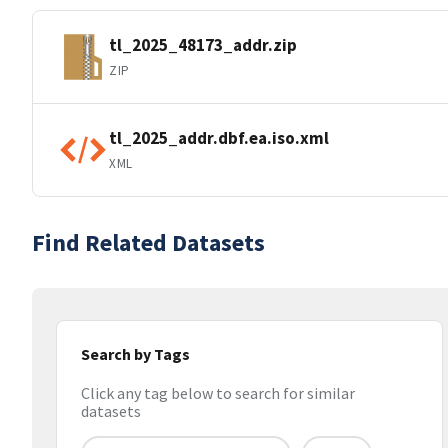
tl_2025_48173_addr.zip
ZIP
tl_2025_addr.dbf.ea.iso.xml
XML
Find Related Datasets
Search by Tags
Click any tag below to search for similar
datasets