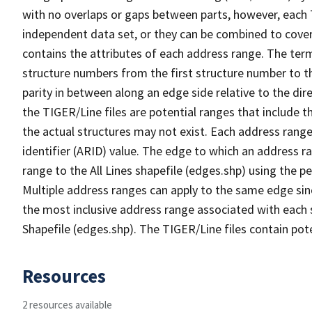
with no overlaps or gaps between parts, however, each 
independent data set, or they can be combined to cover
contains the attributes of each address range. The term 
structure numbers from the first structure number to th
parity in between along an edge side relative to the dir
the TIGER/Line files are potential ranges that include 
the actual structures may not exist. Each address range
identifier (ARID) value. The edge to which an address r
range to the All Lines shapefile (edges.shp) using the p
Multiple address ranges can apply to the same edge sin
the most inclusive address range associated with each s
Shapefile (edges.shp). The TIGER/Line files contain pot
Resources
2 resources available