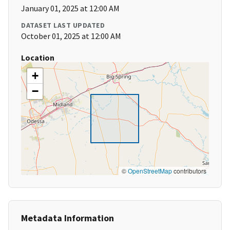
January 01, 2025 at 12:00 AM
DATASET LAST UPDATED
October 01, 2025 at 12:00 AM
Location
+
−
©
OpenStreetMap
contributors
Metadata Information