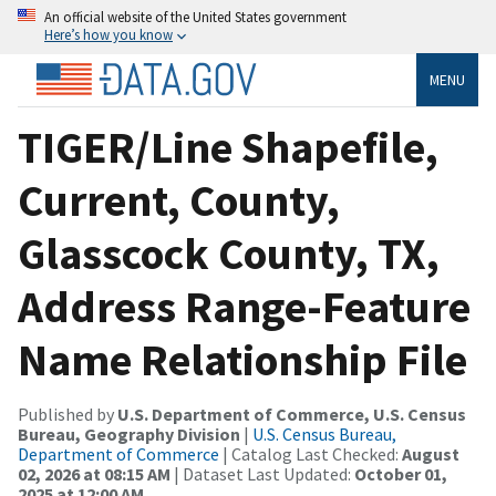
An official website of the United States government
Here’s how you know
MENU
TIGER/Line Shapefile,
Current, County,
Glasscock County, TX,
Address Range-Feature
Name Relationship File
Published by
U.S. Department of Commerce, U.S. Census
Bureau, Geography Division
|
U.S. Census Bureau,
Department of Commerce
| Catalog Last Checked:
August
02, 2026 at 08:15 AM
| Dataset Last Updated:
October 01,
2025 at 12:00 AM