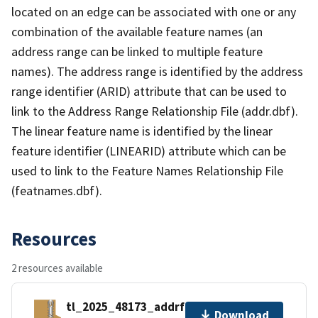
located on an edge can be associated with one or any
combination of the available feature names (an
address range can be linked to multiple feature
names). The address range is identified by the address
range identifier (ARID) attribute that can be used to
link to the Address Range Relationship File (addr.dbf).
The linear feature name is identified by the linear
feature identifier (LINEARID) attribute which can be
used to link to the Feature Names Relationship File
(featnames.dbf).
Resources
2 resources available
tl_2025_48173_addrfn.zip
Download