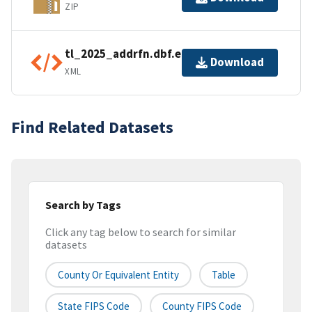
ZIP
tl_2025_addrfn.dbf.ea.iso.xml
Download
XML
Find Related Datasets
Search by Tags
Click any tag below to search for similar
datasets
County Or Equivalent Entity
Table
State FIPS Code
County FIPS Code