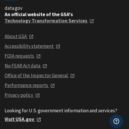
data.gov
An official website of the GSA's
Technology Transformation Services
About GSA
Accessibility statement
FOIA requests
No FEAR Act data
Office of the Inspector General
Performance reports
Privacy policy
Looking for U.S. government information and services?
Visit USA.gov