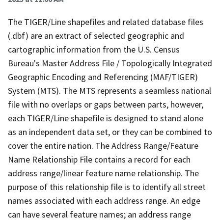
The TIGER/Line shapefiles and related database files
(.dbf) are an extract of selected geographic and
cartographic information from the U.S. Census
Bureau's Master Address File / Topologically Integrated
Geographic Encoding and Referencing (MAF/TIGER)
System (MTS). The MTS represents a seamless national
file with no overlaps or gaps between parts, however,
each TIGER/Line shapefile is designed to stand alone
as an independent data set, or they can be combined to
cover the entire nation. The Address Range/Feature
Name Relationship File contains a record for each
address range/linear feature name relationship. The
purpose of this relationship file is to identify all street
names associated with each address range. An edge
can have several feature names; an address range