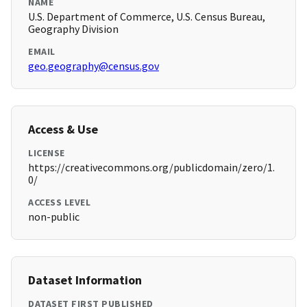
NAME
U.S. Department of Commerce, U.S. Census Bureau,
Geography Division
EMAIL
geo.geography@census.gov
Access & Use
LICENSE
https://creativecommons.org/publicdomain/zero/1.
0/
ACCESS LEVEL
non-public
Dataset Information
DATASET FIRST PUBLISHED