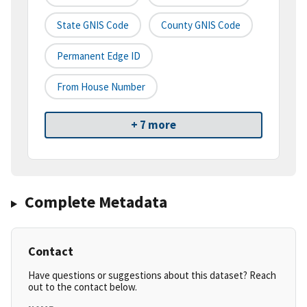
State GNIS Code
County GNIS Code
Permanent Edge ID
From House Number
+ 7 more
Complete Metadata
Contact
Have questions or suggestions about this dataset? Reach
out to the contact below.