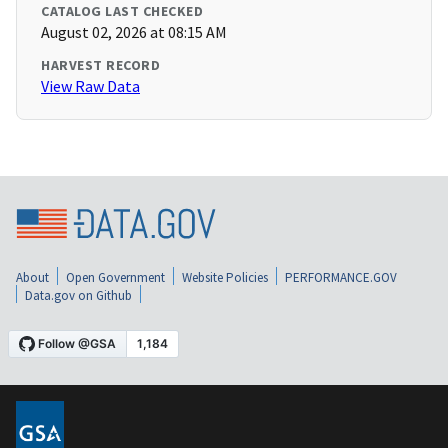
CATALOG LAST CHECKED
August 02, 2026 at 08:15 AM
HARVEST RECORD
View Raw Data
About
Open Government
Website Policies
PERFORMANCE.GOV
Data.gov on Github