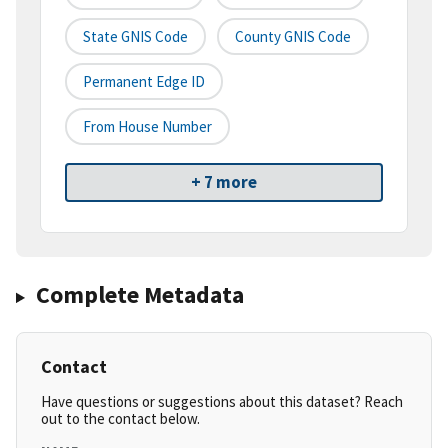
State GNIS Code
County GNIS Code
Permanent Edge ID
From House Number
+ 7 more
Complete Metadata
Contact
Have questions or suggestions about this dataset? Reach
out to the contact below.