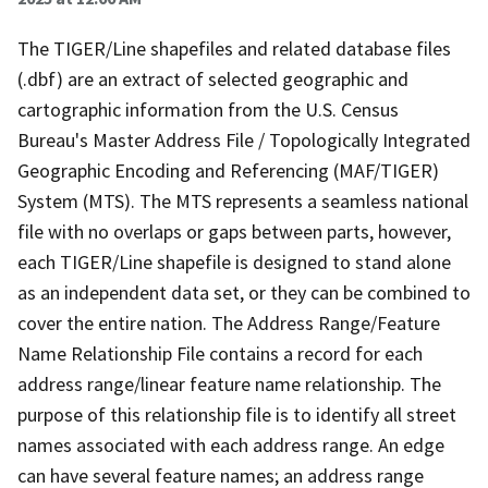
The TIGER/Line shapefiles and related database files
(.dbf) are an extract of selected geographic and
cartographic information from the U.S. Census
Bureau's Master Address File / Topologically Integrated
Geographic Encoding and Referencing (MAF/TIGER)
System (MTS). The MTS represents a seamless national
file with no overlaps or gaps between parts, however,
each TIGER/Line shapefile is designed to stand alone
as an independent data set, or they can be combined to
cover the entire nation. The Address Range/Feature
Name Relationship File contains a record for each
address range/linear feature name relationship. The
purpose of this relationship file is to identify all street
names associated with each address range. An edge
can have several feature names; an address range