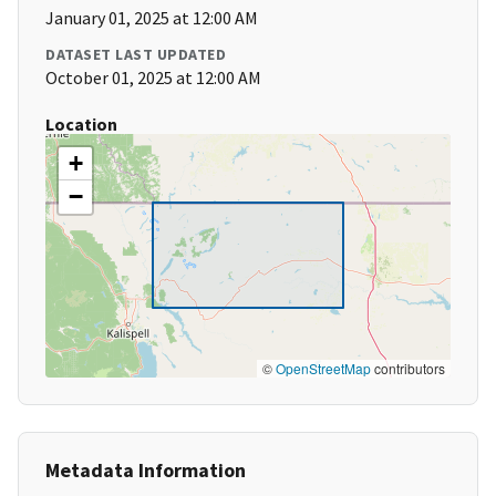
January 01, 2025 at 12:00 AM
DATASET LAST UPDATED
October 01, 2025 at 12:00 AM
Location
+
−
©
OpenStreetMap
contributors
Metadata Information