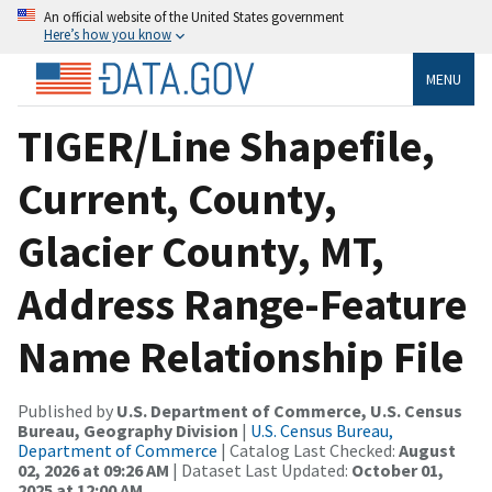
An official website of the United States government
Here’s how you know
MENU
TIGER/Line Shapefile,
Current, County,
Glacier County, MT,
Address Range-Feature
Name Relationship File
Published by
U.S. Department of Commerce, U.S. Census
Bureau, Geography Division
|
U.S. Census Bureau,
Department of Commerce
| Catalog Last Checked:
August
02, 2026 at 09:26 AM
| Dataset Last Updated:
October 01,
2025 at 12:00 AM