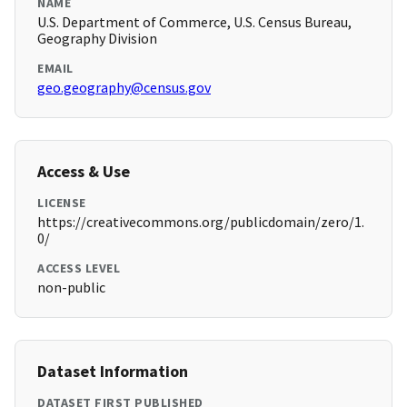
NAME
U.S. Department of Commerce, U.S. Census Bureau,
Geography Division
EMAIL
geo.geography@census.gov
Access & Use
LICENSE
https://creativecommons.org/publicdomain/zero/1.
0/
ACCESS LEVEL
non-public
Dataset Information
DATASET FIRST PUBLISHED