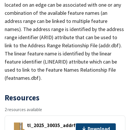
located on an edge can be associated with one or any
combination of the available feature names (an
address range can be linked to multiple feature
names). The address range is identified by the address
range identifier (ARID) attribute that can be used to
link to the Address Range Relationship File (addr.dbf).
The linear feature name is identified by the linear
feature identifier (LINEARID) attribute which can be
used to link to the Feature Names Relationship File
(featnames.dbf).
Resources
2 resources available
tl_2025_30035_addrfn.zip
Download