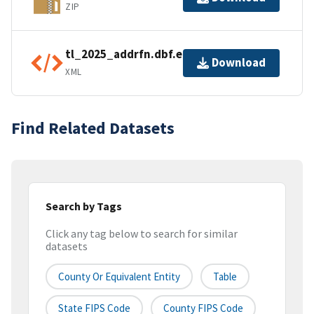
ZIP
tl_2025_addrfn.dbf.ea.iso.xml
Download
XML
Find Related Datasets
Search by Tags
Click any tag below to search for similar
datasets
County Or Equivalent Entity
Table
State FIPS Code
County FIPS Code