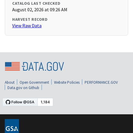
CATALOG LAST CHECKED
August 02, 2026 at 09:26 AM
HARVEST RECORD
View Raw Data
About
Open Government
Website Policies
PERFORMANCE.GOV
Data.gov on Github