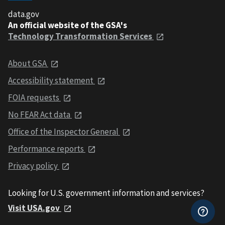
data.gov
An official website of the GSA's
Technology Transformation Services
About GSA
Accessibility statement
FOIA requests
No FEAR Act data
Office of the Inspector General
Performance reports
Privacy policy
Looking for U.S. government information and services?
Visit USA.gov