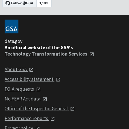
data.gov
An official website of the GSA's
Technology Transformation Services
About GSA
Accessibility statement
FOIA requests
No FEAR Act data
Office of the Inspector General
Performance reports
Privacy policy