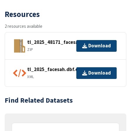
Resources
2 resources available
tl_2025_48171_facesah.zip
Download
ZIP
tl_2025_facesah.dbf.ea.iso.xml
Download
XML
Find Related Datasets