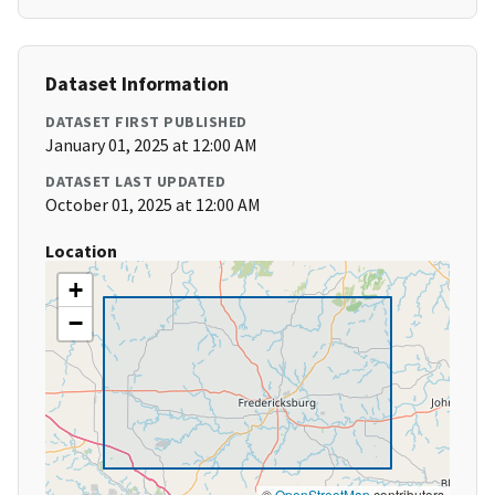
Dataset Information
DATASET FIRST PUBLISHED
January 01, 2025 at 12:00 AM
DATASET LAST UPDATED
October 01, 2025 at 12:00 AM
Location
+
−
©
OpenStreetMap
contributors