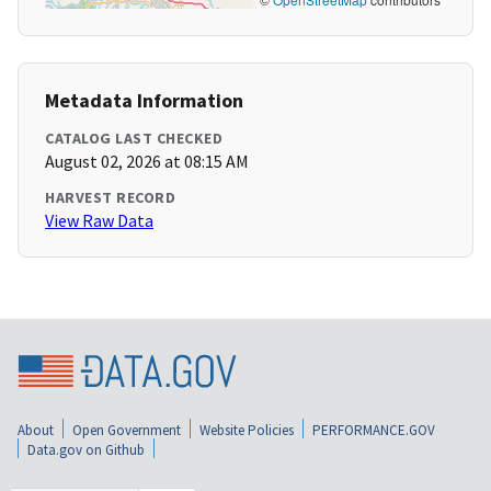
Metadata Information
CATALOG LAST CHECKED
August 02, 2026 at 08:15 AM
HARVEST RECORD
View Raw Data
About
Open Government
Website Policies
PERFORMANCE.GOV
Data.gov on Github