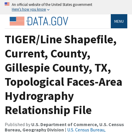
An official website of the United States government
Here’s how you know
MENU
TIGER/Line Shapefile,
Current, County,
Gillespie County, TX,
Topological Faces-Area
Hydrography
Relationship File
Published by
U.S. Department of Commerce, U.S. Census
Bureau, Geography Division
|
U.S. Census Bureau,