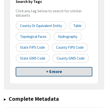
Search by Tags
Click any tag below to search for similar
datasets
County Or Equivalent Entity
Table
Topological Faces
Hydrography
State FIPS Code
County FIPS Code
State GNIS Code
County GNIS Code
+ 6 more
Complete Metadata