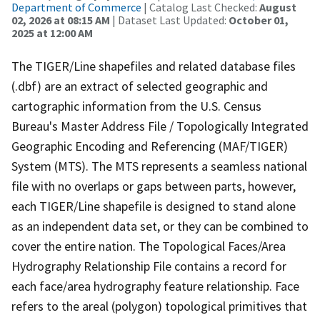
Department of Commerce
| Catalog Last Checked:
August
02, 2026 at 08:15 AM
| Dataset Last Updated:
October 01,
2025 at 12:00 AM
The TIGER/Line shapefiles and related database files
(.dbf) are an extract of selected geographic and
cartographic information from the U.S. Census
Bureau's Master Address File / Topologically Integrated
Geographic Encoding and Referencing (MAF/TIGER)
System (MTS). The MTS represents a seamless national
file with no overlaps or gaps between parts, however,
each TIGER/Line shapefile is designed to stand alone
as an independent data set, or they can be combined to
cover the entire nation. The Topological Faces/Area
Hydrography Relationship File contains a record for
each face/area hydrography feature relationship. Face
refers to the areal (polygon) topological primitives that