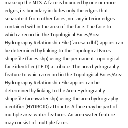
make up the MTS. A face is bounded by one or more
edges; its boundary includes only the edges that
separate it from other faces, not any interior edges
contained within the area of the face. The face to
which a record in the Topological Faces/Area
Hydrography Relationship File (facesah.dbf) applies can
be determined by linking to the Topological Faces
shapefile (faces.shp) using the permanent topological
face identifier (TFID) attribute. The area hydrography
feature to which a record in the Topological Faces/Area
Hydrography Relationship File applies can be
determined by linking to the Area Hydrography
shapefile (areawater.shp) using the area hydrography
identifier (HYDROID) attribute. A face may be part of
multiple area water features. An area water feature
may consist of multiple faces.