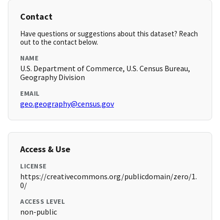
Contact
Have questions or suggestions about this dataset? Reach
out to the contact below.
NAME
U.S. Department of Commerce, U.S. Census Bureau,
Geography Division
EMAIL
geo.geography@census.gov
Access & Use
LICENSE
https://creativecommons.org/publicdomain/zero/1.
0/
ACCESS LEVEL
non-public