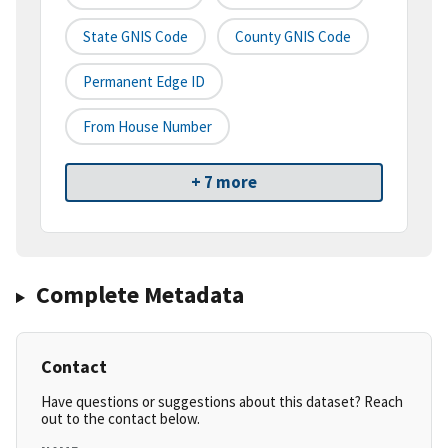
State GNIS Code
County GNIS Code
Permanent Edge ID
From House Number
+ 7 more
Complete Metadata
Contact
Have questions or suggestions about this dataset? Reach
out to the contact below.