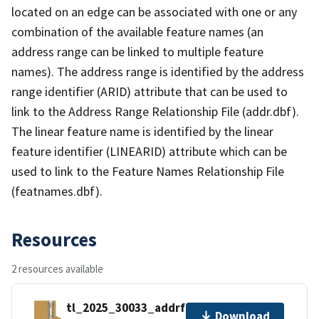
located on an edge can be associated with one or any
combination of the available feature names (an
address range can be linked to multiple feature
names). The address range is identified by the address
range identifier (ARID) attribute that can be used to
link to the Address Range Relationship File (addr.dbf).
The linear feature name is identified by the linear
feature identifier (LINEARID) attribute which can be
used to link to the Feature Names Relationship File
(featnames.dbf).
Resources
2 resources available
tl_2025_30033_addrfn.zip
Download