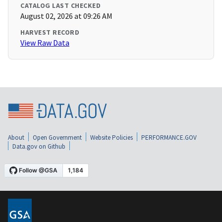
CATALOG LAST CHECKED
August 02, 2026 at 09:26 AM
HARVEST RECORD
View Raw Data
About
Open Government
Website Policies
PERFORMANCE.GOV
Data.gov on Github