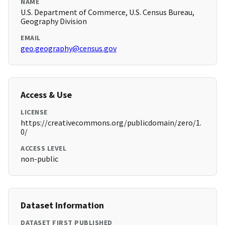
NAME
U.S. Department of Commerce, U.S. Census Bureau,
Geography Division
EMAIL
geo.geography@census.gov
Access & Use
LICENSE
https://creativecommons.org/publicdomain/zero/1.
0/
ACCESS LEVEL
non-public
Dataset Information
DATASET FIRST PUBLISHED