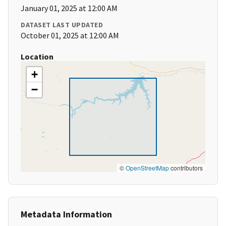
January 01, 2025 at 12:00 AM
DATASET LAST UPDATED
October 01, 2025 at 12:00 AM
Location
+
−
©
OpenStreetMap
contributors
Metadata Information