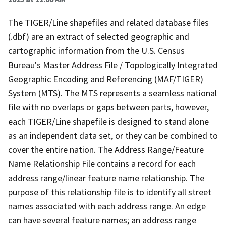
The TIGER/Line shapefiles and related database files
(.dbf) are an extract of selected geographic and
cartographic information from the U.S. Census
Bureau's Master Address File / Topologically Integrated
Geographic Encoding and Referencing (MAF/TIGER)
System (MTS). The MTS represents a seamless national
file with no overlaps or gaps between parts, however,
each TIGER/Line shapefile is designed to stand alone
as an independent data set, or they can be combined to
cover the entire nation. The Address Range/Feature
Name Relationship File contains a record for each
address range/linear feature name relationship. The
purpose of this relationship file is to identify all street
names associated with each address range. An edge
can have several feature names; an address range