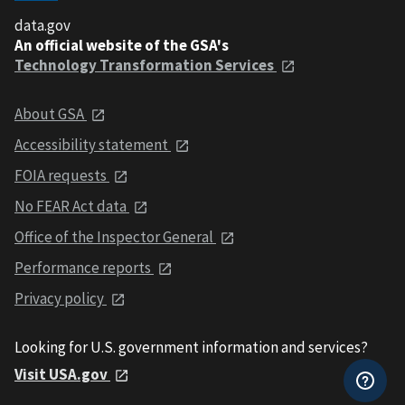
data.gov
An official website of the GSA's
Technology Transformation Services
About GSA
Accessibility statement
FOIA requests
No FEAR Act data
Office of the Inspector General
Performance reports
Privacy policy
Looking for U.S. government information and services?
Visit USA.gov