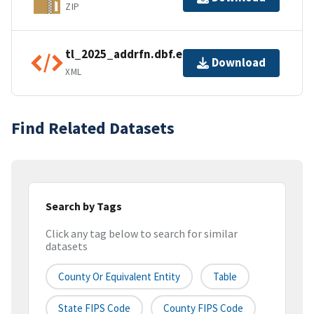
ZIP
tl_2025_addrfn.dbf.ea.iso.xml
Download
XML
Find Related Datasets
Search by Tags
Click any tag below to search for similar
datasets
County Or Equivalent Entity
Table
State FIPS Code
County FIPS Code