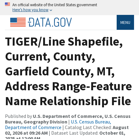
An official website of the United States government
Here’s how you know
MENU
TIGER/Line Shapefile,
Current, County,
Garfield County, MT,
Address Range-Feature
Name Relationship File
Published by
U.S. Department of Commerce, U.S. Census
Bureau, Geography Division
|
U.S. Census Bureau,
Department of Commerce
| Catalog Last Checked:
August
02, 2026 at 09:26 AM
| Dataset Last Updated:
October 01,
2025 at 12:00 AM