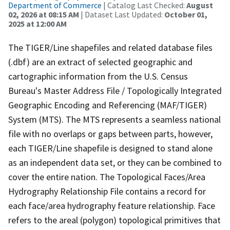
Department of Commerce
| Catalog Last Checked:
August
02, 2026 at 08:15 AM
| Dataset Last Updated:
October 01,
2025 at 12:00 AM
The TIGER/Line shapefiles and related database files
(.dbf) are an extract of selected geographic and
cartographic information from the U.S. Census
Bureau's Master Address File / Topologically Integrated
Geographic Encoding and Referencing (MAF/TIGER)
System (MTS). The MTS represents a seamless national
file with no overlaps or gaps between parts, however,
each TIGER/Line shapefile is designed to stand alone
as an independent data set, or they can be combined to
cover the entire nation. The Topological Faces/Area
Hydrography Relationship File contains a record for
each face/area hydrography feature relationship. Face
refers to the areal (polygon) topological primitives that