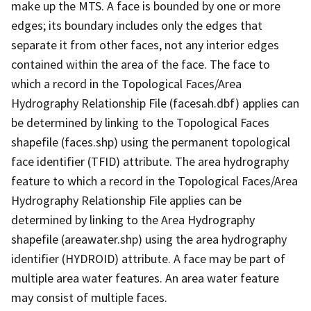
make up the MTS. A face is bounded by one or more
edges; its boundary includes only the edges that
separate it from other faces, not any interior edges
contained within the area of the face. The face to
which a record in the Topological Faces/Area
Hydrography Relationship File (facesah.dbf) applies can
be determined by linking to the Topological Faces
shapefile (faces.shp) using the permanent topological
face identifier (TFID) attribute. The area hydrography
feature to which a record in the Topological Faces/Area
Hydrography Relationship File applies can be
determined by linking to the Area Hydrography
shapefile (areawater.shp) using the area hydrography
identifier (HYDROID) attribute. A face may be part of
multiple area water features. An area water feature
may consist of multiple faces.