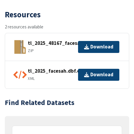
Resources
2 resources available
tl_2025_48167_facesah.zip
Download
ZIP
tl_2025_facesah.dbf.ea.iso.xml
Download
XML
Find Related Datasets