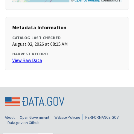
Metadata Information
CATALOG LAST CHECKED
August 02, 2026 at 08:15 AM
HARVEST RECORD
View Raw Data
About
Open Government
Website Policies
PERFORMANCE.GOV
Data.gov on Github