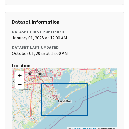
Dataset Information
DATASET FIRST PUBLISHED
January 01, 2025 at 12:00 AM
DATASET LAST UPDATED
October 01, 2025 at 12:00 AM
Location
+
−
©
OpenStreetMap
contributors