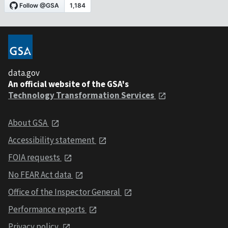
data.gov
An official website of the GSA's
Technology Transformation Services
About GSA
Accessibility statement
FOIA requests
No FEAR Act data
Office of the Inspector General
Performance reports
Privacy policy