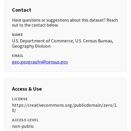
Contact
Have questions or suggestions about this dataset? Reach
out to the contact below.
NAME
U.S. Department of Commerce, U.S. Census Bureau,
Geography Division
EMAIL
geo.geography@census.gov
Access & Use
LICENSE
https://creativecommons.org/publicdomain/zero/1.
0/
ACCESS LEVEL
non-public