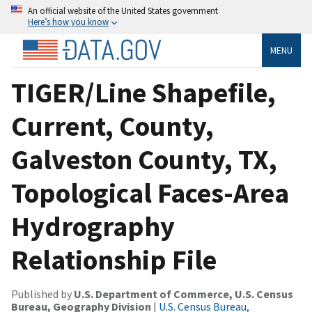
An official website of the United States government
Here’s how you know
MENU
TIGER/Line Shapefile,
Current, County,
Galveston County, TX,
Topological Faces-Area
Hydrography
Relationship File
Published by
U.S. Department of Commerce, U.S. Census
Bureau, Geography Division
|
U.S. Census Bureau,