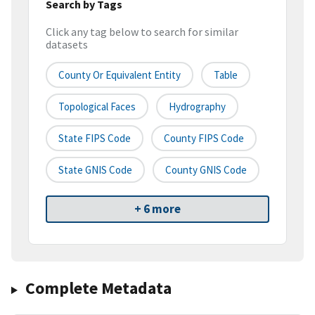
Search by Tags
Click any tag below to search for similar
datasets
County Or Equivalent Entity
Table
Topological Faces
Hydrography
State FIPS Code
County FIPS Code
State GNIS Code
County GNIS Code
+ 6 more
Complete Metadata