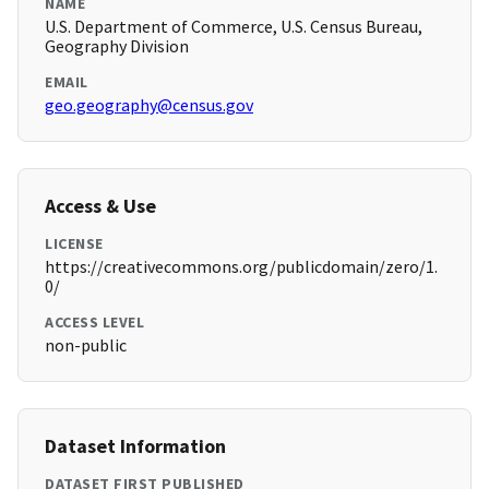
NAME
U.S. Department of Commerce, U.S. Census Bureau,
Geography Division
EMAIL
geo.geography@census.gov
Access & Use
LICENSE
https://creativecommons.org/publicdomain/zero/1.
0/
ACCESS LEVEL
non-public
Dataset Information
DATASET FIRST PUBLISHED