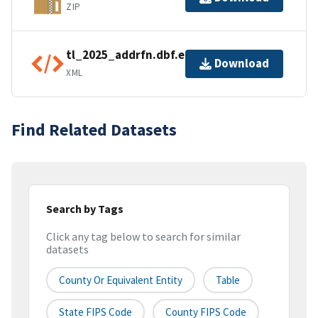
ZIP
tl_2025_addrfn.dbf.ea.iso.xml
Download
XML
Find Related Datasets
Search by Tags
Click any tag below to search for similar
datasets
County Or Equivalent Entity
Table
State FIPS Code
County FIPS Code