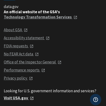
data.gov
An official website of the GSA's
Technology Transformation Services
About GSA
Accessibility statement
FOIA requests
No FEAR Act data
Office of the Inspector General
Performance reports
Privacy policy
Looking for U.S. government information and services?
Visit USA.gov