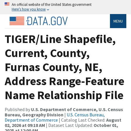
An official website of the United States government
Here’s how you know
MENU
TIGER/Line Shapefile,
Current, County,
Furnas County, NE,
Address Range-Feature
Name Relationship File
Published by
U.S. Department of Commerce, U.S. Census
Bureau, Geography Division
|
U.S. Census Bureau,
Department of Commerce
| Catalog Last Checked:
August
02, 2026 at 09:18 AM
| Dataset Last Updated:
October 01,
2025 at 12:00 AM