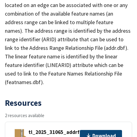
located on an edge can be associated with one or any
combination of the available feature names (an
address range can be linked to multiple feature
names). The address range is identified by the address
range identifier (ARID) attribute that can be used to
link to the Address Range Relationship File (addr.dbf).
The linear feature name is identified by the linear
feature identifier (LINEARID) attribute which can be
used to link to the Feature Names Relationship File
(featnames.dbf).
Resources
2 resources available
tl_2025_31065_addrfn.zip
Download