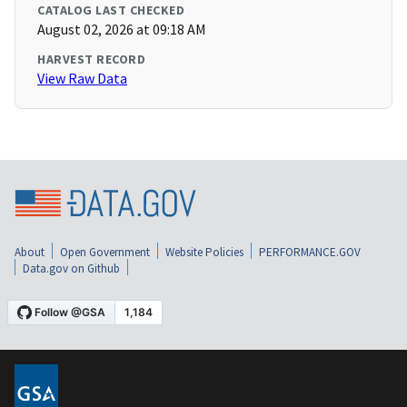
CATALOG LAST CHECKED
August 02, 2026 at 09:18 AM
HARVEST RECORD
View Raw Data
About
Open Government
Website Policies
PERFORMANCE.GOV
Data.gov on Github