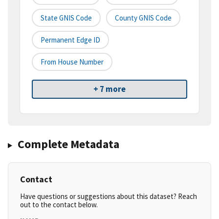
State GNIS Code
County GNIS Code
Permanent Edge ID
From House Number
+ 7 more
Complete Metadata
Contact
Have questions or suggestions about this dataset? Reach
out to the contact below.