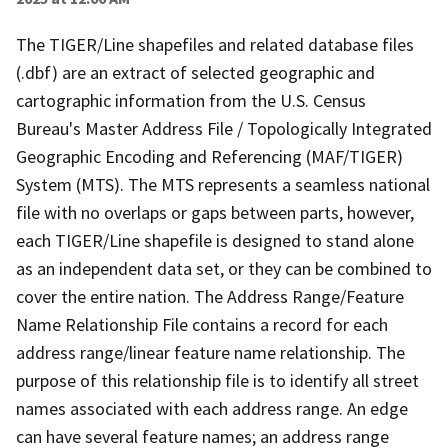
The TIGER/Line shapefiles and related database files
(.dbf) are an extract of selected geographic and
cartographic information from the U.S. Census
Bureau's Master Address File / Topologically Integrated
Geographic Encoding and Referencing (MAF/TIGER)
System (MTS). The MTS represents a seamless national
file with no overlaps or gaps between parts, however,
each TIGER/Line shapefile is designed to stand alone
as an independent data set, or they can be combined to
cover the entire nation. The Address Range/Feature
Name Relationship File contains a record for each
address range/linear feature name relationship. The
purpose of this relationship file is to identify all street
names associated with each address range. An edge
can have several feature names; an address range