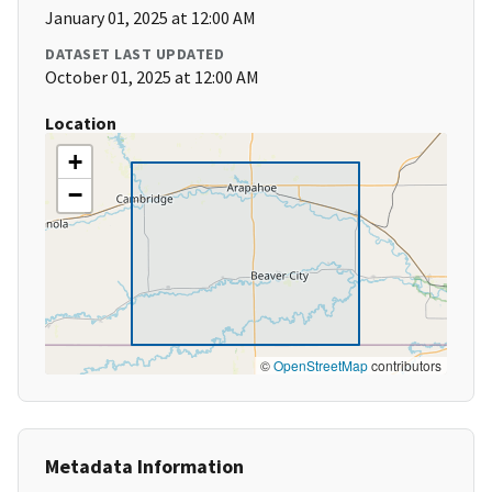
January 01, 2025 at 12:00 AM
DATASET LAST UPDATED
October 01, 2025 at 12:00 AM
Location
+
−
©
OpenStreetMap
contributors
Metadata Information