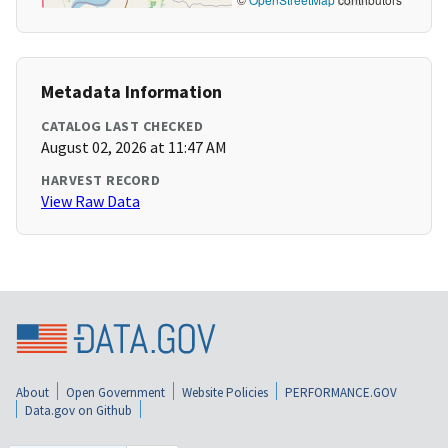
Metadata Information
CATALOG LAST CHECKED
August 02, 2026 at 11:47 AM
HARVEST RECORD
View Raw Data
About
Open Government
Website Policies
PERFORMANCE.GOV
Data.gov on Github