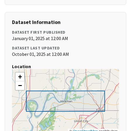
Dataset Information
DATASET FIRST PUBLISHED
January 01, 2025 at 12:00 AM
DATASET LAST UPDATED
October 01, 2025 at 12:00 AM
Location
+
−
©
OpenStreetMap
contributors