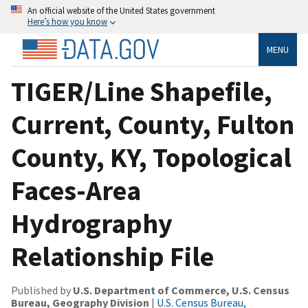
An official website of the United States government
Here’s how you know
MENU
TIGER/Line Shapefile,
Current, County, Fulton
County, KY, Topological
Faces-Area
Hydrography
Relationship File
Published by
U.S. Department of Commerce, U.S. Census
Bureau, Geography Division
|
U.S. Census Bureau,