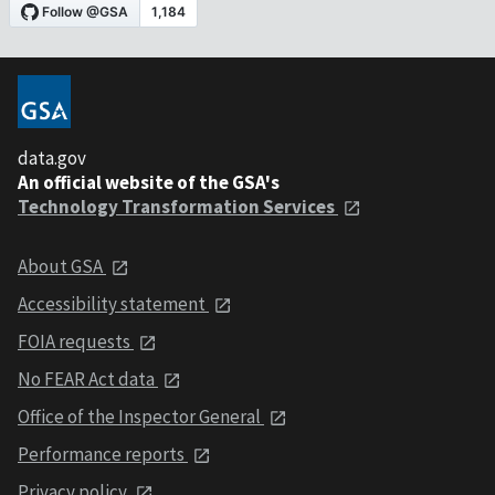
data.gov
An official website of the GSA's
Technology Transformation Services
About GSA
Accessibility statement
FOIA requests
No FEAR Act data
Office of the Inspector General
Performance reports
Privacy policy