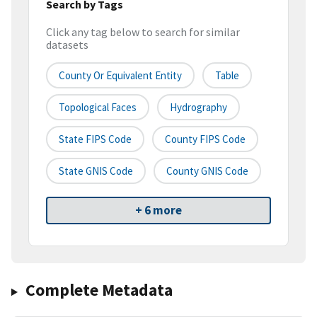
Search by Tags
Click any tag below to search for similar
datasets
County Or Equivalent Entity
Table
Topological Faces
Hydrography
State FIPS Code
County FIPS Code
State GNIS Code
County GNIS Code
+ 6 more
Complete Metadata