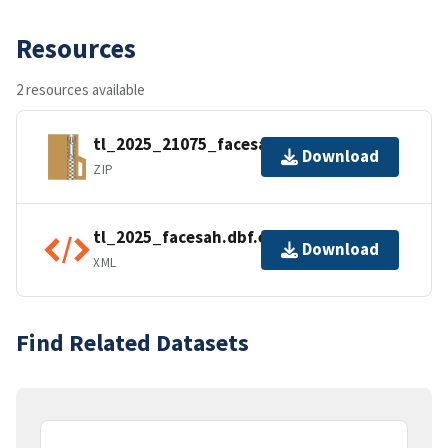
Resources
2 resources available
tl_2025_21075_facesah.zip
Download
ZIP
tl_2025_facesah.dbf.ea.iso.xml
Download
XML
Find Related Datasets