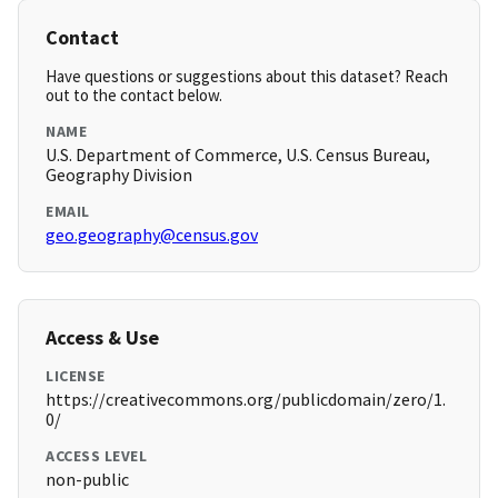
Contact
Have questions or suggestions about this dataset? Reach
out to the contact below.
NAME
U.S. Department of Commerce, U.S. Census Bureau,
Geography Division
EMAIL
geo.geography@census.gov
Access & Use
LICENSE
https://creativecommons.org/publicdomain/zero/1.
0/
ACCESS LEVEL
non-public