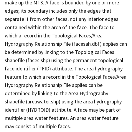
make up the MTS. A face is bounded by one or more
edges; its boundary includes only the edges that
separate it from other faces, not any interior edges
contained within the area of the face. The face to
which a record in the Topological Faces/Area
Hydrography Relationship File (facesah.dbf) applies can
be determined by linking to the Topological Faces
shapefile (faces.shp) using the permanent topological
face identifier (TFID) attribute. The area hydrography
feature to which a record in the Topological Faces/Area
Hydrography Relationship File applies can be
determined by linking to the Area Hydrography
shapefile (areawater.shp) using the area hydrography
identifier (HYDROID) attribute. A face may be part of
multiple area water features. An area water feature
may consist of multiple faces.