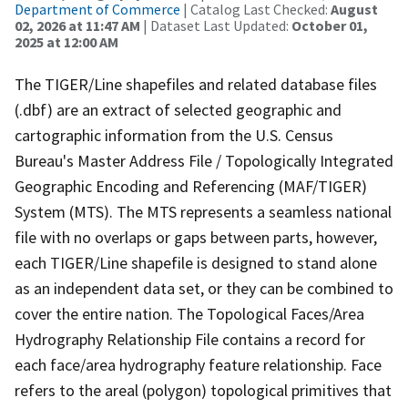
Department of Commerce
| Catalog Last Checked:
August
02, 2026 at 11:47 AM
| Dataset Last Updated:
October 01,
2025 at 12:00 AM
The TIGER/Line shapefiles and related database files
(.dbf) are an extract of selected geographic and
cartographic information from the U.S. Census
Bureau's Master Address File / Topologically Integrated
Geographic Encoding and Referencing (MAF/TIGER)
System (MTS). The MTS represents a seamless national
file with no overlaps or gaps between parts, however,
each TIGER/Line shapefile is designed to stand alone
as an independent data set, or they can be combined to
cover the entire nation. The Topological Faces/Area
Hydrography Relationship File contains a record for
each face/area hydrography feature relationship. Face
refers to the areal (polygon) topological primitives that