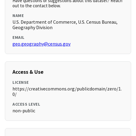
Have questions or suggestions about this dataset? Reach
out to the contact below.
NAME
U.S. Department of Commerce, U.S. Census Bureau,
Geography Division
EMAIL
geo.geography@census.gov
Access & Use
LICENSE
https://creativecommons.org/publicdomain/zero/1.
0/
ACCESS LEVEL
non-public