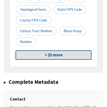
Topological Faces
State FIPS Code
County FIPS Code
Census Tract Number
Block Group
Number
+ 25 more
Complete Metadata
Contact