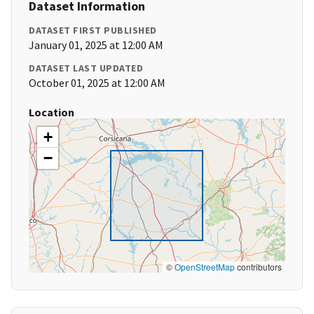
Dataset Information
DATASET FIRST PUBLISHED
January 01, 2025 at 12:00 AM
DATASET LAST UPDATED
October 01, 2025 at 12:00 AM
Location
+
−
©
OpenStreetMap
contributors