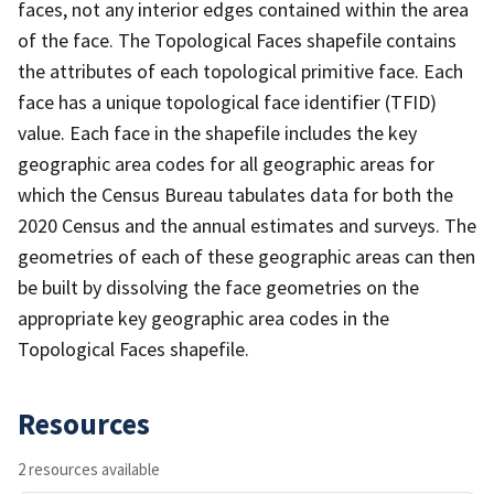
faces, not any interior edges contained within the area
of the face. The Topological Faces shapefile contains
the attributes of each topological primitive face. Each
face has a unique topological face identifier (TFID)
value. Each face in the shapefile includes the key
geographic area codes for all geographic areas for
which the Census Bureau tabulates data for both the
2020 Census and the annual estimates and surveys. The
geometries of each of these geographic areas can then
be built by dissolving the face geometries on the
appropriate key geographic area codes in the
Topological Faces shapefile.
Resources
2 resources available