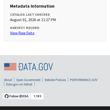
Metadata Information
CATALOG LAST CHECKED
August 01, 2026 at 11:27 PM
HARVEST RECORD
View Raw Data
About
Open Government
Website Policies
PERFORMANCE.GOV
Data.gov on Github