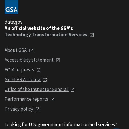
data.gov
An official website of the GSA's
Technology Transformation Services
About GSA
Accessibility statement
FOIA requests
No FEAR Act data
Office of the Inspector General
Performance reports
Privacy policy
Looking for U.S. government information and services?