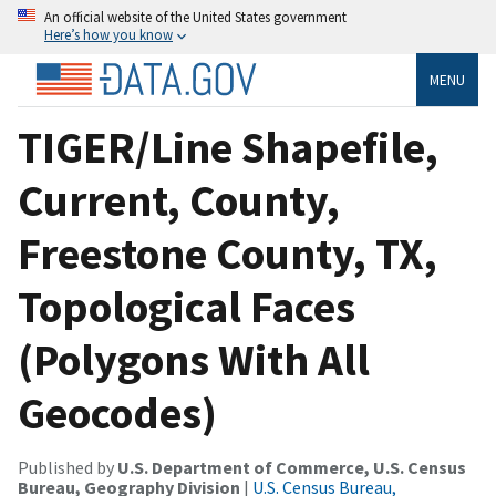
An official website of the United States government
Here’s how you know
MENU
TIGER/Line Shapefile,
Current, County,
Freestone County, TX,
Topological Faces
(Polygons With All
Geocodes)
Published by
U.S. Department of Commerce, U.S. Census
Bureau, Geography Division
|
U.S. Census Bureau,