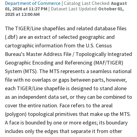
Department of Commerce
| Catalog Last Checked:
August
01, 2026 at 11:27 PM
| Dataset Last Updated:
October 01,
2025 at 12:00 AM
The TIGER/Line shapefiles and related database files
(.dbf) are an extract of selected geographic and
cartographic information from the U.S. Census
Bureau's Master Address File / Topologically Integrated
Geographic Encoding and Referencing (MAF/TIGER)
System (MTS). The MTS represents a seamless national
file with no overlaps or gaps between parts, however,
each TIGER/Line shapefile is designed to stand alone
as an independent data set, or they can be combined to
cover the entire nation. Face refers to the areal
(polygon) topological primitives that make up the MTS.
A face is bounded by one or more edges; its boundary
includes only the edges that separate it from other