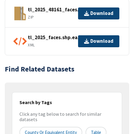
tl_2025_48161_faces.zip
Download
ZIP
tl_2025_faces.shp.ea.iso.xml
Download
XML
Find Related Datasets
Search by Tags
Click any tag below to search for similar
datasets
County Or Equivalent Entity
Table