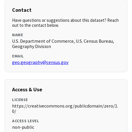
Contact
Have questions or suggestions about this dataset? Reach
out to the contact below.
NAME
U.S. Department of Commerce, U.S. Census Bureau,
Geography Division
EMAIL
geo.geography@census.gov
Access & Use
LICENSE
https://creativecommons.org/publicdomain/zero/1.
0/
ACCESS LEVEL
non-public