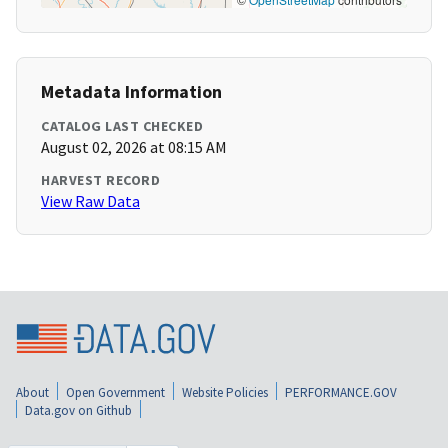
Metadata Information
CATALOG LAST CHECKED
August 02, 2026 at 08:15 AM
HARVEST RECORD
View Raw Data
About
Open Government
Website Policies
PERFORMANCE.GOV
Data.gov on Github