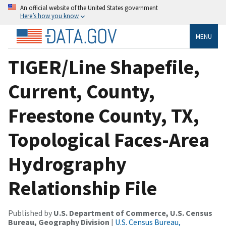
An official website of the United States government
Here’s how you know
MENU
TIGER/Line Shapefile,
Current, County,
Freestone County, TX,
Topological Faces-Area
Hydrography
Relationship File
Published by
U.S. Department of Commerce, U.S. Census
Bureau, Geography Division
|
U.S. Census Bureau,