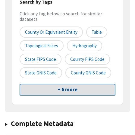
Search by Tags
Click any tag below to search for similar
datasets
County Or Equivalent Entity
Table
Topological Faces
Hydrography
State FIPS Code
County FIPS Code
State GNIS Code
County GNIS Code
+ 6 more
Complete Metadata