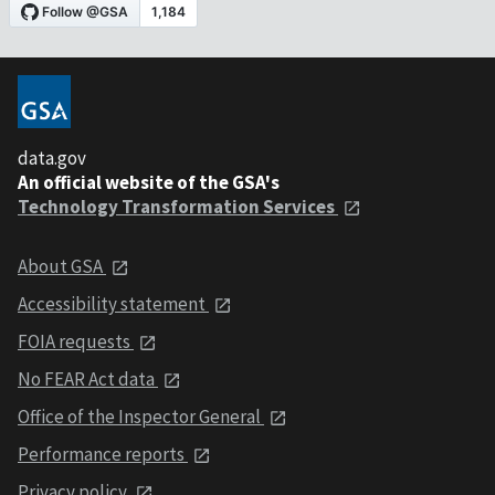
data.gov
An official website of the GSA's
Technology Transformation Services
About GSA
Accessibility statement
FOIA requests
No FEAR Act data
Office of the Inspector General
Performance reports
Privacy policy