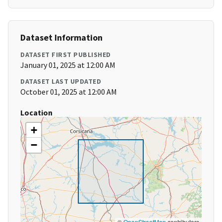
Dataset Information
DATASET FIRST PUBLISHED
January 01, 2025 at 12:00 AM
DATASET LAST UPDATED
October 01, 2025 at 12:00 AM
Location
+
−
©
OpenStreetMap
contributors