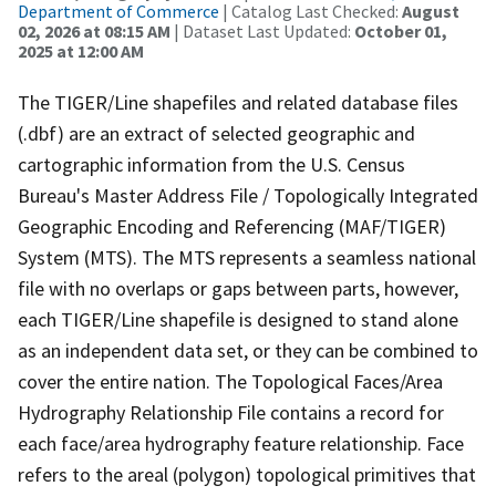
Department of Commerce
| Catalog Last Checked:
August
02, 2026 at 08:15 AM
| Dataset Last Updated:
October 01,
2025 at 12:00 AM
The TIGER/Line shapefiles and related database files
(.dbf) are an extract of selected geographic and
cartographic information from the U.S. Census
Bureau's Master Address File / Topologically Integrated
Geographic Encoding and Referencing (MAF/TIGER)
System (MTS). The MTS represents a seamless national
file with no overlaps or gaps between parts, however,
each TIGER/Line shapefile is designed to stand alone
as an independent data set, or they can be combined to
cover the entire nation. The Topological Faces/Area
Hydrography Relationship File contains a record for
each face/area hydrography feature relationship. Face
refers to the areal (polygon) topological primitives that