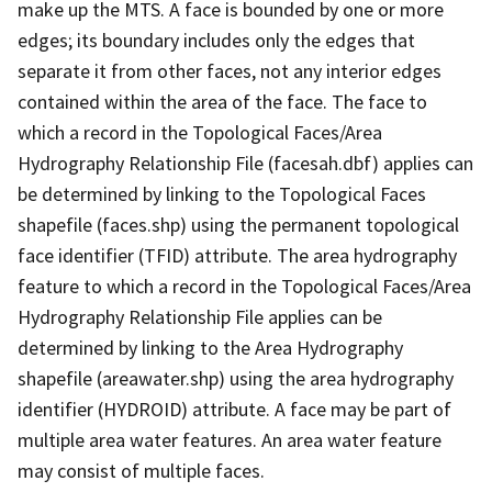
make up the MTS. A face is bounded by one or more
edges; its boundary includes only the edges that
separate it from other faces, not any interior edges
contained within the area of the face. The face to
which a record in the Topological Faces/Area
Hydrography Relationship File (facesah.dbf) applies can
be determined by linking to the Topological Faces
shapefile (faces.shp) using the permanent topological
face identifier (TFID) attribute. The area hydrography
feature to which a record in the Topological Faces/Area
Hydrography Relationship File applies can be
determined by linking to the Area Hydrography
shapefile (areawater.shp) using the area hydrography
identifier (HYDROID) attribute. A face may be part of
multiple area water features. An area water feature
may consist of multiple faces.