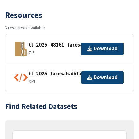
Resources
2 resources available
tl_2025_48161_facesah.zip
Download
ZIP
tl_2025_facesah.dbf.ea.iso.xml
Download
XML
Find Related Datasets