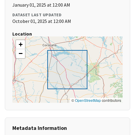
January 01, 2025 at 12:00 AM
DATASET LAST UPDATED
October 01, 2025 at 12:00 AM
Location
+
−
©
OpenStreetMap
contributors
Metadata Information