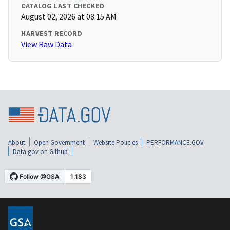
CATALOG LAST CHECKED
August 02, 2026 at 08:15 AM
HARVEST RECORD
View Raw Data
About
Open Government
Website Policies
PERFORMANCE.GOV
Data.gov on Github