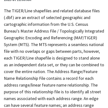
The TIGER/Line shapefiles and related database files
(.dbf) are an extract of selected geographic and
cartographic information from the U.S. Census
Bureau's Master Address File / Topologically Integrated
Geographic Encoding and Referencing (MAF/TIGER)
System (MTS). The MTS represents a seamless national
file with no overlaps or gaps between parts, however,
each TIGER/Line shapefile is designed to stand alone
as an independent data set, or they can be combined to
cover the entire nation. The Address Range/Feature
Name Relationship File contains a record for each
address range/linear feature name relationship. The
purpose of this relationship file is to identify all street
names associated with each address range. An edge
can have several feature names; an address range