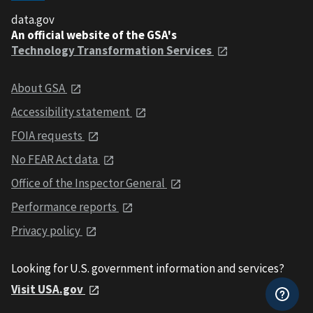
data.gov
An official website of the GSA's
Technology Transformation Services
About GSA
Accessibility statement
FOIA requests
No FEAR Act data
Office of the Inspector General
Performance reports
Privacy policy
Looking for U.S. government information and services?
Visit USA.gov