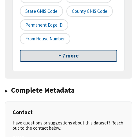
State GNIS Code
County GNIS Code
Permanent Edge ID
From House Number
+ 7 more
Complete Metadata
Contact
Have questions or suggestions about this dataset? Reach
out to the contact below.