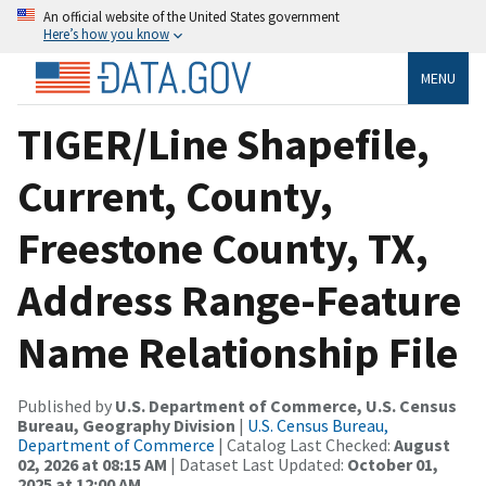
An official website of the United States government
Here’s how you know
MENU
TIGER/Line Shapefile,
Current, County,
Freestone County, TX,
Address Range-Feature
Name Relationship File
Published by
U.S. Department of Commerce, U.S. Census
Bureau, Geography Division
|
U.S. Census Bureau,
Department of Commerce
| Catalog Last Checked:
August
02, 2026 at 08:15 AM
| Dataset Last Updated:
October 01,
2025 at 12:00 AM