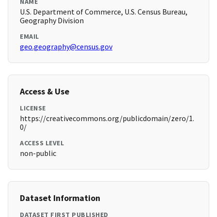
NAME
U.S. Department of Commerce, U.S. Census Bureau,
Geography Division
EMAIL
geo.geography@census.gov
Access & Use
LICENSE
https://creativecommons.org/publicdomain/zero/1.
0/
ACCESS LEVEL
non-public
Dataset Information
DATASET FIRST PUBLISHED