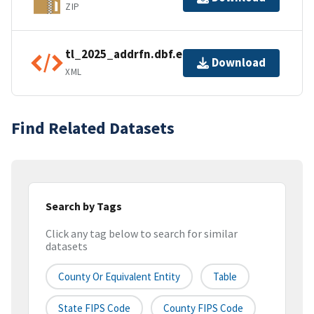
ZIP
tl_2025_addrfn.dbf.ea.iso.xml
Download
XML
Find Related Datasets
Search by Tags
Click any tag below to search for similar
datasets
County Or Equivalent Entity
Table
State FIPS Code
County FIPS Code