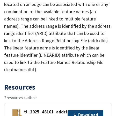
located on an edge can be associated with one or any
combination of the available feature names (an
address range can be linked to multiple feature
names). The address range is identified by the address
range identifier (ARID) attribute that can be used to
link to the Address Range Relationship File (addr.dbf).
The linear feature name is identified by the linear
feature identifier (LINEARID) attribute which can be
used to link to the Feature Names Relationship File
(featnames.dbf).
Resources
2 resources available
tl_2025_48161_addrfn.zip
Download