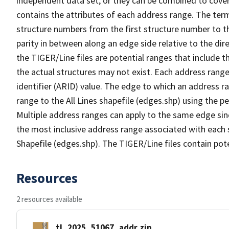
independent data set, or they can be combined to cover
contains the attributes of each address range. The term 
structure numbers from the first structure number to th
parity in between along an edge side relative to the dir
the TIGER/Line files are potential ranges that include 
the actual structures may not exist. Each address range
identifier (ARID) value. The edge to which an address r
range to the All Lines shapefile (edges.shp) using the p
Multiple address ranges can apply to the same edge sin
the most inclusive address range associated with each s
Shapefile (edges.shp). The TIGER/Line files contain pot
Resources
2 resources available
tl_2025_51067_addr.zip