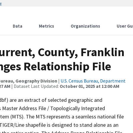
w
Data
Metrics
Organizations
User Gu
urrent, County, Franklin
ges Relationship File
ureau, Geography Division
|
U.S. Census Bureau, Department
27 AM
| Dataset Last Updated:
October 01, 2025 at 12:00 AM
dbf) are an extract of selected geographic and
 Master Address File / Topologically Integrated
em (MTS). The MTS represents a seamless national file
TIGER/Line shapefile is designed to stand alone as an