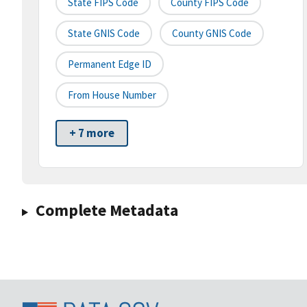
State FIPS Code
County FIPS Code
State GNIS Code
County GNIS Code
Permanent Edge ID
From House Number
+ 7 more
Complete Metadata