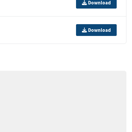
Download
Download