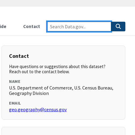
ide
Contact
Contact
Have questions or suggestions about this dataset?
Reach out to the contact below.
NAME
U.S. Department of Commerce, U.S. Census Bureau,
Geography Division
EMAIL
geo.geography@census.gov