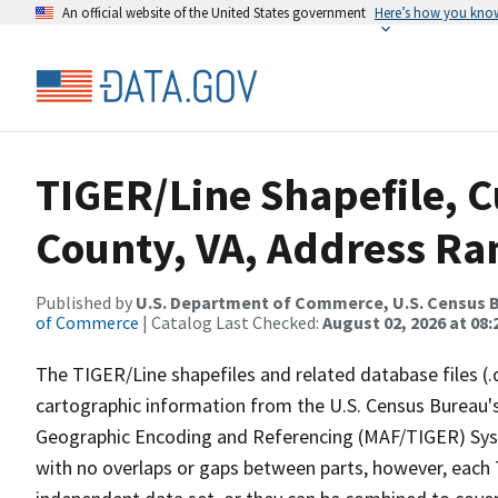
An official website of the United States government
Here’s how you kno
TIGER/Line Shapefile, C
County, VA, Address Ran
Published by
U.S. Department of Commerce, U.S. Census B
of Commerce
| Catalog Last Checked:
August 02, 2026 at 08:
The TIGER/Line shapefiles and related database files (.
cartographic information from the U.S. Census Bureau's
Geographic Encoding and Referencing (MAF/TIGER) Syst
with no overlaps or gaps between parts, however, each 