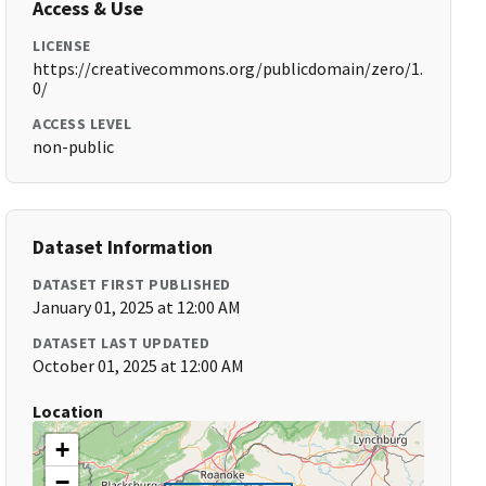
Access & Use
LICENSE
https://creativecommons.org/publicdomain/zero/1.
0/
ACCESS LEVEL
non-public
Dataset Information
DATASET FIRST PUBLISHED
January 01, 2025 at 12:00 AM
DATASET LAST UPDATED
October 01, 2025 at 12:00 AM
Location
+
−