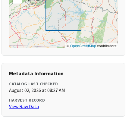
©
OpenStreetMap
contributors
Metadata Information
CATALOG LAST CHECKED
August 02, 2026 at 08:27 AM
HARVEST RECORD
View Raw Data