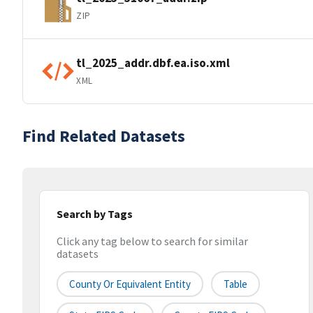
ZIP
tl_2025_addr.dbf.ea.iso.xml
XML
Find Related Datasets
Search by Tags
Click any tag below to search for similar
datasets
County Or Equivalent Entity
Table