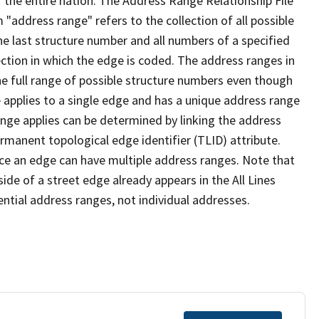
 the entire nation. The Address Range Relationship File
"address range" refers to the collection of all possible
e last structure number and all numbers of a specified
ection in which the edge is coded. The address ranges in
the full range of possible structure numbers even though
 applies to a single edge and has a unique address range
ange applies can be determined by linking the address
ermanent topological edge identifier (TLID) attribute.
ce an edge can have multiple address ranges. Note that
ide of a street edge already appears in the All Lines
ential address ranges, not individual addresses.