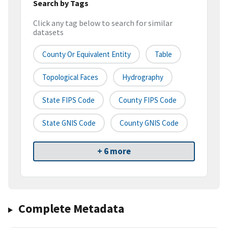
Search by Tags
Click any tag below to search for similar
datasets
County Or Equivalent Entity
Table
Topological Faces
Hydrography
State FIPS Code
County FIPS Code
State GNIS Code
County GNIS Code
+ 6 more
Complete Metadata