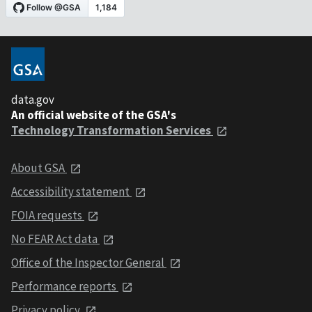
data.gov
An official website of the GSA's
Technology Transformation Services
About GSA
Accessibility statement
FOIA requests
No FEAR Act data
Office of the Inspector General
Performance reports
Privacy policy