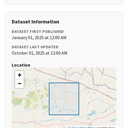
Dataset Information
DATASET FIRST PUBLISHED
January 01, 2025 at 12:00 AM
DATASET LAST UPDATED
October 01, 2025 at 12:00 AM
Location
+
−
©
OpenStreetMap
contributors