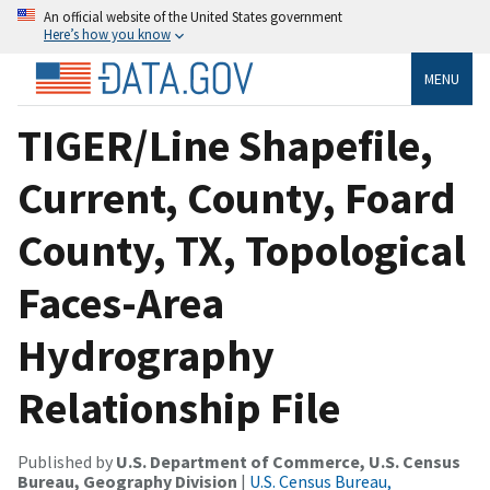
An official website of the United States government
Here’s how you know
MENU
TIGER/Line Shapefile,
Current, County, Foard
County, TX, Topological
Faces-Area
Hydrography
Relationship File
Published by
U.S. Department of Commerce, U.S. Census
Bureau, Geography Division
|
U.S. Census Bureau,