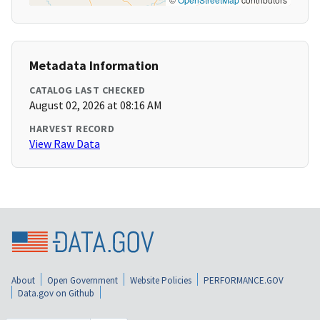
Metadata Information
CATALOG LAST CHECKED
August 02, 2026 at 08:16 AM
HARVEST RECORD
View Raw Data
About
Open Government
Website Policies
PERFORMANCE.GOV
Data.gov on Github