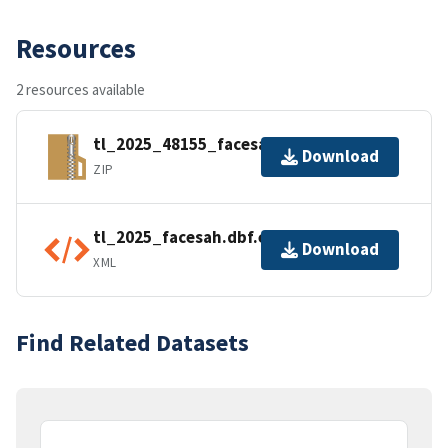
Resources
2 resources available
tl_2025_48155_facesah.zip
Download
ZIP
tl_2025_facesah.dbf.ea.iso.xml
Download
XML
Find Related Datasets