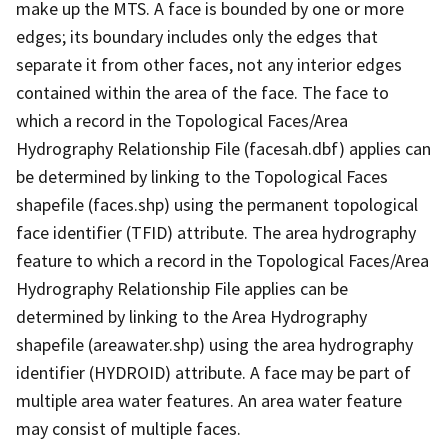
make up the MTS. A face is bounded by one or more
edges; its boundary includes only the edges that
separate it from other faces, not any interior edges
contained within the area of the face. The face to
which a record in the Topological Faces/Area
Hydrography Relationship File (facesah.dbf) applies can
be determined by linking to the Topological Faces
shapefile (faces.shp) using the permanent topological
face identifier (TFID) attribute. The area hydrography
feature to which a record in the Topological Faces/Area
Hydrography Relationship File applies can be
determined by linking to the Area Hydrography
shapefile (areawater.shp) using the area hydrography
identifier (HYDROID) attribute. A face may be part of
multiple area water features. An area water feature
may consist of multiple faces.