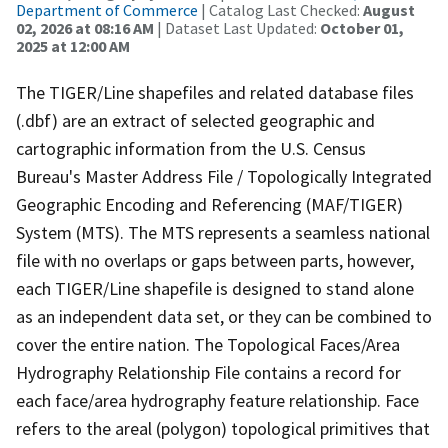
Department of Commerce
| Catalog Last Checked:
August
02, 2026 at 08:16 AM
| Dataset Last Updated:
October 01,
2025 at 12:00 AM
The TIGER/Line shapefiles and related database files
(.dbf) are an extract of selected geographic and
cartographic information from the U.S. Census
Bureau's Master Address File / Topologically Integrated
Geographic Encoding and Referencing (MAF/TIGER)
System (MTS). The MTS represents a seamless national
file with no overlaps or gaps between parts, however,
each TIGER/Line shapefile is designed to stand alone
as an independent data set, or they can be combined to
cover the entire nation. The Topological Faces/Area
Hydrography Relationship File contains a record for
each face/area hydrography feature relationship. Face
refers to the areal (polygon) topological primitives that