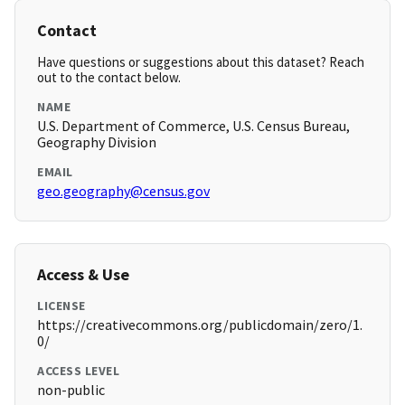
Contact
Have questions or suggestions about this dataset? Reach
out to the contact below.
NAME
U.S. Department of Commerce, U.S. Census Bureau,
Geography Division
EMAIL
geo.geography@census.gov
Access & Use
LICENSE
https://creativecommons.org/publicdomain/zero/1.
0/
ACCESS LEVEL
non-public