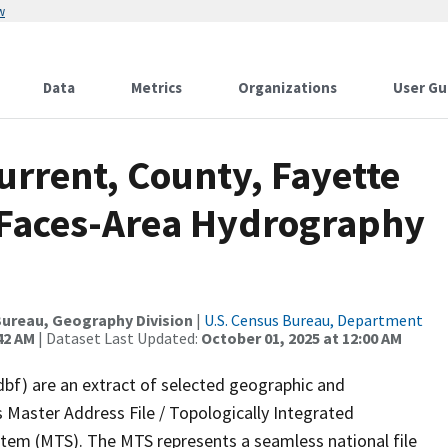
w
Data
Metrics
Organizations
User Gu
urrent, County, Fayette
l Faces-Area Hydrography
ureau, Geography Division
|
U.S. Census Bureau, Department
42 AM
| Dataset Last Updated:
October 01, 2025 at 12:00 AM
dbf) are an extract of selected geographic and
 Master Address File / Topologically Integrated
em (MTS). The MTS represents a seamless national file