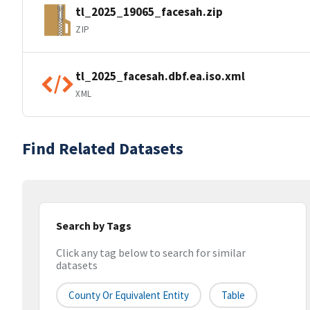
tl_2025_19065_facesah.zip
ZIP
tl_2025_facesah.dbf.ea.iso.xml
XML
Find Related Datasets
Search by Tags
Click any tag below to search for similar
datasets
County Or Equivalent Entity
Table