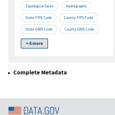
Topological Faces
Hydrography
State FIPS Code
County FIPS Code
State GNIS Code
County GNIS Code
+ 6 more
Complete Metadata