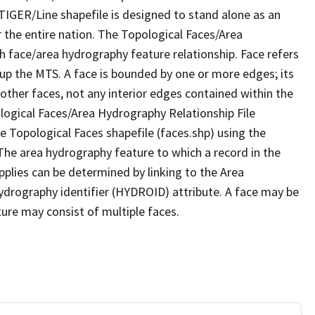
TIGER/Line shapefile is designed to stand alone as an
 the entire nation. The Topological Faces/Area
h face/area hydrography feature relationship. Face refers
 up the MTS. A face is bounded by one or more edges; its
other faces, not any interior edges contained within the
ological Faces/Area Hydrography Relationship File
e Topological Faces shapefile (faces.shp) using the
 The area hydrography feature to which a record in the
plies can be determined by linking to the Area
ydrography identifier (HYDROID) attribute. A face may be
ture may consist of multiple faces.