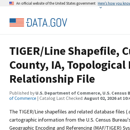
An official website of the United States government
Here’s how you kno
TIGER/Line Shapefile, C
County, IA, Topologica
Relationship File
Published by
U.S. Department of Commerce, U.S. Census B
of Commerce
| Catalog Last Checked:
August 02, 2026 at 10:
The TIGER/Line shapefiles and related database files (.
cartographic information from the U.S. Census Bureau's
Geographic Encoding and Referencing (MAF/TIGER) Syst