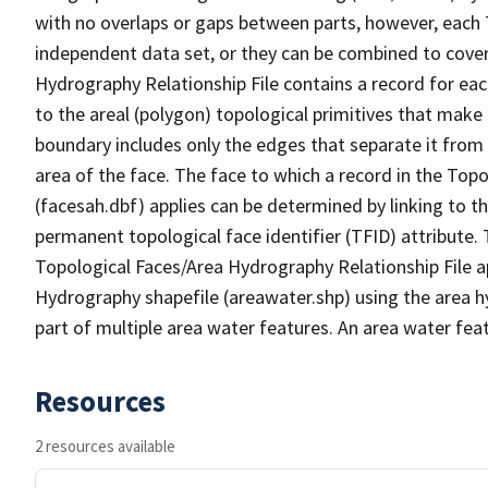
with no overlaps or gaps between parts, however, each 
independent data set, or they can be combined to cover
Hydrography Relationship File contains a record for eac
to the areal (polygon) topological primitives that make
boundary includes only the edges that separate it from 
area of the face. The face to which a record in the Top
(facesah.dbf) applies can be determined by linking to th
permanent topological face identifier (TFID) attribute.
Topological Faces/Area Hydrography Relationship File ap
Hydrography shapefile (areawater.shp) using the area h
part of multiple area water features. An area water fea
Resources
2 resources available