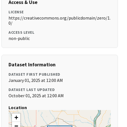
Access & Use
LICENSE
https://creativecommons.org/publicdomain/zero/1.
0/
ACCESS LEVEL
non-public
Dataset Information
DATASET FIRST PUBLISHED
January 01, 2025 at 12:00 AM
DATASET LAST UPDATED
October 01, 2025 at 12:00 AM
Location
+
−