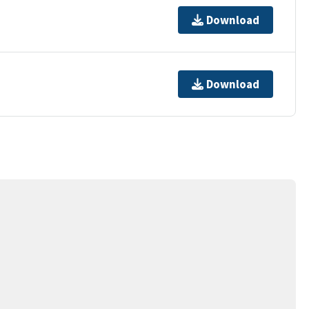
Download
Download