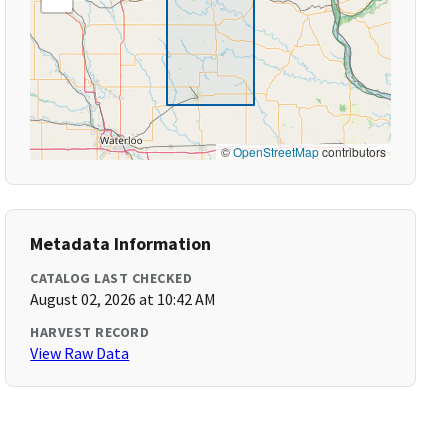
©
OpenStreetMap
contributors
Metadata Information
CATALOG LAST CHECKED
August 02, 2026 at 10:42 AM
HARVEST RECORD
View Raw Data