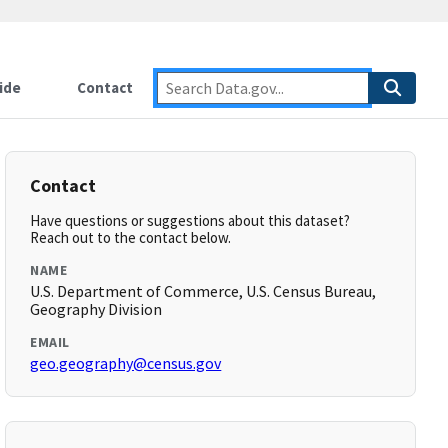
ide
Contact
Contact
Have questions or suggestions about this dataset?
Reach out to the contact below.
NAME
U.S. Department of Commerce, U.S. Census Bureau,
Geography Division
EMAIL
geo.geography@census.gov