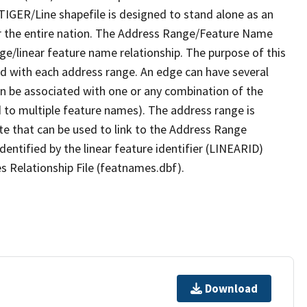
TIGER/Line shapefile is designed to stand alone as an
r the entire nation. The Address Range/Feature Name
nge/linear feature name relationship. The purpose of this
ated with each address range. An edge can have several
n be associated with one or any combination of the
d to multiple feature names). The address range is
ute that can be used to link to the Address Range
identified by the linear feature identifier (LINEARID)
s Relationship File (featnames.dbf).
Download