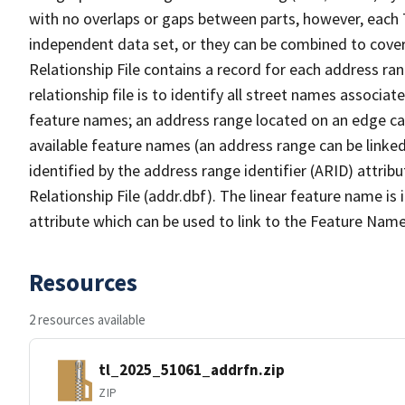
with no overlaps or gaps between parts, however, each 
independent data set, or they can be combined to cove
Relationship File contains a record for each address ra
relationship file is to identify all street names associ
feature names; an address range located on an edge ca
available feature names (an address range can be linke
identified by the address range identifier (ARID) attrib
Relationship File (addr.dbf). The linear feature name is 
attribute which can be used to link to the Feature Name
Resources
2 resources available
tl_2025_51061_addrfn.zip
ZIP