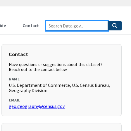
ide
Contact
Contact
Have questions or suggestions about this dataset?
Reach out to the contact below.
NAME
U.S. Department of Commerce, U.S. Census Bureau,
Geography Division
EMAIL
geo.geography@census.gov