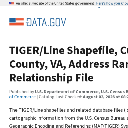
An official website of the United States government
Here’s how you kno
TIGER/Line Shapefile, C
County, VA, Address R
Relationship File
Published by
U.S. Department of Commerce, U.S. Census B
of Commerce
| Catalog Last Checked:
August 02, 2026 at 08:
The TIGER/Line shapefiles and related database files (.
cartographic information from the U.S. Census Bureau's
Geographic Encoding and Referencing (MAF/TIGER) Syst