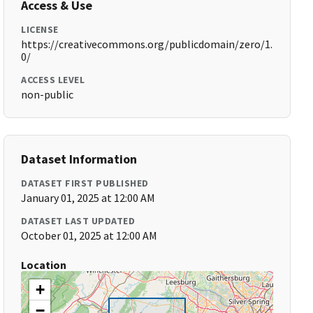
Access & Use
LICENSE
https://creativecommons.org/publicdomain/zero/1.
0/
ACCESS LEVEL
non-public
Dataset Information
DATASET FIRST PUBLISHED
January 01, 2025 at 12:00 AM
DATASET LAST UPDATED
October 01, 2025 at 12:00 AM
Location
+
−