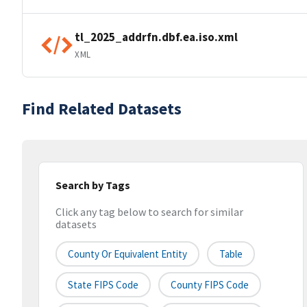
tl_2025_addrfn.dbf.ea.iso.xml
XML
Find Related Datasets
Search by Tags
Click any tag below to search for similar
datasets
County Or Equivalent Entity
Table
State FIPS Code
County FIPS Code