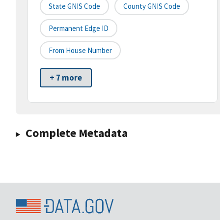
State GNIS Code
County GNIS Code
Permanent Edge ID
From House Number
+ 7 more
Complete Metadata