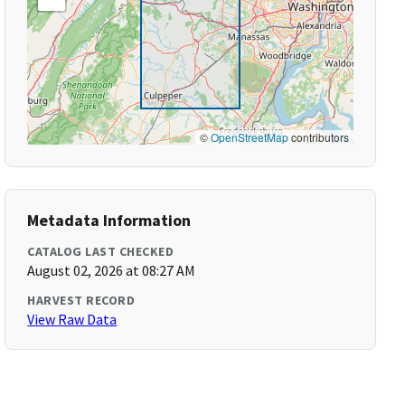
©
OpenStreetMap
contributors
Metadata Information
CATALOG LAST CHECKED
August 02, 2026 at 08:27 AM
HARVEST RECORD
View Raw Data