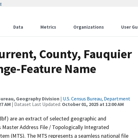
w
Data
Metrics
Organizations
User Gu
urrent, County, Fauquier
ange-Feature Name
ureau, Geography Division
|
U.S. Census Bureau, Department
27 AM
| Dataset Last Updated:
October 01, 2025 at 12:00 AM
dbf) are an extract of selected geographic and
 Master Address File / Topologically Integrated
em (MTS). The MTS represents a seamless national file