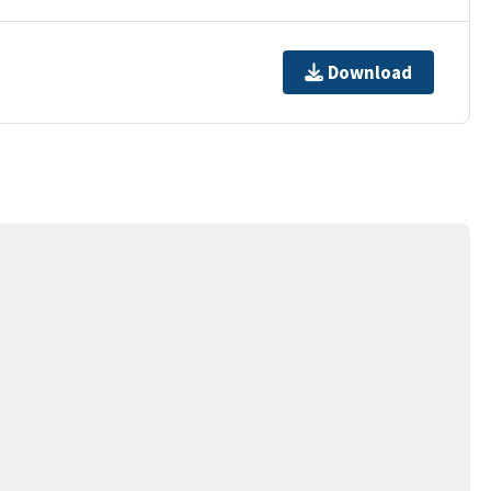
Download