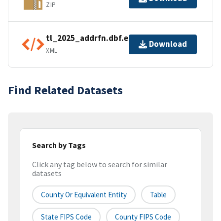
ZIP
tl_2025_addrfn.dbf.ea.iso.xml
Download
XML
Find Related Datasets
Search by Tags
Click any tag below to search for similar
datasets
County Or Equivalent Entity
Table
State FIPS Code
County FIPS Code