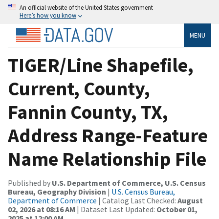
An official website of the United States government
Here’s how you know
MENU
TIGER/Line Shapefile,
Current, County,
Fannin County, TX,
Address Range-Feature
Name Relationship File
Published by
U.S. Department of Commerce, U.S. Census
Bureau, Geography Division
|
U.S. Census Bureau,
Department of Commerce
| Catalog Last Checked:
August
02, 2026 at 08:16 AM
| Dataset Last Updated:
October 01,
2025 at 12:00 AM