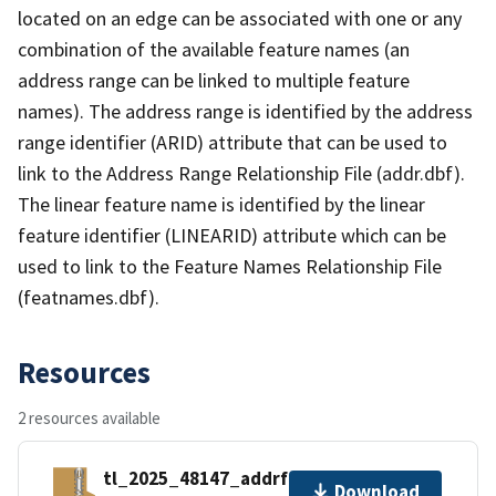
located on an edge can be associated with one or any
combination of the available feature names (an
address range can be linked to multiple feature
names). The address range is identified by the address
range identifier (ARID) attribute that can be used to
link to the Address Range Relationship File (addr.dbf).
The linear feature name is identified by the linear
feature identifier (LINEARID) attribute which can be
used to link to the Feature Names Relationship File
(featnames.dbf).
Resources
2 resources available
tl_2025_48147_addrfn.zip
Download