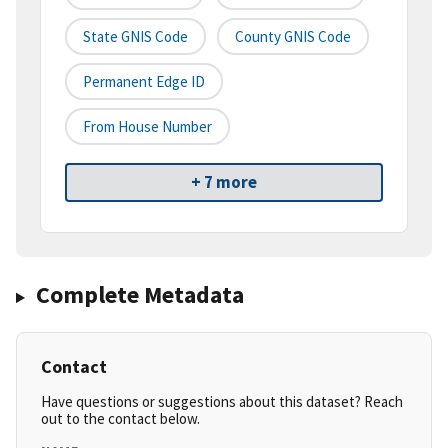
State GNIS Code
County GNIS Code
Permanent Edge ID
From House Number
+ 7 more
Complete Metadata
Contact
Have questions or suggestions about this dataset? Reach
out to the contact below.