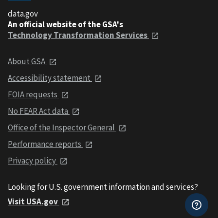
data.gov
An official website of the GSA's
Technology Transformation Services
About GSA
Accessibility statement
FOIA requests
No FEAR Act data
Office of the Inspector General
Performance reports
Privacy policy
Looking for U.S. government information and services?
Visit USA.gov