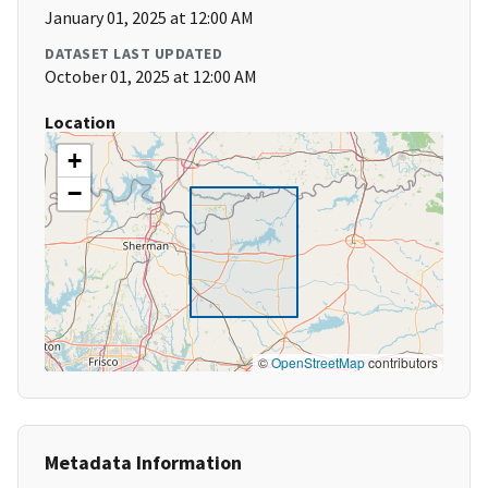
January 01, 2025 at 12:00 AM
DATASET LAST UPDATED
October 01, 2025 at 12:00 AM
Location
+
−
©
OpenStreetMap
contributors
Metadata Information