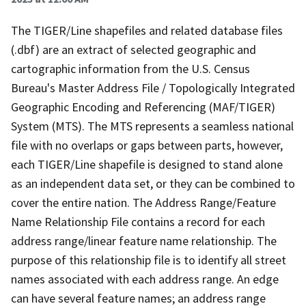
The TIGER/Line shapefiles and related database files
(.dbf) are an extract of selected geographic and
cartographic information from the U.S. Census
Bureau's Master Address File / Topologically Integrated
Geographic Encoding and Referencing (MAF/TIGER)
System (MTS). The MTS represents a seamless national
file with no overlaps or gaps between parts, however,
each TIGER/Line shapefile is designed to stand alone
as an independent data set, or they can be combined to
cover the entire nation. The Address Range/Feature
Name Relationship File contains a record for each
address range/linear feature name relationship. The
purpose of this relationship file is to identify all street
names associated with each address range. An edge
can have several feature names; an address range