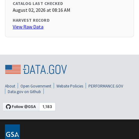
CATALOG LAST CHECKED
August 02, 2026 at 08:16 AM
HARVEST RECORD
View Raw Data
About
Open Government
Website Policies
PERFORMANCE.GOV
Data.gov on Github