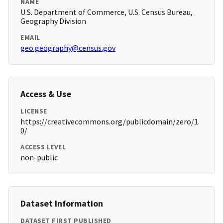
NAME
U.S. Department of Commerce, U.S. Census Bureau,
Geography Division
EMAIL
geo.geography@census.gov
Access & Use
LICENSE
https://creativecommons.org/publicdomain/zero/1.
0/
ACCESS LEVEL
non-public
Dataset Information
DATASET FIRST PUBLISHED