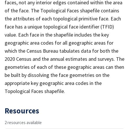
faces, not any interior edges contained within the area
of the face. The Topological Faces shapefile contains
the attributes of each topological primitive face. Each
face has a unique topological face identifier (TFID)
value. Each face in the shapefile includes the key
geographic area codes for all geographic areas for
which the Census Bureau tabulates data for both the
2020 Census and the annual estimates and surveys. The
geometries of each of these geographic areas can then
be built by dissolving the face geometries on the
appropriate key geographic area codes in the
Topological Faces shapefile.
Resources
2 resources available