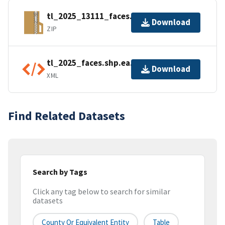
tl_2025_13111_faces.zip
Download
ZIP
tl_2025_faces.shp.ea.iso.xml
Download
XML
Find Related Datasets
Search by Tags
Click any tag below to search for similar
datasets
County Or Equivalent Entity
Table