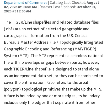
Department of Commerce
| Catalog Last Checked:
August
02, 2026 at 04:56 AM
| Dataset Last Updated:
October 01,
2025 at 12:00 AM
The TIGER/Line shapefiles and related database files
(.dbf) are an extract of selected geographic and
cartographic information from the U.S. Census
Bureau's Master Address File / Topologically Integrated
Geographic Encoding and Referencing (MAF/TIGER)
System (MTS). The MTS represents a seamless national
file with no overlaps or gaps between parts, however,
each TIGER/Line shapefile is designed to stand alone
as an independent data set, or they can be combined to
cover the entire nation. Face refers to the areal
(polygon) topological primitives that make up the MTS.
A face is bounded by one or more edges; its boundary
includes only the edges that separate it from other