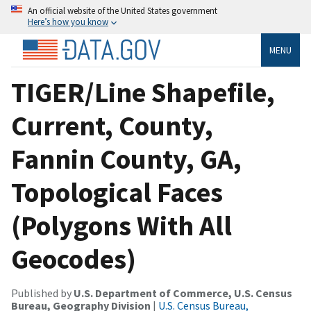
An official website of the United States government
Here’s how you know
MENU
TIGER/Line Shapefile,
Current, County,
Fannin County, GA,
Topological Faces
(Polygons With All
Geocodes)
Published by
U.S. Department of Commerce, U.S. Census
Bureau, Geography Division
|
U.S. Census Bureau,