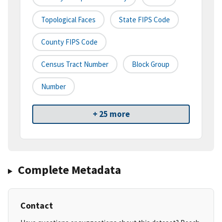
Topological Faces
State FIPS Code
County FIPS Code
Census Tract Number
Block Group
Number
+ 25 more
Complete Metadata
Contact