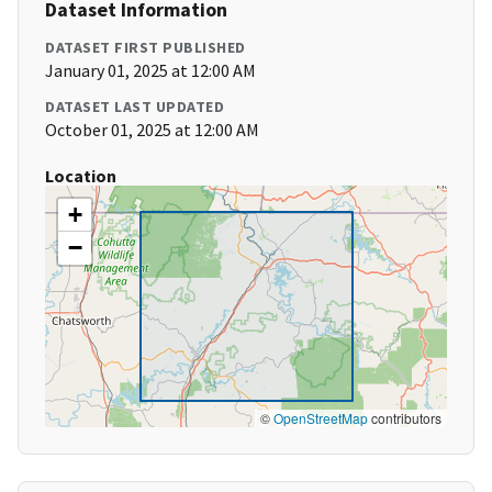
Dataset Information
DATASET FIRST PUBLISHED
January 01, 2025 at 12:00 AM
DATASET LAST UPDATED
October 01, 2025 at 12:00 AM
Location
+
−
©
OpenStreetMap
contributors