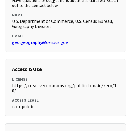
Have questions or suggestions about this dataset? Reach
out to the contact below.
NAME
U.S. Department of Commerce, U.S. Census Bureau,
Geography Division
EMAIL
geo.geography@census.gov
Access & Use
LICENSE
https://creativecommons.org/publicdomain/zero/1.
0/
ACCESS LEVEL
non-public