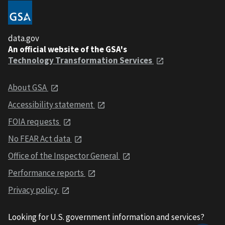
data.gov
An official website of the GSA's
Technology Transformation Services
About GSA
Accessibility statement
FOIA requests
No FEAR Act data
Office of the Inspector General
Performance reports
Privacy policy
Looking for U.S. government information and services?