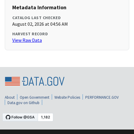
Metadata Information
CATALOG LAST CHECKED
August 02, 2026 at 04:56 AM
HARVEST RECORD
View Raw Data
About
Open Government
Website Policies
PERFORMANCE.GOV
Data.gov on Github