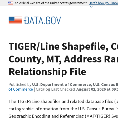
An official website of the United States government
Here’s how you kno
TIGER/Line Shapefile, C
County, MT, Address R
Relationship File
Published by
U.S. Department of Commerce, U.S. Census B
of Commerce
| Catalog Last Checked:
August 02, 2026 at 09:
The TIGER/Line shapefiles and related database files (.
cartographic information from the U.S. Census Bureau's
Geographic Encoding and Referencing (MAF/TIGER) Syst