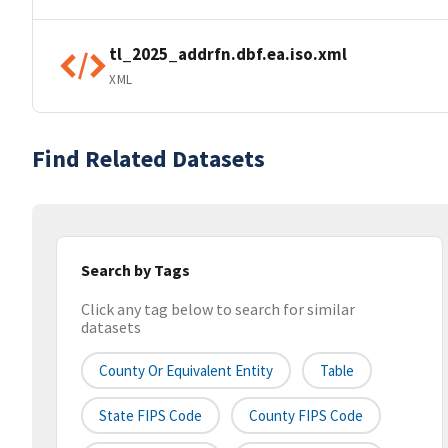
tl_2025_addrfn.dbf.ea.iso.xml
XML
Find Related Datasets
Search by Tags
Click any tag below to search for similar
datasets
County Or Equivalent Entity
Table
State FIPS Code
County FIPS Code