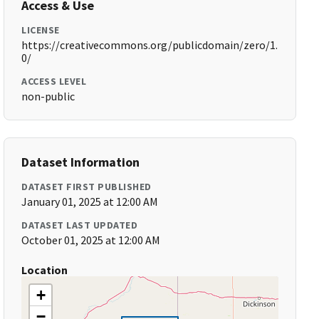
Access & Use
LICENSE
https://creativecommons.org/publicdomain/zero/1.
0/
ACCESS LEVEL
non-public
Dataset Information
DATASET FIRST PUBLISHED
January 01, 2025 at 12:00 AM
DATASET LAST UPDATED
October 01, 2025 at 12:00 AM
Location
+
−