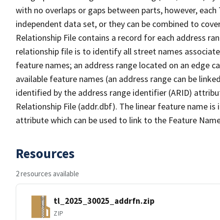
with no overlaps or gaps between parts, however, each 
independent data set, or they can be combined to cove
Relationship File contains a record for each address ra
relationship file is to identify all street names associ
feature names; an address range located on an edge ca
available feature names (an address range can be linke
identified by the address range identifier (ARID) attrib
Relationship File (addr.dbf). The linear feature name is 
attribute which can be used to link to the Feature Name
Resources
2 resources available
tl_2025_30025_addrfn.zip
ZIP