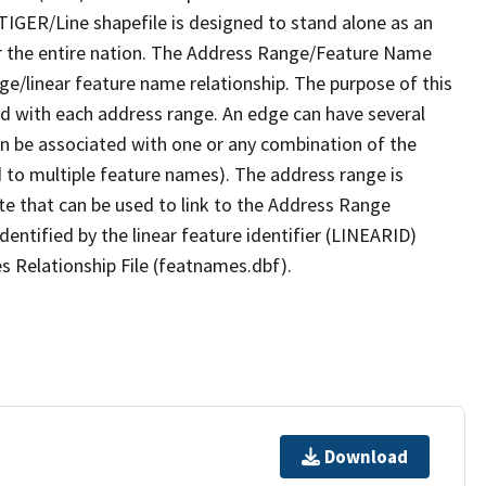
TIGER/Line shapefile is designed to stand alone as an
r the entire nation. The Address Range/Feature Name
nge/linear feature name relationship. The purpose of this
ated with each address range. An edge can have several
n be associated with one or any combination of the
d to multiple feature names). The address range is
ute that can be used to link to the Address Range
identified by the linear feature identifier (LINEARID)
s Relationship File (featnames.dbf).
Download