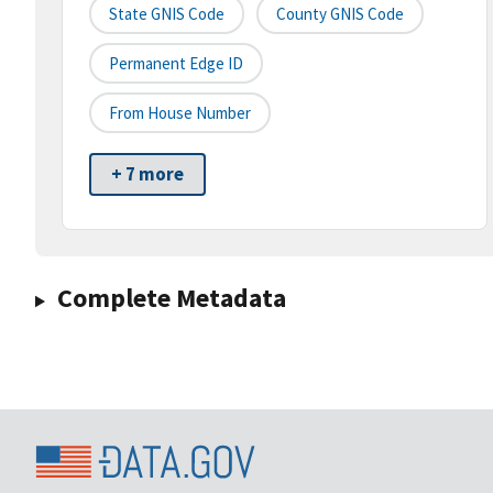
State GNIS Code
County GNIS Code
Permanent Edge ID
From House Number
+ 7 more
Complete Metadata