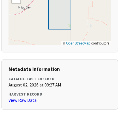
©
OpenStreetMap
contributors
Metadata Information
CATALOG LAST CHECKED
August 02, 2026 at 09:27 AM
HARVEST RECORD
View Raw Data