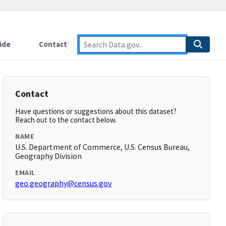
ide
Contact
Contact
Have questions or suggestions about this dataset?
Reach out to the contact below.
NAME
U.S. Department of Commerce, U.S. Census Bureau,
Geography Division
EMAIL
geo.geography@census.gov