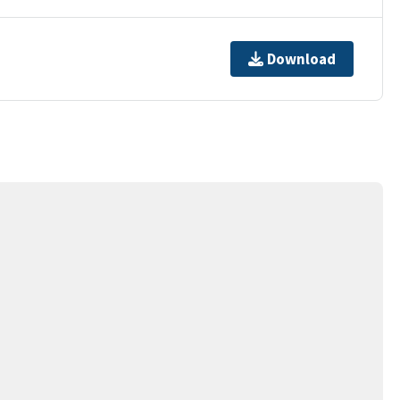
Download