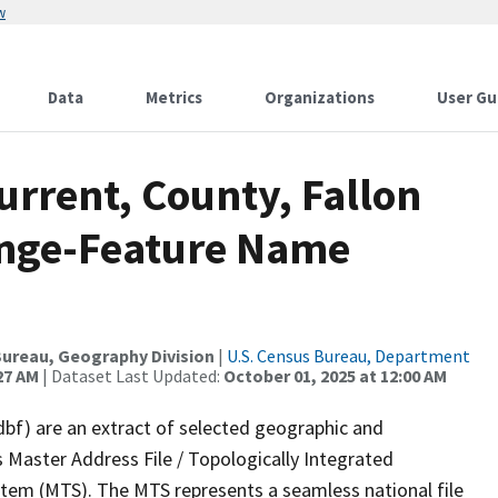
w
Data
Metrics
Organizations
User Gu
urrent, County, Fallon
ange-Feature Name
ureau, Geography Division
|
U.S. Census Bureau, Department
27 AM
| Dataset Last Updated:
October 01, 2025 at 12:00 AM
dbf) are an extract of selected geographic and
 Master Address File / Topologically Integrated
em (MTS). The MTS represents a seamless national file