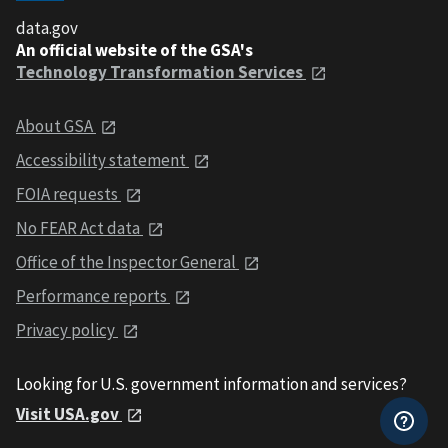
data.gov
An official website of the GSA's
Technology Transformation Services
About GSA
Accessibility statement
FOIA requests
No FEAR Act data
Office of the Inspector General
Performance reports
Privacy policy
Looking for U.S. government information and services?
Visit USA.gov