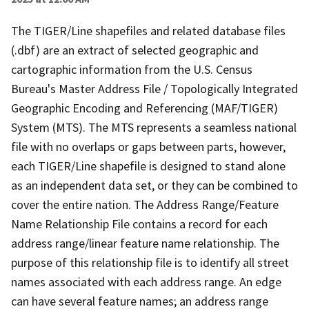
The TIGER/Line shapefiles and related database files
(.dbf) are an extract of selected geographic and
cartographic information from the U.S. Census
Bureau's Master Address File / Topologically Integrated
Geographic Encoding and Referencing (MAF/TIGER)
System (MTS). The MTS represents a seamless national
file with no overlaps or gaps between parts, however,
each TIGER/Line shapefile is designed to stand alone
as an independent data set, or they can be combined to
cover the entire nation. The Address Range/Feature
Name Relationship File contains a record for each
address range/linear feature name relationship. The
purpose of this relationship file is to identify all street
names associated with each address range. An edge
can have several feature names; an address range