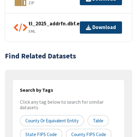
ZIP
tl_2025_addrfn.dbf.ea.iso.xml
Download
XML
Find Related Datasets
Search by Tags
Click any tag below to search for similar
datasets
County Or Equivalent Entity
Table
State FIPS Code
County FIPS Code