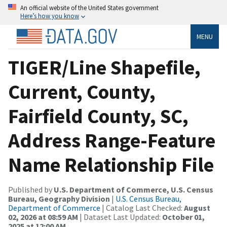
An official website of the United States government
Here’s how you know
MENU
TIGER/Line Shapefile,
Current, County,
Fairfield County, SC,
Address Range-Feature
Name Relationship File
Published by
U.S. Department of Commerce, U.S. Census
Bureau, Geography Division
|
U.S. Census Bureau,
Department of Commerce
| Catalog Last Checked:
August
02, 2026 at 08:59 AM
| Dataset Last Updated:
October 01,
2025 at 12:00 AM