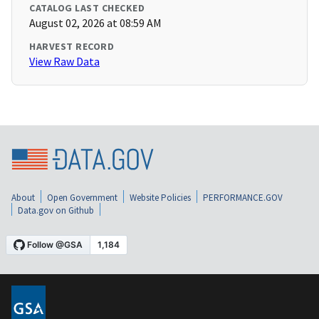
CATALOG LAST CHECKED
August 02, 2026 at 08:59 AM
HARVEST RECORD
View Raw Data
About
Open Government
Website Policies
PERFORMANCE.GOV
Data.gov on Github