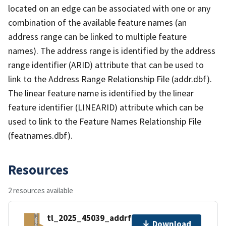
located on an edge can be associated with one or any
combination of the available feature names (an
address range can be linked to multiple feature
names). The address range is identified by the address
range identifier (ARID) attribute that can be used to
link to the Address Range Relationship File (addr.dbf).
The linear feature name is identified by the linear
feature identifier (LINEARID) attribute which can be
used to link to the Feature Names Relationship File
(featnames.dbf).
Resources
2 resources available
tl_2025_45039_addrfn.zip
Download