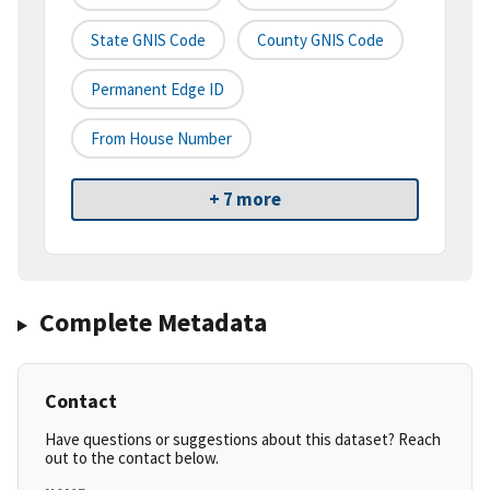
State GNIS Code
County GNIS Code
Permanent Edge ID
From House Number
+ 7 more
Complete Metadata
Contact
Have questions or suggestions about this dataset? Reach
out to the contact below.