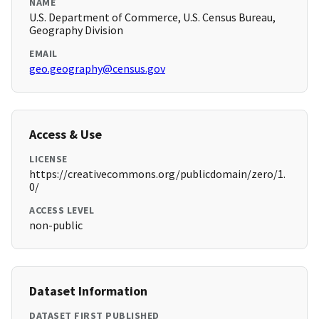
NAME
U.S. Department of Commerce, U.S. Census Bureau,
Geography Division
EMAIL
geo.geography@census.gov
Access & Use
LICENSE
https://creativecommons.org/publicdomain/zero/1.
0/
ACCESS LEVEL
non-public
Dataset Information
DATASET FIRST PUBLISHED