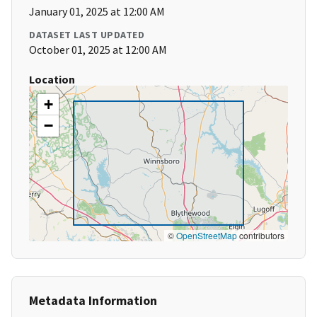
January 01, 2025 at 12:00 AM
DATASET LAST UPDATED
October 01, 2025 at 12:00 AM
Location
+
−
©
OpenStreetMap
contributors
Metadata Information