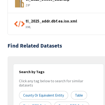
ZIP
tl_2025_addr.dbf.ea.iso.xml
XML
Find Related Datasets
Search by Tags
Click any tag below to search for similar
datasets
County Or Equivalent Entity
Table