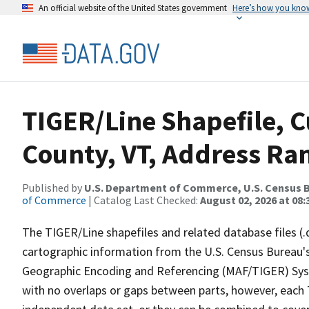
An official website of the United States government
Here’s how you kno
TIGER/Line Shapefile, C
County, VT, Address Ran
Published by
U.S. Department of Commerce, U.S. Census B
of Commerce
| Catalog Last Checked:
August 02, 2026 at 08:
The TIGER/Line shapefiles and related database files (.
cartographic information from the U.S. Census Bureau's
Geographic Encoding and Referencing (MAF/TIGER) Syst
with no overlaps or gaps between parts, however, each 