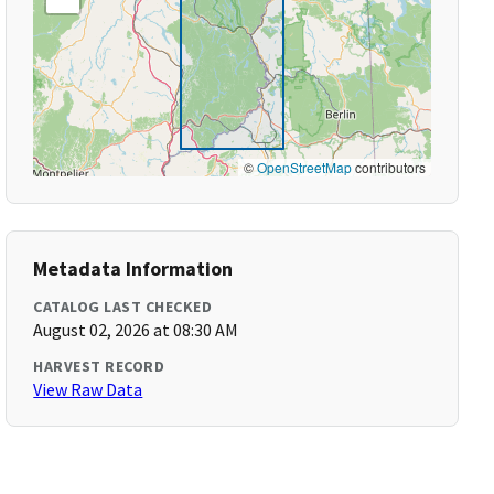
©
OpenStreetMap
contributors
Metadata Information
CATALOG LAST CHECKED
August 02, 2026 at 08:30 AM
HARVEST RECORD
View Raw Data