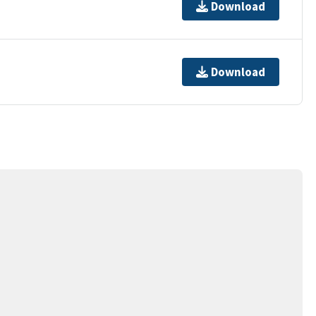
Download
Download