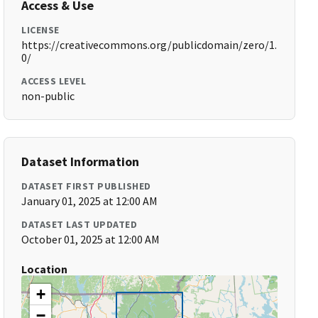
Access & Use
LICENSE
https://creativecommons.org/publicdomain/zero/1.
0/
ACCESS LEVEL
non-public
Dataset Information
DATASET FIRST PUBLISHED
January 01, 2025 at 12:00 AM
DATASET LAST UPDATED
October 01, 2025 at 12:00 AM
Location
+
−