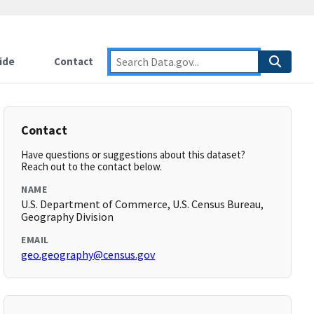
ide
Contact
Contact
Have questions or suggestions about this dataset?
Reach out to the contact below.
NAME
U.S. Department of Commerce, U.S. Census Bureau,
Geography Division
EMAIL
geo.geography@census.gov