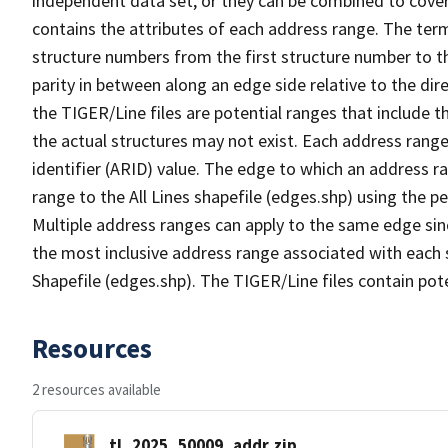
independent data set, or they can be combined to cover
contains the attributes of each address range. The term 
structure numbers from the first structure number to th
parity in between along an edge side relative to the dir
the TIGER/Line files are potential ranges that include 
the actual structures may not exist. Each address range
identifier (ARID) value. The edge to which an address r
range to the All Lines shapefile (edges.shp) using the p
Multiple address ranges can apply to the same edge sin
the most inclusive address range associated with each s
Shapefile (edges.shp). The TIGER/Line files contain pot
Resources
2 resources available
tl_2025_50009_addr.zip