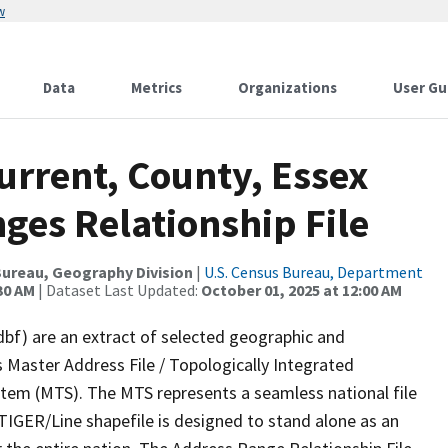
w
Data
Metrics
Organizations
User Gu
urrent, County, Essex
ges Relationship File
ureau, Geography Division
|
U.S. Census Bureau, Department
30 AM
| Dataset Last Updated:
October 01, 2025 at 12:00 AM
dbf) are an extract of selected geographic and
 Master Address File / Topologically Integrated
em (MTS). The MTS represents a seamless national file
TIGER/Line shapefile is designed to stand alone as an