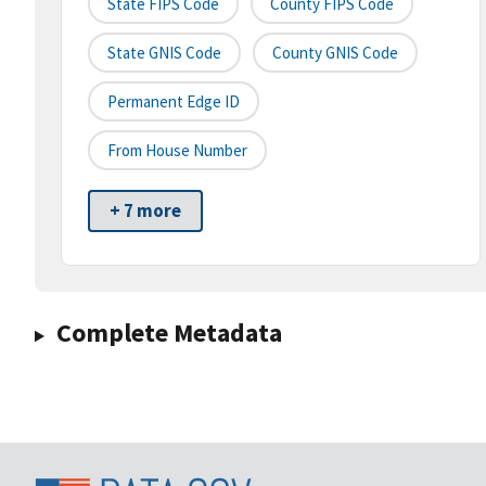
State FIPS Code
County FIPS Code
State GNIS Code
County GNIS Code
Permanent Edge ID
From House Number
+ 7 more
Complete Metadata