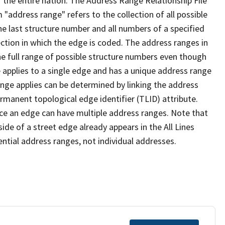
 the entire nation. The Address Range Relationship File
"address range" refers to the collection of all possible
e last structure number and all numbers of a specified
ection in which the edge is coded. The address ranges in
the full range of possible structure numbers even though
 applies to a single edge and has a unique address range
ange applies can be determined by linking the address
ermanent topological edge identifier (TLID) attribute.
ce an edge can have multiple address ranges. Note that
ide of a street edge already appears in the All Lines
ential address ranges, not individual addresses.