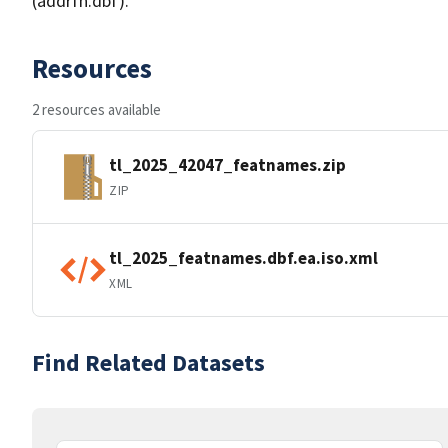
(addrfn.dbf).
Resources
2 resources available
tl_2025_42047_featnames.zip
ZIP
tl_2025_featnames.dbf.ea.iso.xml
XML
Find Related Datasets