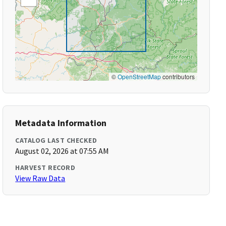
©
OpenStreetMap
contributors
Metadata Information
CATALOG LAST CHECKED
August 02, 2026 at 07:55 AM
HARVEST RECORD
View Raw Data