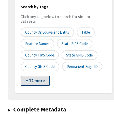
Search by Tags
Click any tag below to search for similar
datasets
County Or Equivalent Entity
Table
Feature Names
State FIPS Code
County FIPS Code
State GNIS Code
County GNIS Code
Permanent Edge ID
+ 12 more
Complete Metadata