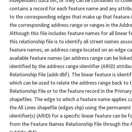
independent data set, or they can be combined to cover
contains a record for each feature name and any attribu
to the corresponding edges that make up that feature in
the corresponding address range or ranges in the Address
Although this file includes feature names for all linear 
this relationship file is to identify all street names a
feature names; an address range located on an edge ca
available feature names (an address range can be linke
identified by the address range identifier (ARID) attrib
Relationship File (addr.dbf). The linear feature is identi
which can be used to relate the address range back to 
Relationship File or to the feature record in the Prima
shapefiles. The edge to which a feature name applies c
the All Lines shapefile (edges.shp) using the permanent
identifier(s) (ARID) for a specific linear feature can be 
from the Feature Names Relationship File through the