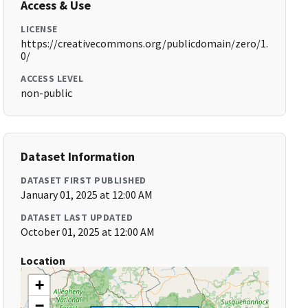
Access & Use
LICENSE
https://creativecommons.org/publicdomain/zero/1.
0/
ACCESS LEVEL
non-public
Dataset Information
DATASET FIRST PUBLISHED
January 01, 2025 at 12:00 AM
DATASET LAST UPDATED
October 01, 2025 at 12:00 AM
Location
+
−