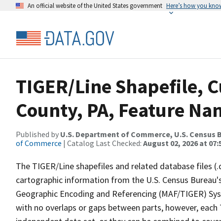
An official website of the United States government
Here’s how you kno
TIGER/Line Shapefile, C
County, PA, Feature Nam
Published by
U.S. Department of Commerce, U.S. Census B
of Commerce
| Catalog Last Checked:
August 02, 2026 at 07:
The TIGER/Line shapefiles and related database files (.
cartographic information from the U.S. Census Bureau's
Geographic Encoding and Referencing (MAF/TIGER) Syst
with no overlaps or gaps between parts, however, each 