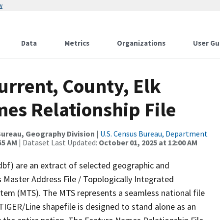
w
Data
Metrics
Organizations
User Gu
urrent, County, Elk
es Relationship File
ureau, Geography Division
|
U.S. Census Bureau, Department
55 AM
| Dataset Last Updated:
October 01, 2025 at 12:00 AM
dbf) are an extract of selected geographic and
 Master Address File / Topologically Integrated
em (MTS). The MTS represents a seamless national file
TIGER/Line shapefile is designed to stand alone as an