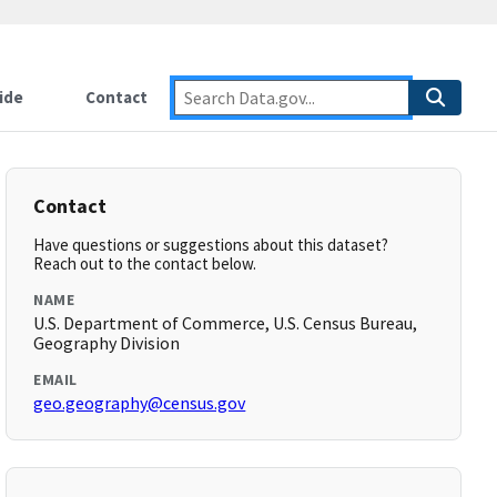
ide
Contact
Contact
Have questions or suggestions about this dataset?
Reach out to the contact below.
NAME
U.S. Department of Commerce, U.S. Census Bureau,
Geography Division
EMAIL
geo.geography@census.gov