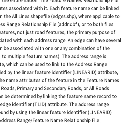
 the entire nation. The Feature Names Relationship File
tes associated with it. Each feature name can be linked
 the All Lines shapefile (edges.shp), where applicable to
 Range Relationship File (addr.dbf), or to both files.
features, not just road features, the primary purpose of
ssociated with each address range. An edge can have several
n be associated with one or any combination of the
d to multiple feature names). The address range is
ute, which can be used to link to the Address Range
fied by the linear feature identifier (LINEARID) attribute,
the name attributes of the feature in the Feature Names
ry Roads, Primary and Secondary Roads, or All Roads
an be determined by linking the feature name record to
 edge identifier (TLID) attribute. The address range
found by using the linear feature identifier (LINEARID)
 Address Range/Feature Name Relationship File