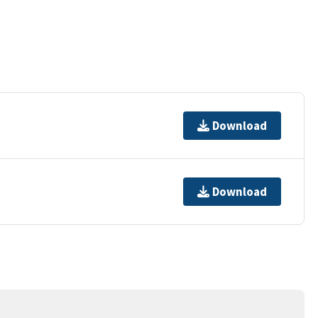
Download
Download