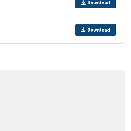
Download
Download