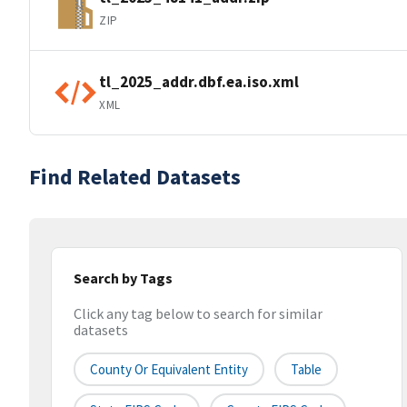
ZIP
tl_2025_addr.dbf.ea.iso.xml
XML
Find Related Datasets
Search by Tags
Click any tag below to search for similar
datasets
County Or Equivalent Entity
Table