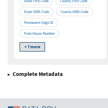
State FIPS Code
County FIPS Code
State GNIS Code
County GNIS Code
Permanent Edge ID
From House Number
+ 7 more
Complete Metadata