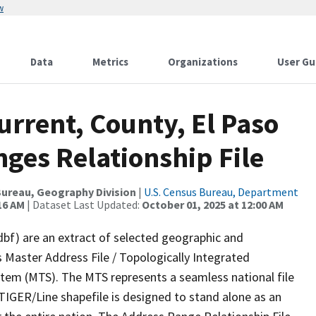
w
Data
Metrics
Organizations
User Gu
urrent, County, El Paso
ges Relationship File
ureau, Geography Division
|
U.S. Census Bureau, Department
16 AM
| Dataset Last Updated:
October 01, 2025 at 12:00 AM
dbf) are an extract of selected geographic and
 Master Address File / Topologically Integrated
em (MTS). The MTS represents a seamless national file
TIGER/Line shapefile is designed to stand alone as an