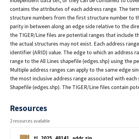
independent data set, or they can be combined to cover
contains the attributes of each address range. The term 
structure numbers from the first structure number to th
parity in between along an edge side relative to the dir
the TIGER/Line files are potential ranges that include 
the actual structures may not exist. Each address range
identifier (ARID) value. The edge to which an address r
range to the All Lines shapefile (edges.shp) using the p
Multiple address ranges can apply to the same edge sin
the most inclusive address range associated with each s
Shapefile (edges.shp). The TIGER/Line files contain pot
Resources
2 resources available
tl_2025_48141_addr.zip