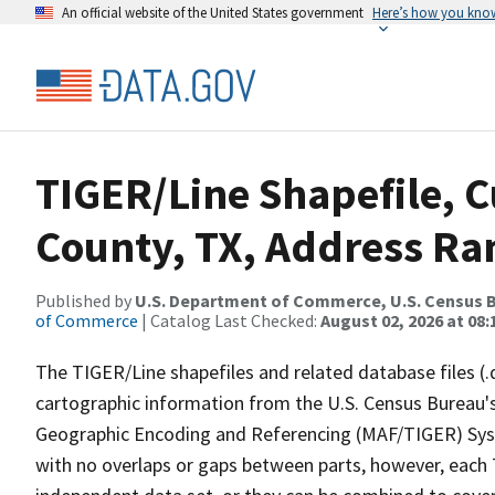
An official website of the United States government
Here’s how you kno
TIGER/Line Shapefile, C
County, TX, Address Ran
Published by
U.S. Department of Commerce, U.S. Census B
of Commerce
| Catalog Last Checked:
August 02, 2026 at 08:
The TIGER/Line shapefiles and related database files (.
cartographic information from the U.S. Census Bureau's
Geographic Encoding and Referencing (MAF/TIGER) Syst
with no overlaps or gaps between parts, however, each 