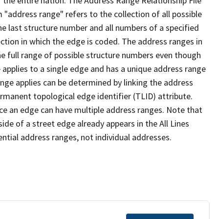
 the entire nation. The Address Range Relationship File
"address range" refers to the collection of all possible
e last structure number and all numbers of a specified
ection in which the edge is coded. The address ranges in
the full range of possible structure numbers even though
 applies to a single edge and has a unique address range
ange applies can be determined by linking the address
ermanent topological edge identifier (TLID) attribute.
ce an edge can have multiple address ranges. Note that
ide of a street edge already appears in the All Lines
ential address ranges, not individual addresses.