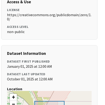
Access & Use
LICENSE
https://creativecommons.org/publicdomain/zero/1.
0/
ACCESS LEVEL
non-public
Dataset Information
DATASET FIRST PUBLISHED
January 01, 2025 at 12:00 AM
DATASET LAST UPDATED
October 01, 2025 at 12:00 AM
Location
+
−