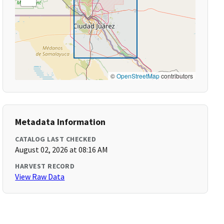
©
OpenStreetMap
contributors
Metadata Information
CATALOG LAST CHECKED
August 02, 2026 at 08:16 AM
HARVEST RECORD
View Raw Data