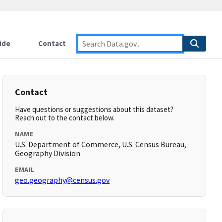
ide
Contact
Contact
Have questions or suggestions about this dataset?
Reach out to the contact below.
NAME
U.S. Department of Commerce, U.S. Census Bureau,
Geography Division
EMAIL
geo.geography@census.gov