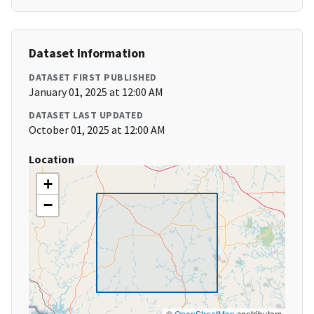
Dataset Information
DATASET FIRST PUBLISHED
January 01, 2025 at 12:00 AM
DATASET LAST UPDATED
October 01, 2025 at 12:00 AM
Location
+
−
©
OpenStreetMap
contributors