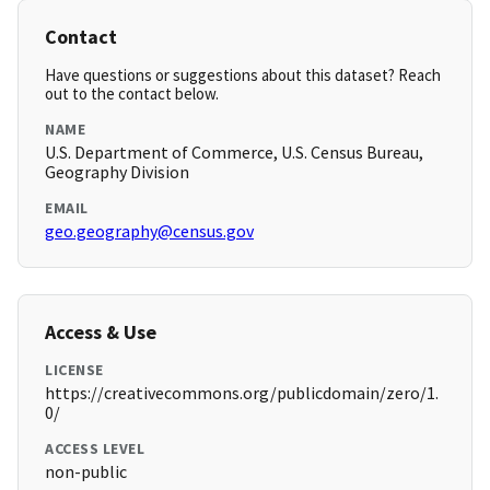
Contact
Have questions or suggestions about this dataset? Reach
out to the contact below.
NAME
U.S. Department of Commerce, U.S. Census Bureau,
Geography Division
EMAIL
geo.geography@census.gov
Access & Use
LICENSE
https://creativecommons.org/publicdomain/zero/1.
0/
ACCESS LEVEL
non-public