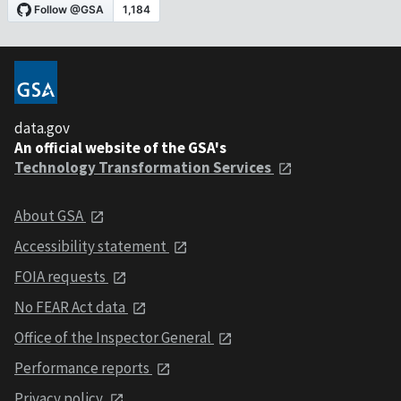
data.gov
An official website of the GSA's
Technology Transformation Services
About GSA
Accessibility statement
FOIA requests
No FEAR Act data
Office of the Inspector General
Performance reports
Privacy policy