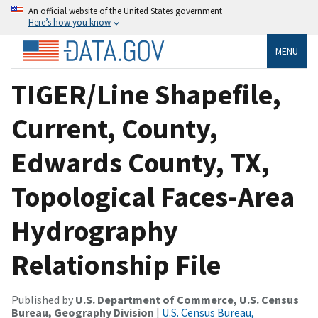
An official website of the United States government
Here’s how you know
MENU
TIGER/Line Shapefile,
Current, County,
Edwards County, TX,
Topological Faces-Area
Hydrography
Relationship File
Published by
U.S. Department of Commerce, U.S. Census
Bureau, Geography Division
|
U.S. Census Bureau,