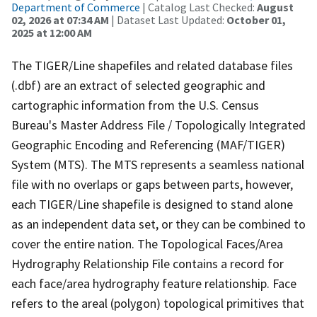
Department of Commerce
| Catalog Last Checked:
August
02, 2026 at 07:34 AM
| Dataset Last Updated:
October 01,
2025 at 12:00 AM
The TIGER/Line shapefiles and related database files
(.dbf) are an extract of selected geographic and
cartographic information from the U.S. Census
Bureau's Master Address File / Topologically Integrated
Geographic Encoding and Referencing (MAF/TIGER)
System (MTS). The MTS represents a seamless national
file with no overlaps or gaps between parts, however,
each TIGER/Line shapefile is designed to stand alone
as an independent data set, or they can be combined to
cover the entire nation. The Topological Faces/Area
Hydrography Relationship File contains a record for
each face/area hydrography feature relationship. Face
refers to the areal (polygon) topological primitives that