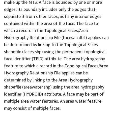
make up the MTS. A face is bounded by one or more
edges; its boundary includes only the edges that
separate it from other faces, not any interior edges
contained within the area of the face. The face to
which a record in the Topological Faces/Area
Hydrography Relationship File (facesah.dbf) applies can
be determined by linking to the Topological Faces
shapefile (faces.shp) using the permanent topological
face identifier (TFID) attribute. The area hydrography
feature to which a record in the Topological Faces/Area
Hydrography Relationship File applies can be
determined by linking to the Area Hydrography
shapefile (areawater.shp) using the area hydrography
identifier (HYDROID) attribute. A face may be part of
multiple area water features. An area water feature
may consist of multiple faces.