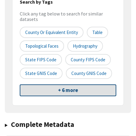
Search by Tags
Click any tag below to search for similar
datasets
County Or Equivalent Entity
Table
Topological Faces
Hydrography
State FIPS Code
County FIPS Code
State GNIS Code
County GNIS Code
+ 6 more
Complete Metadata