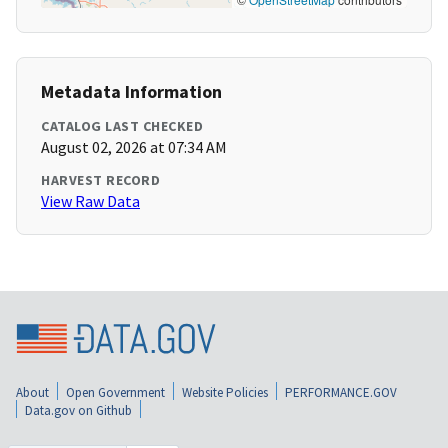
Metadata Information
CATALOG LAST CHECKED
August 02, 2026 at 07:34 AM
HARVEST RECORD
View Raw Data
About
Open Government
Website Policies
PERFORMANCE.GOV
Data.gov on Github