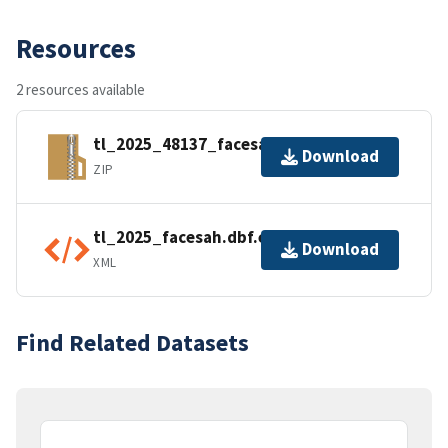
Resources
2 resources available
tl_2025_48137_facesah.zip
Download
ZIP
tl_2025_facesah.dbf.ea.iso.xml
Download
XML
Find Related Datasets