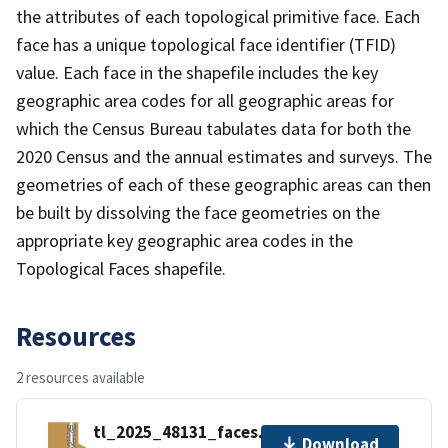
the attributes of each topological primitive face. Each
face has a unique topological face identifier (TFID)
value. Each face in the shapefile includes the key
geographic area codes for all geographic areas for
which the Census Bureau tabulates data for both the
2020 Census and the annual estimates and surveys. The
geometries of each of these geographic areas can then
be built by dissolving the face geometries on the
appropriate key geographic area codes in the
Topological Faces shapefile.
Resources
2 resources available
tl_2025_48131_faces.zip
Download