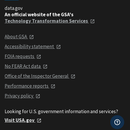
data.gov
An official website of the GSA's
Technology Transformation Services
About GSA
Accessibility statement
FOIA requests
No FEAR Act data
Office of the Inspector General
Performance reports
Privacy policy
Looking for U.S. government information and services?
Visit USA.gov