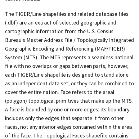
The TIGER/Line shapefiles and related database files
(.dbf) are an extract of selected geographic and
cartographic information from the U.S. Census
Bureau's Master Address File / Topologically Integrated
Geographic Encoding and Referencing (MAF/TIGER)
System (MTS). The MTS represents a seamless national
file with no overlaps or gaps between parts, however,
each TIGER/Line shapefile is designed to stand alone
as an independent data set, or they can be combined to
cover the entire nation. Face refers to the areal
(polygon) topological primitives that make up the MTS.
A face is bounded by one or more edges; its boundary
includes only the edges that separate it from other
faces, not any interior edges contained within the area
of the face. The Topological Faces shapefile contains