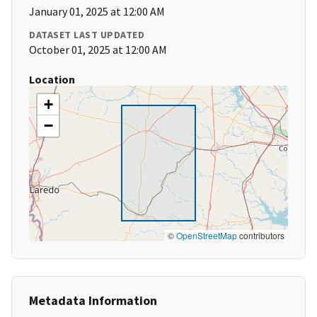
January 01, 2025 at 12:00 AM
DATASET LAST UPDATED
October 01, 2025 at 12:00 AM
Location
+
−
©
OpenStreetMap
contributors
Metadata Information