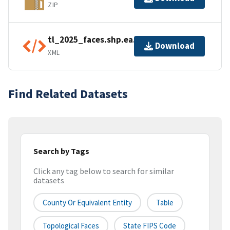
ZIP
tl_2025_faces.shp.ea.iso.xml
Download
XML
Find Related Datasets
Search by Tags
Click any tag below to search for similar
datasets
County Or Equivalent Entity
Table
Topological Faces
State FIPS Code