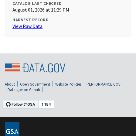
CATALOG LAST CHECKED
August 01, 2026 at 11:29 PM
HARVEST RECORD
View Raw Data
About
Open Government
Website Policies
PERFORMANCE.GOV
Data.gov on Github