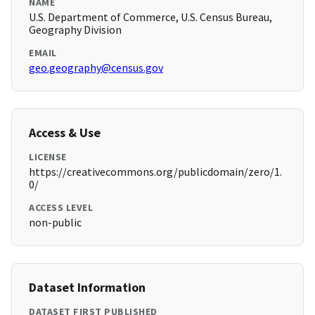
NAME
U.S. Department of Commerce, U.S. Census Bureau,
Geography Division
EMAIL
geo.geography@census.gov
Access & Use
LICENSE
https://creativecommons.org/publicdomain/zero/1.
0/
ACCESS LEVEL
non-public
Dataset Information
DATASET FIRST PUBLISHED