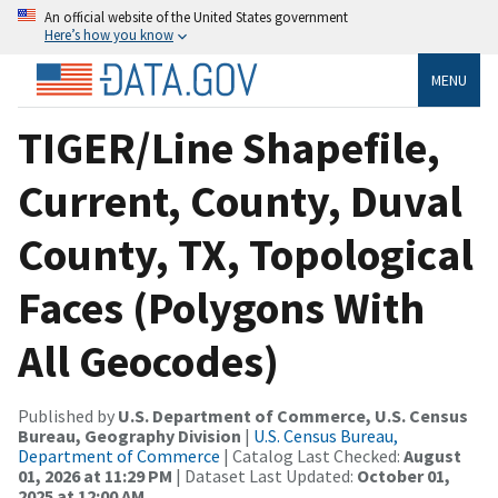
An official website of the United States government
Here’s how you know
MENU
TIGER/Line Shapefile,
Current, County, Duval
County, TX, Topological
Faces (Polygons With
All Geocodes)
Published by
U.S. Department of Commerce, U.S. Census
Bureau, Geography Division
|
U.S. Census Bureau,
Department of Commerce
| Catalog Last Checked:
August
01, 2026 at 11:29 PM
| Dataset Last Updated:
October 01,
2025 at 12:00 AM