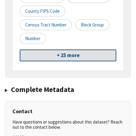
County FIPS Code
Census Tract Number
Block Group
Number
+ 25 more
Complete Metadata
Contact
Have questions or suggestions about this dataset? Reach
out to the contact below.