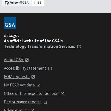
data.gov
An official website of the GSA's
Technology Transformation Services
About GSA
Accessibility statement
FOIA requests
No FEAR Act data
Office of the Inspector General
Performance reports
Privacy policy