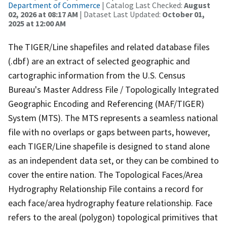
Department of Commerce
| Catalog Last Checked:
August
02, 2026 at 08:17 AM
| Dataset Last Updated:
October 01,
2025 at 12:00 AM
The TIGER/Line shapefiles and related database files
(.dbf) are an extract of selected geographic and
cartographic information from the U.S. Census
Bureau's Master Address File / Topologically Integrated
Geographic Encoding and Referencing (MAF/TIGER)
System (MTS). The MTS represents a seamless national
file with no overlaps or gaps between parts, however,
each TIGER/Line shapefile is designed to stand alone
as an independent data set, or they can be combined to
cover the entire nation. The Topological Faces/Area
Hydrography Relationship File contains a record for
each face/area hydrography feature relationship. Face
refers to the areal (polygon) topological primitives that