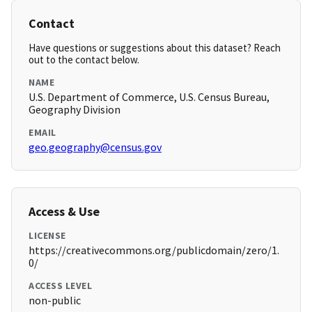
Contact
Have questions or suggestions about this dataset? Reach
out to the contact below.
NAME
U.S. Department of Commerce, U.S. Census Bureau,
Geography Division
EMAIL
geo.geography@census.gov
Access & Use
LICENSE
https://creativecommons.org/publicdomain/zero/1.
0/
ACCESS LEVEL
non-public