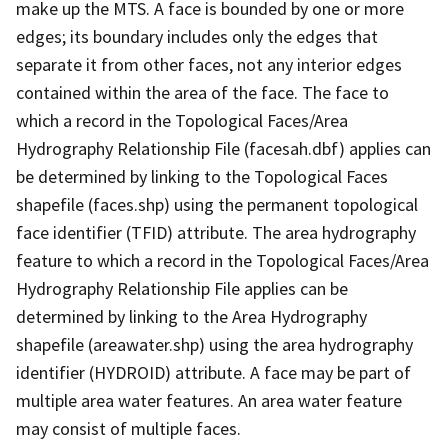
make up the MTS. A face is bounded by one or more
edges; its boundary includes only the edges that
separate it from other faces, not any interior edges
contained within the area of the face. The face to
which a record in the Topological Faces/Area
Hydrography Relationship File (facesah.dbf) applies can
be determined by linking to the Topological Faces
shapefile (faces.shp) using the permanent topological
face identifier (TFID) attribute. The area hydrography
feature to which a record in the Topological Faces/Area
Hydrography Relationship File applies can be
determined by linking to the Area Hydrography
shapefile (areawater.shp) using the area hydrography
identifier (HYDROID) attribute. A face may be part of
multiple area water features. An area water feature
may consist of multiple faces.