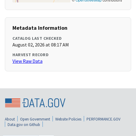
Metadata Information
CATALOG LAST CHECKED
August 02, 2026 at 08:17 AM
HARVEST RECORD
View Raw Data
About
Open Government
Website Policies
PERFORMANCE.GOV
Data.gov on Github