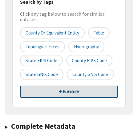
Search by Tags
Click any tag below to search for similar
datasets
County Or Equivalent Entity
Table
Topological Faces
Hydrography
State FIPS Code
County FIPS Code
State GNIS Code
County GNIS Code
+ 6 more
Complete Metadata