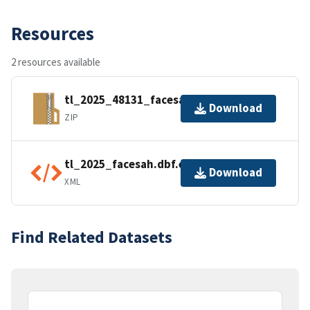
Resources
2 resources available
tl_2025_48131_facesah.zip
Download
ZIP
tl_2025_facesah.dbf.ea.iso.xml
Download
XML
Find Related Datasets