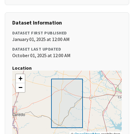
Dataset Information
DATASET FIRST PUBLISHED
January 01, 2025 at 12:00 AM
DATASET LAST UPDATED
October 01, 2025 at 12:00 AM
Location
+
−
©
OpenStreetMap
contributors