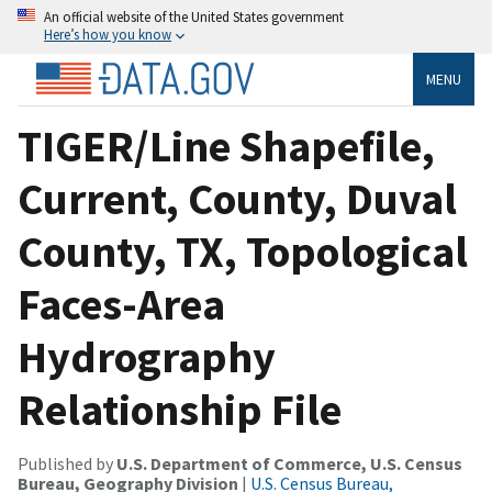
An official website of the United States government
Here’s how you know
MENU
TIGER/Line Shapefile,
Current, County, Duval
County, TX, Topological
Faces-Area
Hydrography
Relationship File
Published by
U.S. Department of Commerce, U.S. Census
Bureau, Geography Division
|
U.S. Census Bureau,