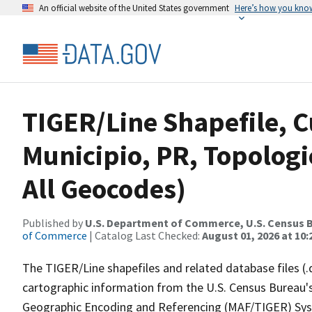
An official website of the United States government
Here’s how you kno
TIGER/Line Shapefile, 
Municipio, PR, Topologi
All Geocodes)
Published by
U.S. Department of Commerce, U.S. Census B
of Commerce
| Catalog Last Checked:
August 01, 2026 at 10
The TIGER/Line shapefiles and related database files (.
cartographic information from the U.S. Census Bureau's
Geographic Encoding and Referencing (MAF/TIGER) Syst