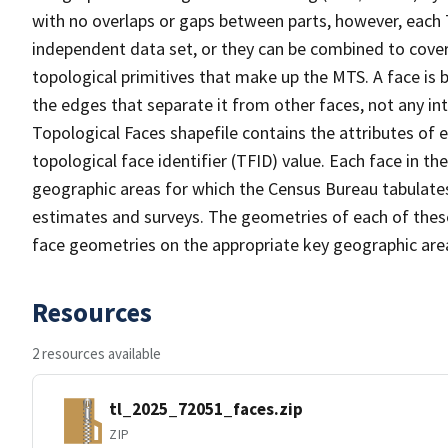
with no overlaps or gaps between parts, however, each 
independent data set, or they can be combined to cover 
topological primitives that make up the MTS. A face is
the edges that separate it from other faces, not any in
Topological Faces shapefile contains the attributes of e
topological face identifier (TFID) value. Each face in th
geographic areas for which the Census Bureau tabulate
estimates and surveys. The geometries of each of these
face geometries on the appropriate key geographic area
Resources
2 resources available
tl_2025_72051_faces.zip
ZIP