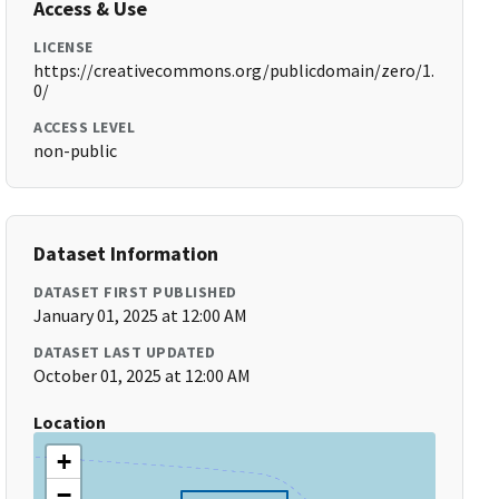
Access & Use
LICENSE
https://creativecommons.org/publicdomain/zero/1.
0/
ACCESS LEVEL
non-public
Dataset Information
DATASET FIRST PUBLISHED
January 01, 2025 at 12:00 AM
DATASET LAST UPDATED
October 01, 2025 at 12:00 AM
Location
+
−