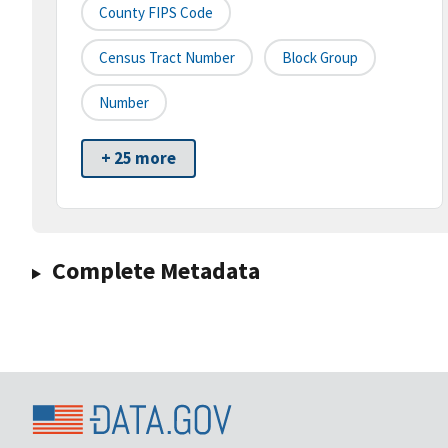
County FIPS Code
Census Tract Number
Block Group
Number
+ 25 more
Complete Metadata