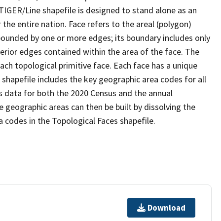
TIGER/Line shapefile is designed to stand alone as an
the entire nation. Face refers to the areal (polygon)
 bounded by one or more edges; its boundary includes only
terior edges contained within the area of the face. The
ach topological primitive face. Each face has a unique
e shapefile includes the key geographic area codes for all
s data for both the 2020 Census and the annual
 geographic areas can then be built by dissolving the
 codes in the Topological Faces shapefile.
Download