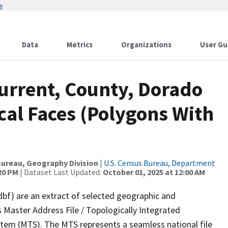
w
Data
Metrics
Organizations
User Gu
Current, County, Dorado
cal Faces (Polygons With
ureau, Geography Division
|
U.S. Census Bureau, Department
:20 PM
| Dataset Last Updated:
October 01, 2025 at 12:00 AM
dbf) are an extract of selected geographic and
 Master Address File / Topologically Integrated
em (MTS). The MTS represents a seamless national file