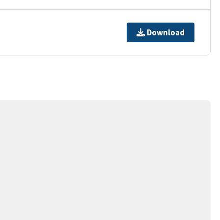
Download