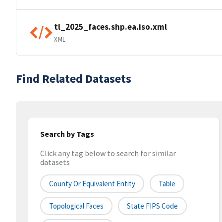
tl_2025_faces.shp.ea.iso.xml
XML
Find Related Datasets
Search by Tags
Click any tag below to search for similar
datasets
County Or Equivalent Entity
Table
Topological Faces
State FIPS Code