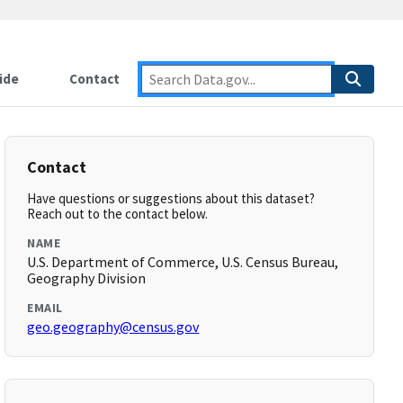
ide
Contact
Contact
Have questions or suggestions about this dataset?
Reach out to the contact below.
NAME
U.S. Department of Commerce, U.S. Census Bureau,
Geography Division
EMAIL
geo.geography@census.gov