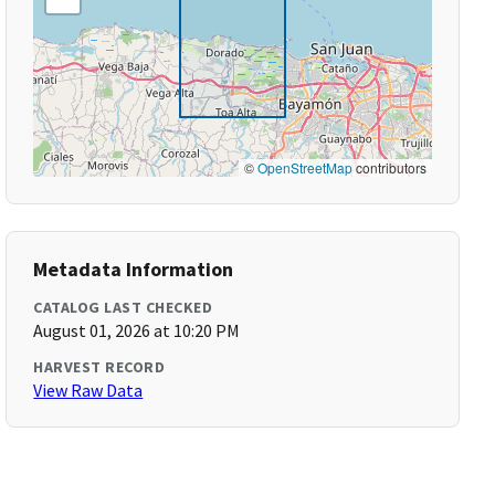
©
OpenStreetMap
contributors
Metadata Information
CATALOG LAST CHECKED
August 01, 2026 at 10:20 PM
HARVEST RECORD
View Raw Data