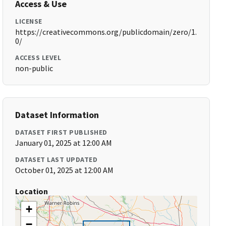
Access & Use
LICENSE
https://creativecommons.org/publicdomain/zero/1.
0/
ACCESS LEVEL
non-public
Dataset Information
DATASET FIRST PUBLISHED
January 01, 2025 at 12:00 AM
DATASET LAST UPDATED
October 01, 2025 at 12:00 AM
Location
+
−