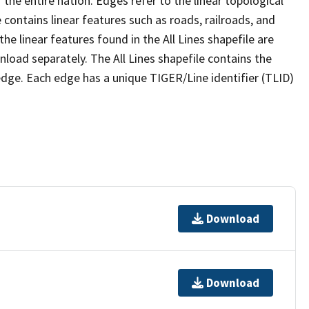
the entire nation. Edges refer to the linear topological
 contains linear features such as roads, railroads, and
he linear features found in the All Lines shapefile are
wnload separately. The All Lines shapefile contains the
edge. Each edge has a unique TIGER/Line identifier (TLID)
Download
Download