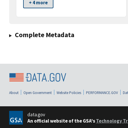
+ 4 more
Complete Metadata
About
Open Government
Website Policies
PERFORMANCE.GOV
Dat
data.gov
An official website of the GSA's
Technology Tr