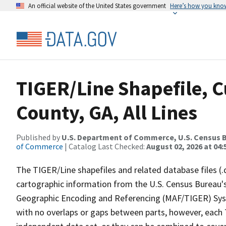
An official website of the United States government
Here’s how you kno
TIGER/Line Shapefile, 
County, GA, All Lines
Published by
U.S. Department of Commerce, U.S. Census B
of Commerce
| Catalog Last Checked:
August 02, 2026 at 04:
The TIGER/Line shapefiles and related database files (.
cartographic information from the U.S. Census Bureau's
Geographic Encoding and Referencing (MAF/TIGER) Syst
with no overlaps or gaps between parts, however, each 