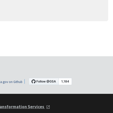
a.gov on Github
ansformation Services