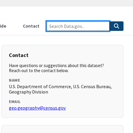
ide
Contact
Contact
Have questions or suggestions about this dataset?
Reach out to the contact below.
NAME
U.S. Department of Commerce, U.S. Census Bureau,
Geography Division
EMAIL
geo.geography@census.gov