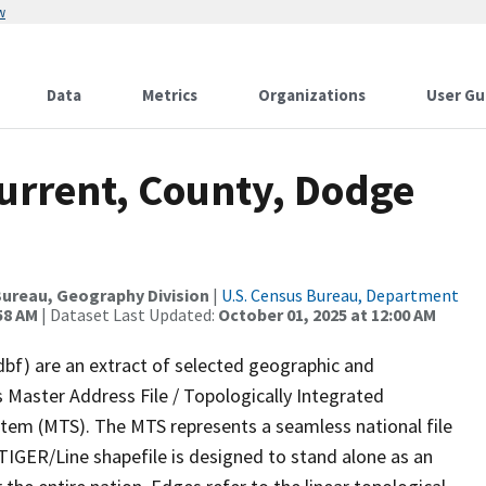
w
Data
Metrics
Organizations
User Gu
Current, County, Dodge
ureau, Geography Division
|
U.S. Census Bureau, Department
58 AM
| Dataset Last Updated:
October 01, 2025 at 12:00 AM
dbf) are an extract of selected geographic and
 Master Address File / Topologically Integrated
em (MTS). The MTS represents a seamless national file
TIGER/Line shapefile is designed to stand alone as an