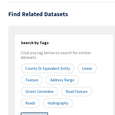
Find Related Datasets
Search by Tags
Click any tag below to search for similar
datasets
County Or Equivalent Entity
Linear
Feature
Address Range
Street Centerline
Road Feature
Roads
Hydrography