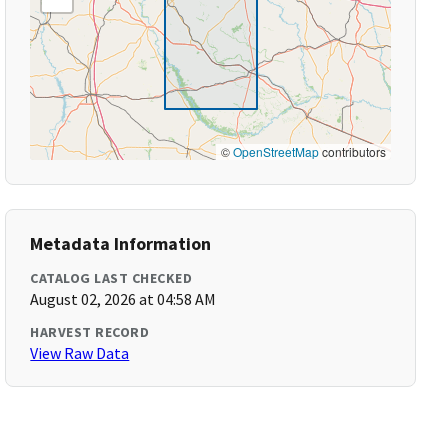
©
OpenStreetMap
contributors
Metadata Information
CATALOG LAST CHECKED
August 02, 2026 at 04:58 AM
HARVEST RECORD
View Raw Data