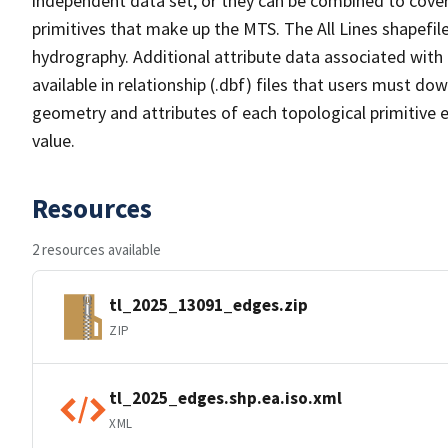
independent data set, or they can be combined to cover 
primitives that make up the MTS. The All Lines shapefile
hydrography. Additional attribute data associated with t
available in relationship (.dbf) files that users must do
geometry and attributes of each topological primitive 
value.
Resources
2 resources available
tl_2025_13091_edges.zip
ZIP
tl_2025_edges.shp.ea.iso.xml
XML