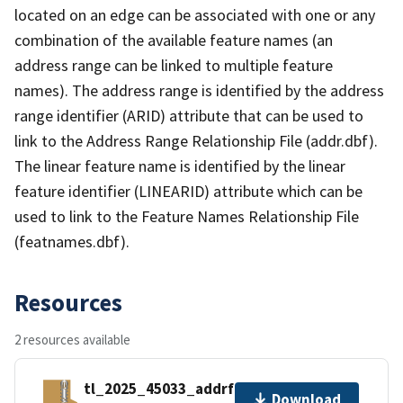
located on an edge can be associated with one or any
combination of the available feature names (an
address range can be linked to multiple feature
names). The address range is identified by the address
range identifier (ARID) attribute that can be used to
link to the Address Range Relationship File (addr.dbf).
The linear feature name is identified by the linear
feature identifier (LINEARID) attribute which can be
used to link to the Feature Names Relationship File
(featnames.dbf).
Resources
2 resources available
tl_2025_45033_addrfn.zip
Download