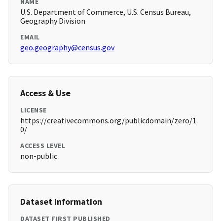
NAME
U.S. Department of Commerce, U.S. Census Bureau,
Geography Division
EMAIL
geo.geography@census.gov
Access & Use
LICENSE
https://creativecommons.org/publicdomain/zero/1.
0/
ACCESS LEVEL
non-public
Dataset Information
DATASET FIRST PUBLISHED