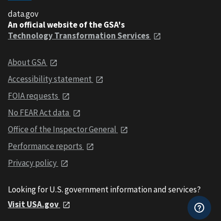
data.gov
An official website of the GSA's
Technology Transformation Services
About GSA
Accessibility statement
FOIA requests
No FEAR Act data
Office of the Inspector General
Performance reports
Privacy policy
Looking for U.S. government information and services?
Visit USA.gov