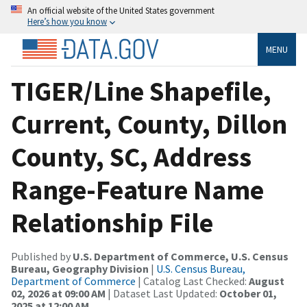
An official website of the United States government
Here’s how you know
MENU
TIGER/Line Shapefile,
Current, County, Dillon
County, SC, Address
Range-Feature Name
Relationship File
Published by
U.S. Department of Commerce, U.S. Census
Bureau, Geography Division
|
U.S. Census Bureau,
Department of Commerce
| Catalog Last Checked:
August
02, 2026 at 09:00 AM
| Dataset Last Updated:
October 01,
2025 at 12:00 AM