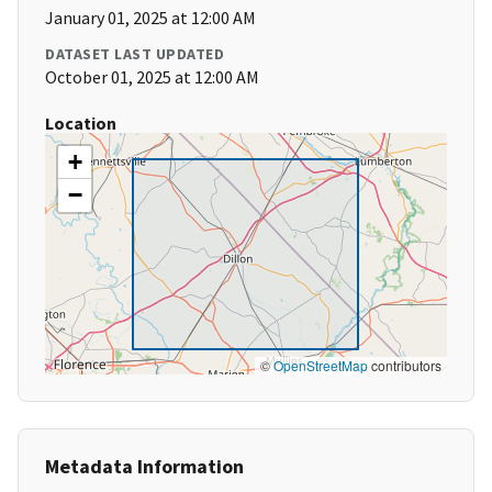
January 01, 2025 at 12:00 AM
DATASET LAST UPDATED
October 01, 2025 at 12:00 AM
Location
+
−
©
OpenStreetMap
contributors
Metadata Information