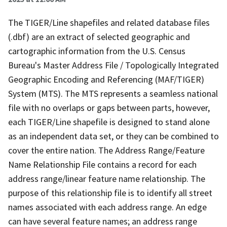
The TIGER/Line shapefiles and related database files
(.dbf) are an extract of selected geographic and
cartographic information from the U.S. Census
Bureau's Master Address File / Topologically Integrated
Geographic Encoding and Referencing (MAF/TIGER)
System (MTS). The MTS represents a seamless national
file with no overlaps or gaps between parts, however,
each TIGER/Line shapefile is designed to stand alone
as an independent data set, or they can be combined to
cover the entire nation. The Address Range/Feature
Name Relationship File contains a record for each
address range/linear feature name relationship. The
purpose of this relationship file is to identify all street
names associated with each address range. An edge
can have several feature names; an address range