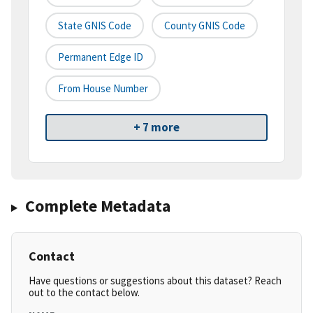
State GNIS Code
County GNIS Code
Permanent Edge ID
From House Number
+ 7 more
Complete Metadata
Contact
Have questions or suggestions about this dataset? Reach
out to the contact below.