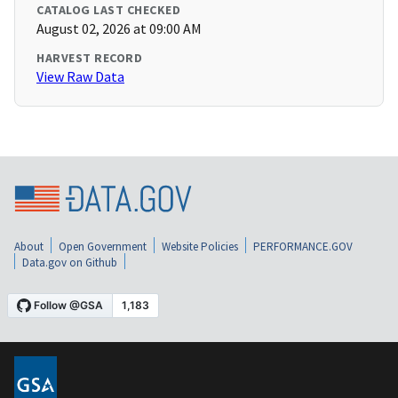
CATALOG LAST CHECKED
August 02, 2026 at 09:00 AM
HARVEST RECORD
View Raw Data
About
Open Government
Website Policies
PERFORMANCE.GOV
Data.gov on Github