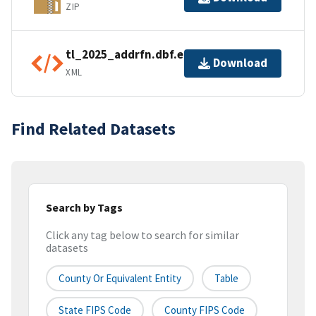
ZIP
tl_2025_addrfn.dbf.ea.iso.xml
Download
XML
Find Related Datasets
Search by Tags
Click any tag below to search for similar
datasets
County Or Equivalent Entity
Table
State FIPS Code
County FIPS Code