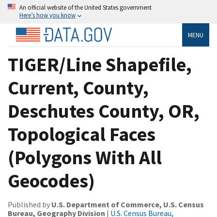
An official website of the United States government
Here’s how you know
MENU
TIGER/Line Shapefile,
Current, County,
Deschutes County, OR,
Topological Faces
(Polygons With All
Geocodes)
Published by
U.S. Department of Commerce, U.S. Census
Bureau, Geography Division
|
U.S. Census Bureau,