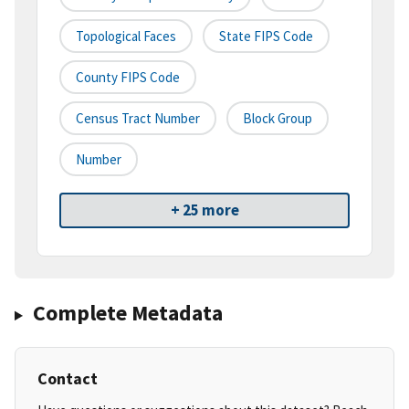
Topological Faces
State FIPS Code
County FIPS Code
Census Tract Number
Block Group
Number
+ 25 more
Complete Metadata
Contact