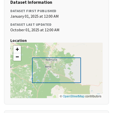
Dataset Information
DATASET FIRST PUBLISHED
January 01, 2025 at 12:00 AM
DATASET LAST UPDATED
October 01, 2025 at 12:00 AM
Location
+
−
©
OpenStreetMap
contributors