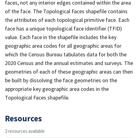
faces, not any interior edges contained within the area
of the face. The Topological Faces shapefile contains
the attributes of each topological primitive face. Each
face has a unique topological face identifier (TFID)
value. Each face in the shapefile includes the key
geographic area codes for all geographic areas for
which the Census Bureau tabulates data for both the
2020 Census and the annual estimates and surveys. The
geometries of each of these geographic areas can then
be built by dissolving the face geometries on the
appropriate key geographic area codes in the
Topological Faces shapefile.
Resources
2 resources available