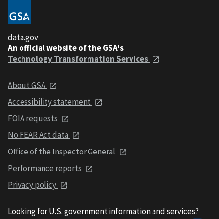
data.gov
An official website of the GSA's
Technology Transformation Services
About GSA
Accessibility statement
FOIA requests
No FEAR Act data
Office of the Inspector General
Performance reports
Privacy policy
Looking for U.S. government information and services?