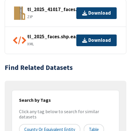
tl_2025_41017_faces.zip
Download
ZIP
tl_2025_faces.shp.ea.iso.xml
Download
XML
Find Related Datasets
Search by Tags
Click any tag below to search for similar
datasets
County Or Equivalent Entity
Table