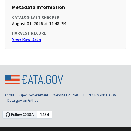
Metadata Information
CATALOG LAST CHECKED
August 01, 2026 at 11:48 PM
HARVEST RECORD
View Raw Data
About
Open Government
Website Policies
PERFORMANCE.GOV
Data.gov on Github