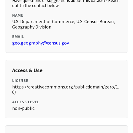
Have questions or suggestions about this dataset? Reach
out to the contact below.
NAME
U.S. Department of Commerce, U.S. Census Bureau,
Geography Division
EMAIL
geo.geography@census.gov
Access & Use
LICENSE
https://creativecommons.org/publicdomain/zero/1.
0/
ACCESS LEVEL
non-public