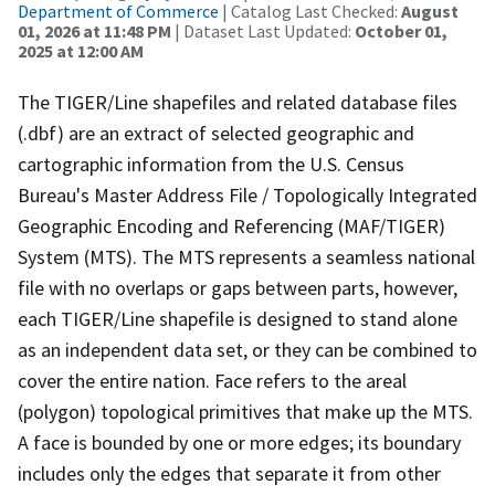
Department of Commerce
| Catalog Last Checked:
August
01, 2026 at 11:48 PM
| Dataset Last Updated:
October 01,
2025 at 12:00 AM
The TIGER/Line shapefiles and related database files
(.dbf) are an extract of selected geographic and
cartographic information from the U.S. Census
Bureau's Master Address File / Topologically Integrated
Geographic Encoding and Referencing (MAF/TIGER)
System (MTS). The MTS represents a seamless national
file with no overlaps or gaps between parts, however,
each TIGER/Line shapefile is designed to stand alone
as an independent data set, or they can be combined to
cover the entire nation. Face refers to the areal
(polygon) topological primitives that make up the MTS.
A face is bounded by one or more edges; its boundary
includes only the edges that separate it from other