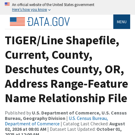
An official website of the United States government
Here’s how you know
MENU
TIGER/Line Shapefile,
Current, County,
Deschutes County, OR,
Address Range-Feature
Name Relationship File
Published by
U.S. Department of Commerce, U.S. Census
Bureau, Geography Division
|
U.S. Census Bureau,
Department of Commerce
| Catalog Last Checked:
August
02, 2026 at 08:01 AM
| Dataset Last Updated:
October 01,
2025 at 12:00 AM