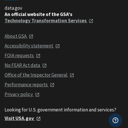
data.gov
An official website of the GSA's
Technology Transformation Services
About GSA
Accessibility statement
FOIA requests
No FEAR Act data
Office of the Inspector General
Performance reports
Privacy policy
Looking for U.S. government information and services?
Visit USA.gov