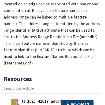
located on an edge can be associated with one or any
combination of the available feature names (an
address range can be linked to multiple feature
names). The address range is identified by the address
range identifier (ARID) attribute that can be used to
link to the Address Range Relationship File (addr.dbf).
The linear feature name is identified by the linear
feature identifier (LINEARID) attribute which can be
used to link to the Feature Names Relationship File
(featnames.dbf).
Resources
2 resources available
tl_2025_41017_addrfn.zip
Download