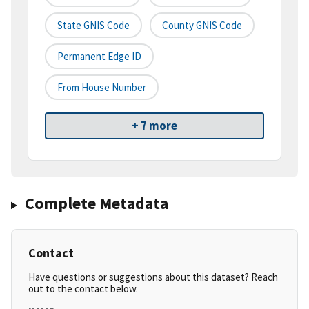
State GNIS Code
County GNIS Code
Permanent Edge ID
From House Number
+ 7 more
Complete Metadata
Contact
Have questions or suggestions about this dataset? Reach
out to the contact below.