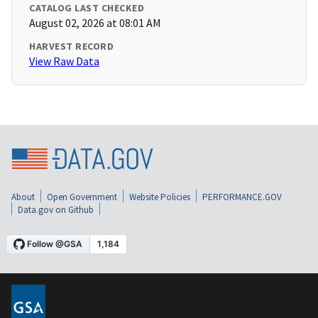
CATALOG LAST CHECKED
August 02, 2026 at 08:01 AM
HARVEST RECORD
View Raw Data
About
Open Government
Website Policies
PERFORMANCE.GOV
Data.gov on Github