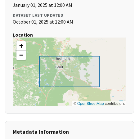
January 01, 2025 at 12:00 AM
DATASET LAST UPDATED
October 01, 2025 at 12:00 AM
Location
+
−
©
OpenStreetMap
contributors
Metadata Information