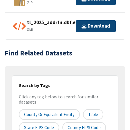
ZIP
tl_2025_addrfn.dbf.ea.iso.xml
Download
XML
Find Related Datasets
Search by Tags
Click any tag below to search for similar
datasets
County Or Equivalent Entity
Table
State FIPS Code
County FIPS Code