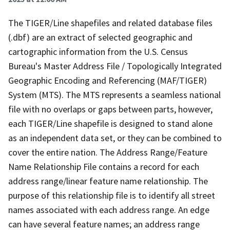
The TIGER/Line shapefiles and related database files
(.dbf) are an extract of selected geographic and
cartographic information from the U.S. Census
Bureau's Master Address File / Topologically Integrated
Geographic Encoding and Referencing (MAF/TIGER)
System (MTS). The MTS represents a seamless national
file with no overlaps or gaps between parts, however,
each TIGER/Line shapefile is designed to stand alone
as an independent data set, or they can be combined to
cover the entire nation. The Address Range/Feature
Name Relationship File contains a record for each
address range/linear feature name relationship. The
purpose of this relationship file is to identify all street
names associated with each address range. An edge
can have several feature names; an address range