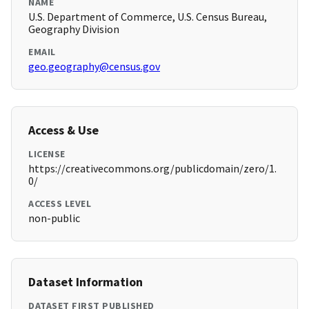
NAME
U.S. Department of Commerce, U.S. Census Bureau,
Geography Division
EMAIL
geo.geography@census.gov
Access & Use
LICENSE
https://creativecommons.org/publicdomain/zero/1.
0/
ACCESS LEVEL
non-public
Dataset Information
DATASET FIRST PUBLISHED