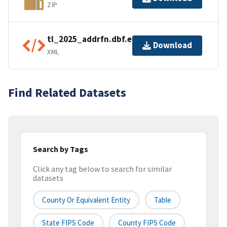
ZIP
tl_2025_addrfn.dbf.ea.iso.xml
Download
XML
Find Related Datasets
Search by Tags
Click any tag below to search for similar
datasets
County Or Equivalent Entity
Table
State FIPS Code
County FIPS Code