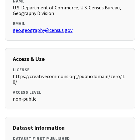
NAME
U.S. Department of Commerce, U.S. Census Bureau,
Geography Division
EMAIL
geo.geography@census.gov
Access & Use
LICENSE
https://creativecommons.org/publicdomain/zero/1.
0/
ACCESS LEVEL
non-public
Dataset Information
DATASET FIRST PUBLISHED