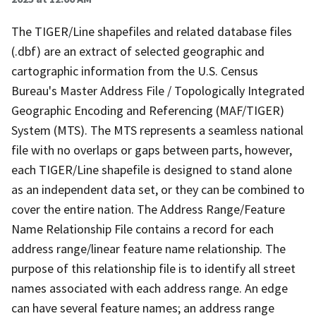
The TIGER/Line shapefiles and related database files
(.dbf) are an extract of selected geographic and
cartographic information from the U.S. Census
Bureau's Master Address File / Topologically Integrated
Geographic Encoding and Referencing (MAF/TIGER)
System (MTS). The MTS represents a seamless national
file with no overlaps or gaps between parts, however,
each TIGER/Line shapefile is designed to stand alone
as an independent data set, or they can be combined to
cover the entire nation. The Address Range/Feature
Name Relationship File contains a record for each
address range/linear feature name relationship. The
purpose of this relationship file is to identify all street
names associated with each address range. An edge
can have several feature names; an address range