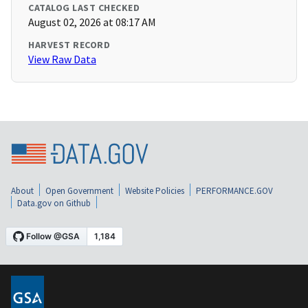
CATALOG LAST CHECKED
August 02, 2026 at 08:17 AM
HARVEST RECORD
View Raw Data
About
Open Government
Website Policies
PERFORMANCE.GOV
Data.gov on Github