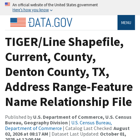
An official website of the United States government
Here’s how you know
MENU
TIGER/Line Shapefile,
Current, County,
Denton County, TX,
Address Range-Feature
Name Relationship File
Published by
U.S. Department of Commerce, U.S. Census
Bureau, Geography Division
|
U.S. Census Bureau,
Department of Commerce
| Catalog Last Checked:
August
02, 2026 at 08:17 AM
| Dataset Last Updated:
October 01,
2025 at 12:00 AM