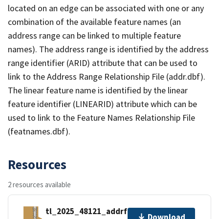
located on an edge can be associated with one or any
combination of the available feature names (an
address range can be linked to multiple feature
names). The address range is identified by the address
range identifier (ARID) attribute that can be used to
link to the Address Range Relationship File (addr.dbf).
The linear feature name is identified by the linear
feature identifier (LINEARID) attribute which can be
used to link to the Feature Names Relationship File
(featnames.dbf).
Resources
2 resources available
tl_2025_48121_addrfn.zip
Download