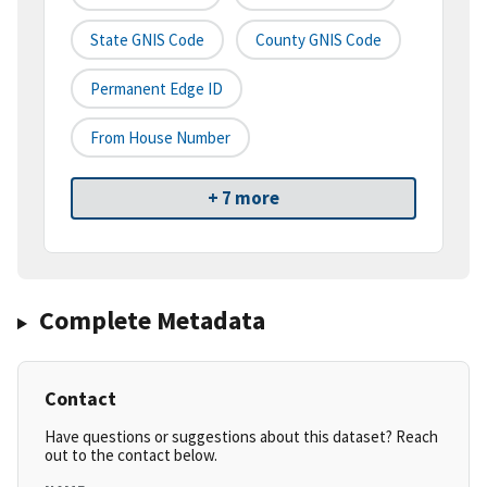
State GNIS Code
County GNIS Code
Permanent Edge ID
From House Number
+ 7 more
Complete Metadata
Contact
Have questions or suggestions about this dataset? Reach
out to the contact below.