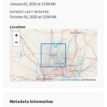
January 01, 2025 at 12:00 AM
DATASET LAST UPDATED
October 01, 2025 at 12:00 AM
Location
+
−
©
OpenStreetMap
contributors
Metadata Information