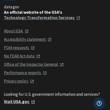
data.gov
An official website of the GSA's
Technology Transformation Services
About GSA
Accessibility statement
FOIA requests
No FEAR Act data
Office of the Inspector General
Performance reports
Privacy policy
Looking for U.S. government information and services?
Visit USA.gov