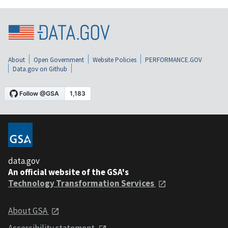
About
Open Government
Website Policies
PERFORMANCE.GOV
Data.gov on Github
data.gov
An official website of the GSA's
Technology Transformation Services
About GSA
Accessibility statement