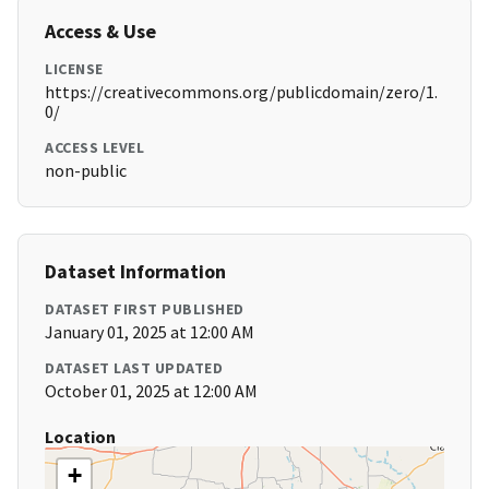
Access & Use
LICENSE
https://creativecommons.org/publicdomain/zero/1.
0/
ACCESS LEVEL
non-public
Dataset Information
DATASET FIRST PUBLISHED
January 01, 2025 at 12:00 AM
DATASET LAST UPDATED
October 01, 2025 at 12:00 AM
Location
+