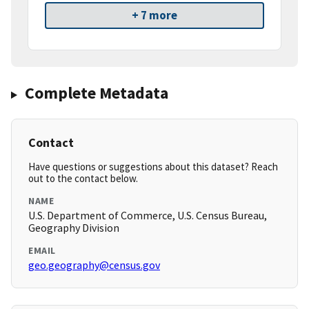
+ 7 more
Complete Metadata
Contact
Have questions or suggestions about this dataset? Reach
out to the contact below.
NAME
U.S. Department of Commerce, U.S. Census Bureau,
Geography Division
EMAIL
geo.geography@census.gov