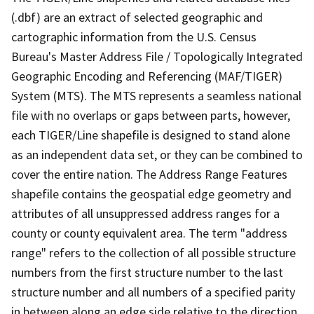
(.dbf) are an extract of selected geographic and
cartographic information from the U.S. Census
Bureau's Master Address File / Topologically Integrated
Geographic Encoding and Referencing (MAF/TIGER)
System (MTS). The MTS represents a seamless national
file with no overlaps or gaps between parts, however,
each TIGER/Line shapefile is designed to stand alone
as an independent data set, or they can be combined to
cover the entire nation. The Address Range Features
shapefile contains the geospatial edge geometry and
attributes of all unsuppressed address ranges for a
county or county equivalent area. The term "address
range" refers to the collection of all possible structure
numbers from the first structure number to the last
structure number and all numbers of a specified parity
in between along an edge side relative to the direction