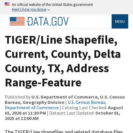
An official website of the United States government
Here’s how you know
MENU
TIGER/Line Shapefile,
Current, County, Delta
County, TX, Address
Range-Feature
Published by
U.S. Department of Commerce, U.S. Census
Bureau, Geography Division
|
U.S. Census Bureau,
Department of Commerce
| Catalog Last Checked:
August
01, 2026 at 11:30 PM
| Dataset Last Updated:
October 01,
2025 at 12:00 AM
The TIGER/Line shapefiles and related database files