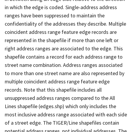
in which the edge is coded. Single-address address
ranges have been suppressed to maintain the
confidentiality of the addresses they describe. Multiple
coincident address range feature edge records are
represented in the shapefile if more than one left or
right address ranges are associated to the edge. This
shapefile contains a record for each address range to
street name combination. Address ranges associated
to more than one street name are also represented by
multiple coincident address range feature edge
records. Note that this shapefile includes all
unsuppressed address ranges compared to the All
Lines shapefile (edges.shp) which only includes the
most inclusive address range associated with each side
of a street edge. The TIGER/Line shapefiles contain
potential address ranges, not individual addresses. The