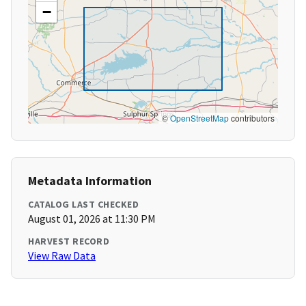
−
©
OpenStreetMap
contributors
Metadata Information
CATALOG LAST CHECKED
August 01, 2026 at 11:30 PM
HARVEST RECORD
View Raw Data