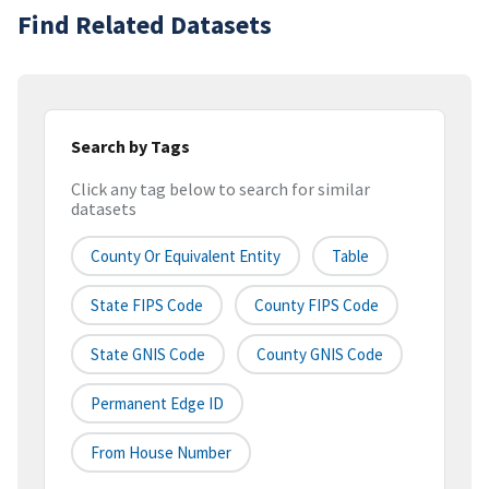
Find Related Datasets
Search by Tags
Click any tag below to search for similar
datasets
County Or Equivalent Entity
Table
State FIPS Code
County FIPS Code
State GNIS Code
County GNIS Code
Permanent Edge ID
From House Number