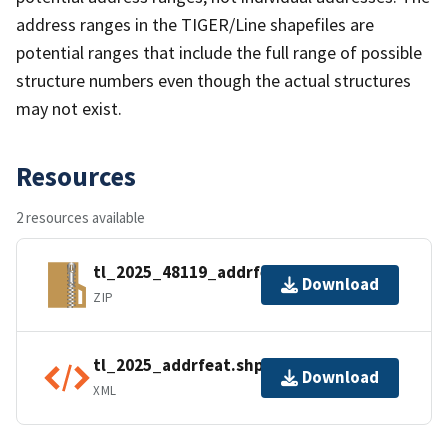
address ranges in the TIGER/Line shapefiles are
potential ranges that include the full range of possible
structure numbers even though the actual structures
may not exist.
Resources
2 resources available
tl_2025_48119_addrfeat.zip
Download
ZIP
tl_2025_addrfeat.shp.ea.iso.xml
Download
XML