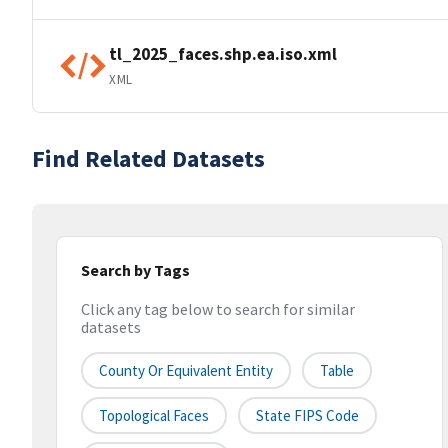
tl_2025_faces.shp.ea.iso.xml
XML
Find Related Datasets
Search by Tags
Click any tag below to search for similar
datasets
County Or Equivalent Entity
Table
Topological Faces
State FIPS Code