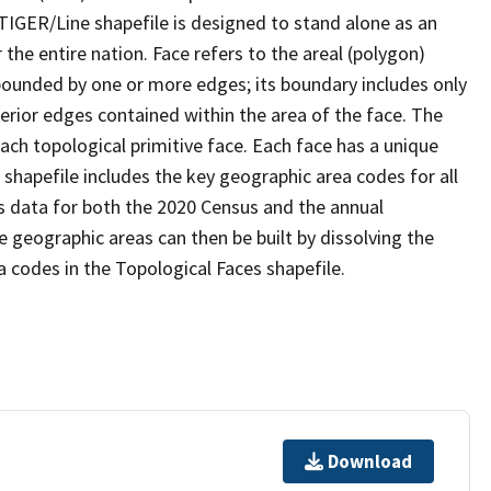
TIGER/Line shapefile is designed to stand alone as an
the entire nation. Face refers to the areal (polygon)
 bounded by one or more edges; its boundary includes only
terior edges contained within the area of the face. The
ach topological primitive face. Each face has a unique
e shapefile includes the key geographic area codes for all
s data for both the 2020 Census and the annual
 geographic areas can then be built by dissolving the
 codes in the Topological Faces shapefile.
Download