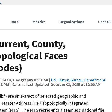
w
Data
Metrics
Organizations
User Gu
urrent, County,
pological Faces
odes)
ureau, Geography Division
|
U.S. Census Bureau, Department
:13 PM
| Dataset Last Updated:
October 01, 2025 at 12:00 AM
dbf) are an extract of selected geographic and
 Master Address File / Topologically Integrated
em (MTS). The MTS represents a seamless national file