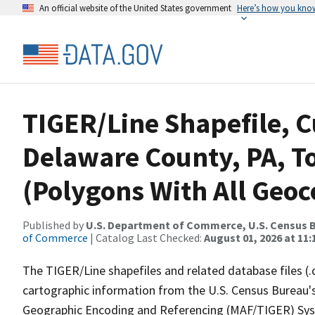
An official website of the United States government
Here’s how you kno
TIGER/Line Shapefile, C
Delaware County, PA, To
(Polygons With All Geoc
Published by
U.S. Department of Commerce, U.S. Census B
of Commerce
| Catalog Last Checked:
August 01, 2026 at 11
The TIGER/Line shapefiles and related database files (.
cartographic information from the U.S. Census Bureau's
Geographic Encoding and Referencing (MAF/TIGER) Syst