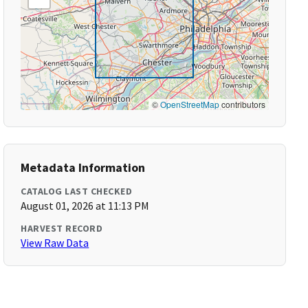
©
OpenStreetMap
contributors
Metadata Information
CATALOG LAST CHECKED
August 01, 2026 at 11:13 PM
HARVEST RECORD
View Raw Data