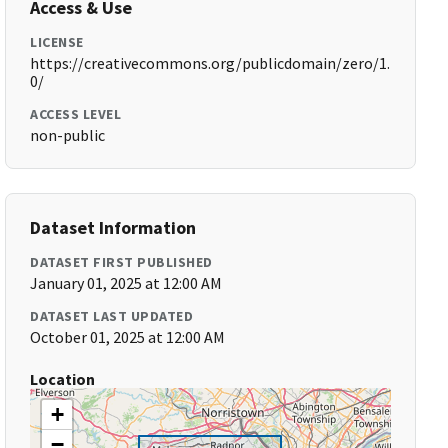
Access & Use
LICENSE
https://creativecommons.org/publicdomain/zero/1.
0/
ACCESS LEVEL
non-public
Dataset Information
DATASET FIRST PUBLISHED
January 01, 2025 at 12:00 AM
DATASET LAST UPDATED
October 01, 2025 at 12:00 AM
Location
+
−