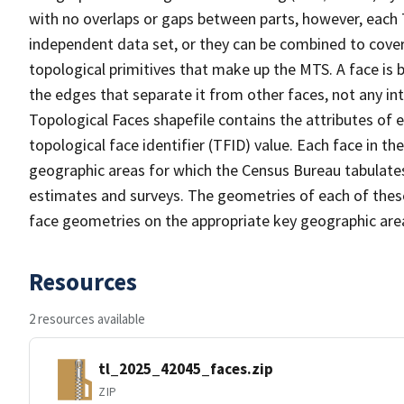
with no overlaps or gaps between parts, however, each 
independent data set, or they can be combined to cover 
topological primitives that make up the MTS. A face is
the edges that separate it from other faces, not any in
Topological Faces shapefile contains the attributes of e
topological face identifier (TFID) value. Each face in th
geographic areas for which the Census Bureau tabulate
estimates and surveys. The geometries of each of these
face geometries on the appropriate key geographic area
Resources
2 resources available
tl_2025_42045_faces.zip
ZIP