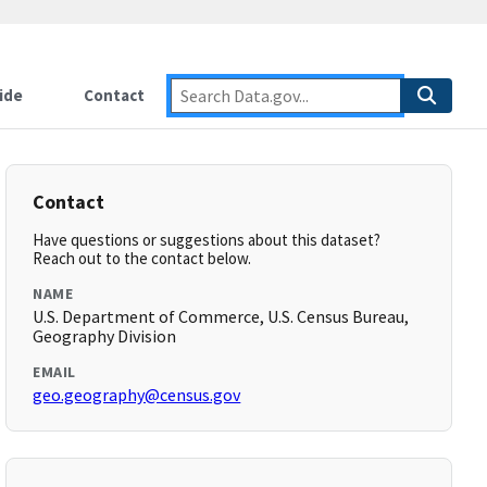
ide
Contact
Contact
Have questions or suggestions about this dataset?
Reach out to the contact below.
NAME
U.S. Department of Commerce, U.S. Census Bureau,
Geography Division
EMAIL
geo.geography@census.gov