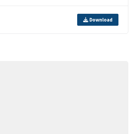
Download