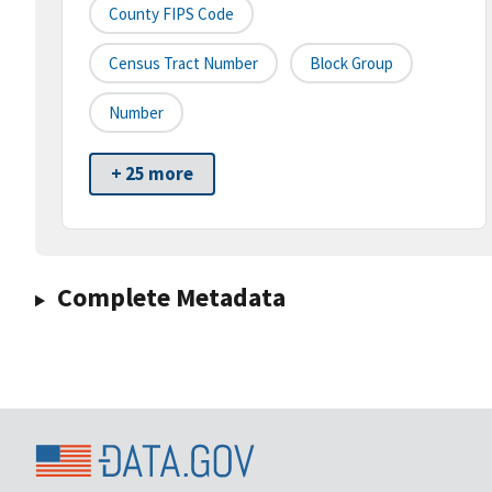
County FIPS Code
Census Tract Number
Block Group
Number
+ 25 more
Complete Metadata